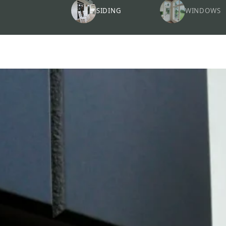
SIDING
WINDOWS