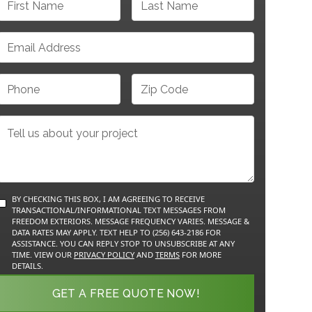
BY CHECKING THIS BOX, I AM AGREEING TO RECEIVE
TRANSACTIONAL/INFORMATIONAL TEXT MESSAGES FROM
FREEDOM EXTERIORS. MESSAGE FREQUENCY VARIES. MESSAGE &
DATA RATES MAY APPLY. TEXT HELP TO (256) 643-2186 FOR
ASSISTANCE. YOU CAN REPLY STOP TO UNSUBSCRIBE AT ANY
TIME. VIEW OUR
PRIVACY POLICY
AND
TERMS
FOR MORE
DETAILS.