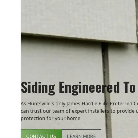
Siding Engineered To
As Huntsville's only James Hardie Elite Preferred C
can trust our team of expert installers to provide 
protection for your home.
CONTACT US
LEARN MORE