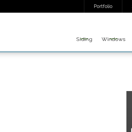
Portfolio
NAL/INFORMATIONAL TEXT MESSAGES FROM FREEDOM EXTERIORS. MESSAGE FREQUENC
EPLY STOP TO UNSUBSCRIBE AT ANY TIME. VIEW OUR
PRIVACY POLICY
AND
TERMS
FOR 
Siding
Windows