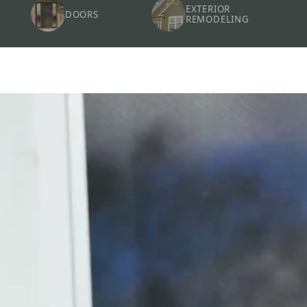
EXTERIOR
DOORS
REMODELING