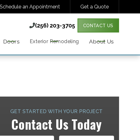
Schedule an Appointment
Get a Quote
(256) 203-3705

(256) 203-3705

CONTACT US
Y VARIES. MESSAGE & DATA RATES MAY
MORE DETAILS.
Doors
About Us
Exterior Remodeling
GET STARTED WITH YOUR PROJECT
Contact Us Today