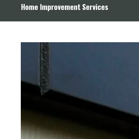
Home Improvement Services