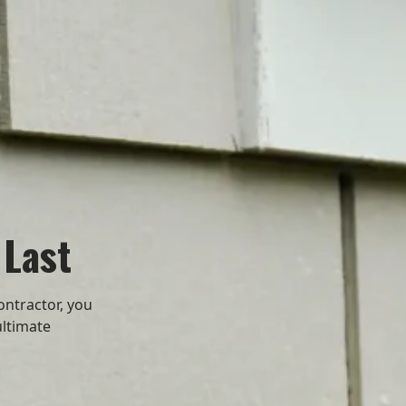
 Last
ontractor, you
ultimate