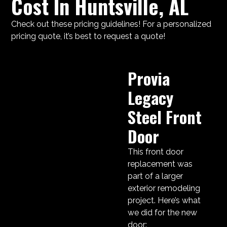
Cost In Huntsville, AL
Check out these pricing guidelines! For a personalized
pricing quote, it’s best to request a quote!
Provia
Legacy
Steel Front
Door
This front door
replacement was
part of a larger
exterior remodeling
project. Here’s what
we did for the new
door: