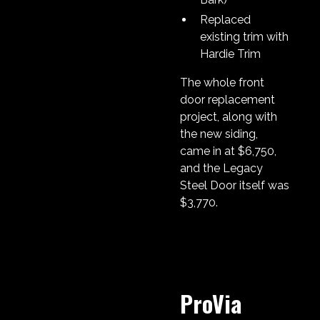
Replaced
existing trim with
Hardie Trim
The whole front
door replacement
project, along with
the new siding,
came in at $6,750,
and the Legacy
Steel Door itself was
$3,770.
ProVia