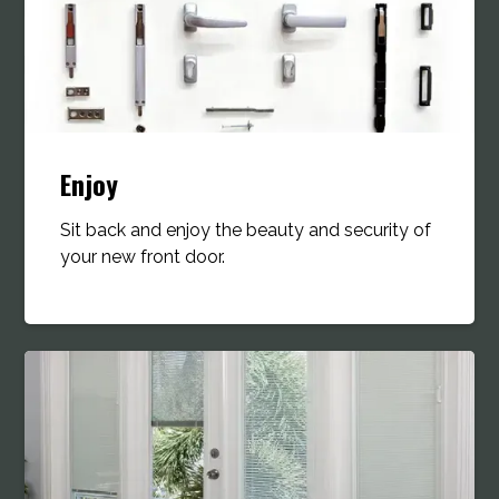
Enjoy
Sit back and enjoy the beauty and security of
your new front door.