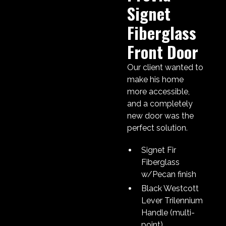
Signet
Fiberglass
Front Door
Our client wanted to
make his home
more accessible,
and a completely
new door was the
perfect solution.
Signet Fir
Fiberglass
w/Pecan finish
Black Westcott
Lever Trilennium
Handle (multi-
point)