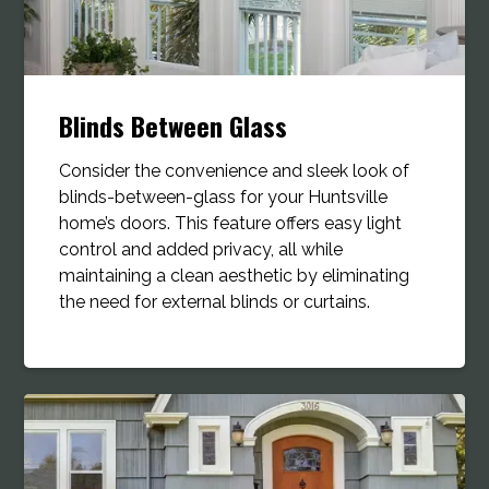
Blinds Between Glass
Consider the convenience and sleek look of
blinds-between-glass for your Huntsville
home’s doors. This feature offers easy light
control and added privacy, all while
maintaining a clean aesthetic by eliminating
the need for external blinds or curtains.​