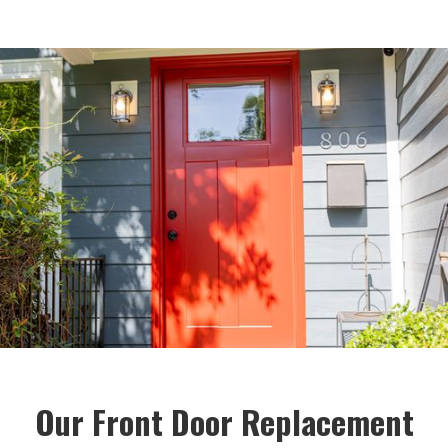
Our Front Door Replacement