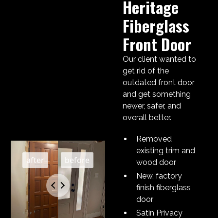
Heritage
Fiberglass
Front Door
Our client wanted to
get rid of the
outdated front door
and get something
newer, safer, and
overall better.
Removed
existing trim and
wood door
New, factory
finish fiberglass
door
Satin Privacy