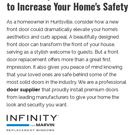
to Increase Your Home's Safety
As a homeowner in Huntsville, consider how a new
front door could dramatically elevate your home’s
aesthetics and curb appeal. A beautifully designed
front door can transform the front of your house,
serving as a stylish welcome to guests. But a front
door replacement offers more than a great first
impression. It also gives you peace of mind knowing
that your loved ones are safe behind some of the
most solid doors in the industry. We are a professional
door supplier
that proudly install premium doors
from leading manufacturers to give your home the
look and security you want.