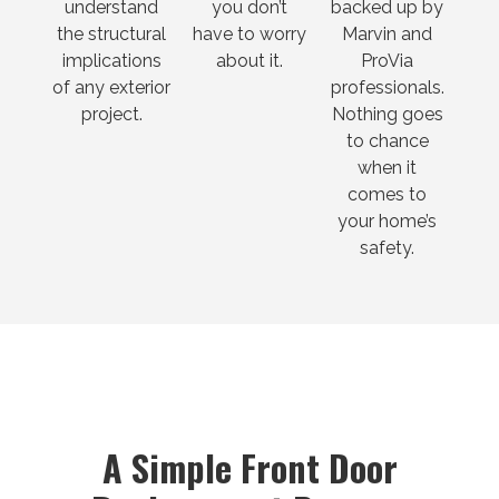
understand
you don’t
backed up by
the structural
have to worry
Marvin and
implications
about it.
ProVia
of any exterior
professionals.
project.
Nothing goes
to chance
when it
comes to
your home’s
safety.
A Simple Front Door