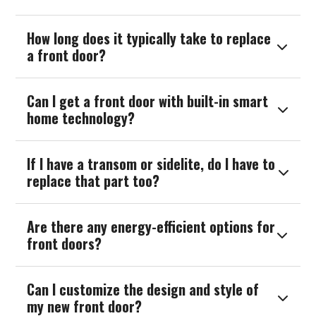
How long does it typically take to replace

a front door?
Can I get a front door with built-in smart

home technology?
If I have a transom or sidelite, do I have to

replace that part too?
Are there any energy-efficient options for

front doors?
Can I customize the design and style of

my new front door?