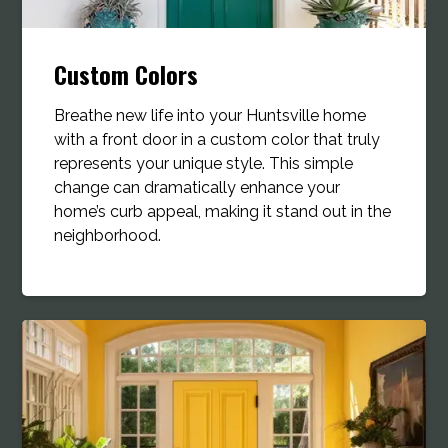
Custom Colors
Breathe new life into your Huntsville home
with a front door in a custom color that truly
represents your unique style. This simple
change can dramatically enhance your
home’s curb appeal, making it stand out in the
neighborhood.​