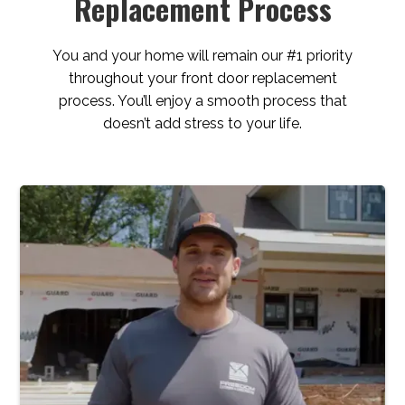
Replacement Process
You and your home will remain our #1 priority
throughout your front door replacement
process. You’ll enjoy a smooth process that
doesn’t add stress to your life.