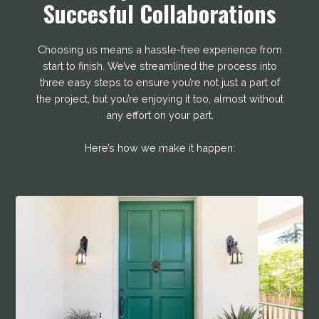
Succesful Collaborations
Choosing us means a hassle-free experience from
start to finish. We’ve streamlined the process into
three easy steps to ensure you’re not just a part of
the project, but you’re enjoying it too, almost without
any effort on your part.
Here’s how we make it happen: