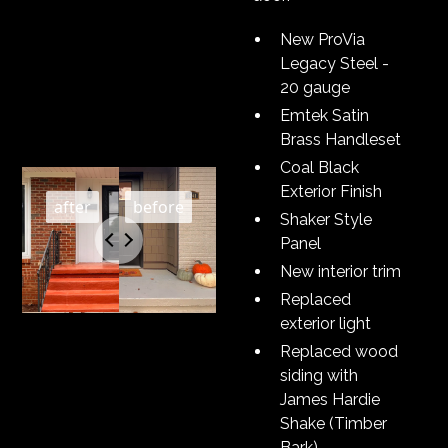
New ProVia
Legacy Steel -
20 gauge
Emtek Satin
Brass Handleset
Coal Black
Exterior Finish
Shaker Style
Panel
New interior trim
Replaced
exterior light
Replaced wood
siding with
James Hardie
Shake (Timber
Bark)