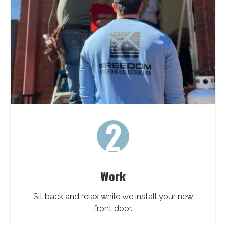
2
Work
Sit back and relax while we install your new
front door.