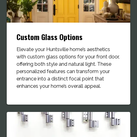
Custom Glass Options
Elevate your Huntsville home’s aesthetics
with custom glass options for your front door,
offering both style and natural light. These
personalized features can transform your
entrance into a distinct focal point that
enhances your home’s overall appeal.