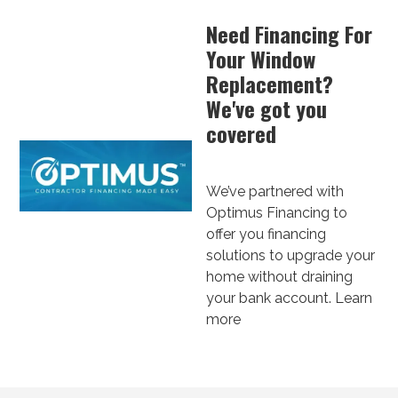
Need Financing For
Your Window
Replacement?
We've got you
covered
We’ve partnered with
Optimus Financing to
offer you financing
solutions to upgrade your
home without draining
your bank account.
Learn
more