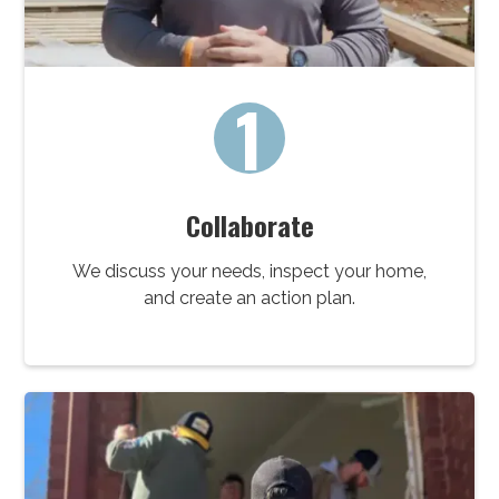
1
Collaborate
We discuss your needs, inspect your home,
and create an action plan.