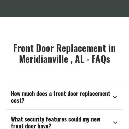
Front Door Replacement in
Meridianville , AL - FAQs
How much does a front door replacement

cost?
What security features could my new

front door have?