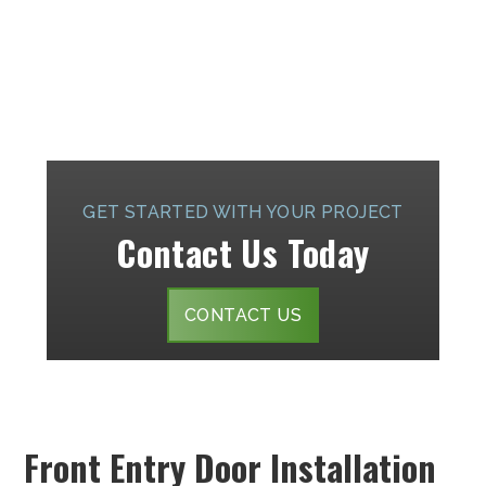
GET STARTED WITH YOUR PROJECT
Contact Us Today
CONTACT US
Front Entry Door Installation