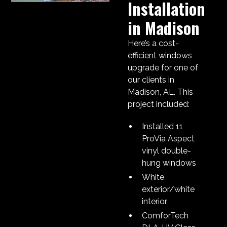
Installation
in Madison
Here’s a cost-
efficient windows
upgrade for one of
our clients in
Madison, AL. This
project included:
Installed 11
ProVia Aspect
vinyl double-
hung windows
White
exterior/white
interior
ComforTech