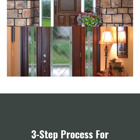
3-Step Process For