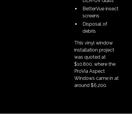
DLA-UV Glass
BetterVue insect
screens
Disposal of
debris
This vinyl window
installation project
was quoted at
$10,800, where the
ProVia Aspect
Windows came in at
around $6,200.