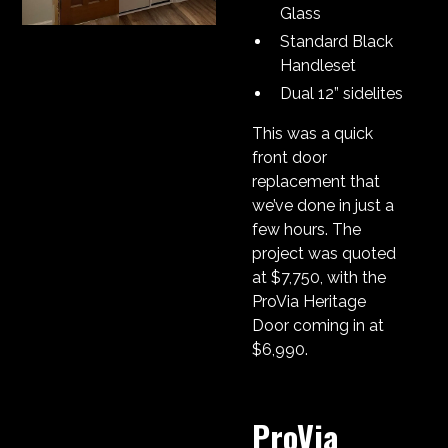
Glass
Standard Black
Handleset
Dual 12” sidelites
This was a quick
front door
replacement that
we’ve done in just a
few hours. The
project was quoted
at $7,750, with the
ProVia Heritage
Door coming in at
$6,990.
ProVia