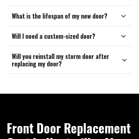
What is the lifespan of my new door?

Will I need a custom-sized door?

Will you reinstall my storm door after

replacing my door?
Front Door Replacement