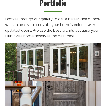
Portfolio
Browse through our gallery to get a better idea of how
we can help you renovate your home's exterior with
updated doors. We use the best brands because your
Huntsville home deserves the best care.