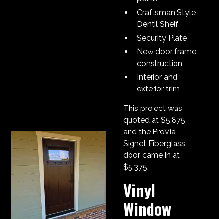
Craftsman Style
Dentil Shelf
Security Plate
New door frame
construction
Interior and
exterior trim
This project was
quoted at $5,875,
and the ProVia
Signet Fiberglass
door came in at
$5,375.
Vinyl
Window