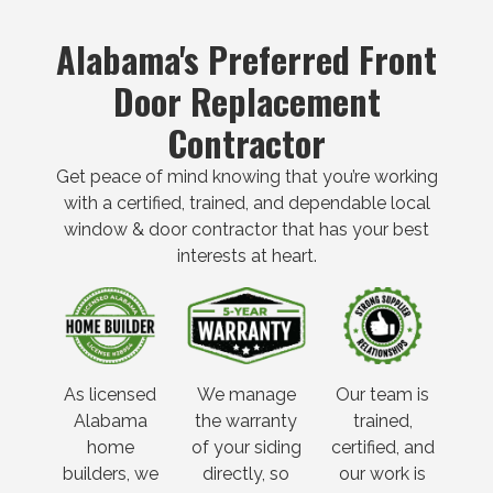
Alabama's Preferred Front
Door Replacement
Contractor
Get peace of mind knowing that you’re working
with a certified, trained, and dependable local
window & door contractor that has your best
interests at heart.
As licensed
We manage
Our team is
Alabama
the warranty
trained,
home
of your siding
certified, and
builders, we
directly, so
our work is