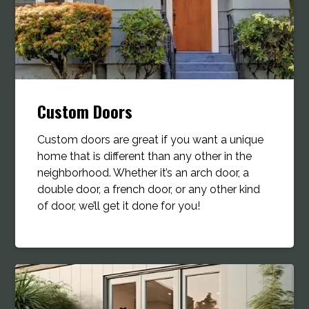
Custom Doors
Custom doors are great if you want a unique
home that is different than any other in the
neighborhood. Whether it’s an arch door, a
double door, a french door, or any other kind
of door, we’ll get it done for you!