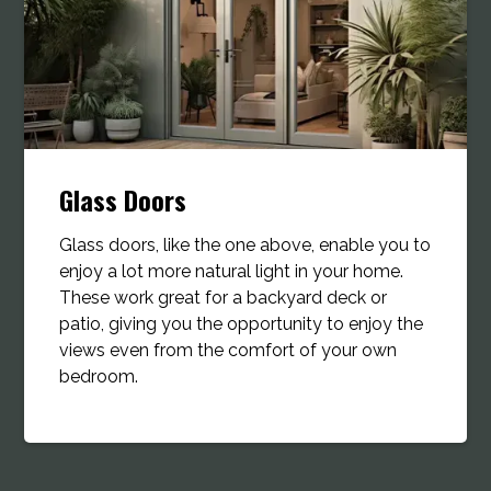
Glass Doors
Glass doors, like the one above, enable you to
enjoy a lot more natural light in your home.
These work great for a backyard deck or
patio, giving you the opportunity to enjoy the
views even from the comfort of your own
bedroom.