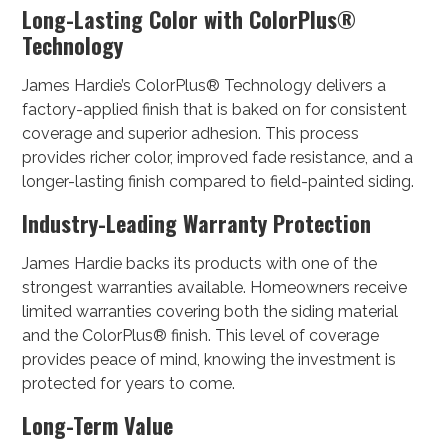
Long-Lasting Color with ColorPlus®
Technology
James Hardie’s ColorPlus® Technology delivers a
factory-applied finish that is baked on for consistent
coverage and superior adhesion. This process
provides richer color, improved fade resistance, and a
longer-lasting finish compared to field-painted siding.
Industry-Leading Warranty Protection
James Hardie backs its products with one of the
strongest warranties available. Homeowners receive
limited warranties covering both the siding material
and the ColorPlus® finish. This level of coverage
provides peace of mind, knowing the investment is
protected for years to come.
Long-Term Value