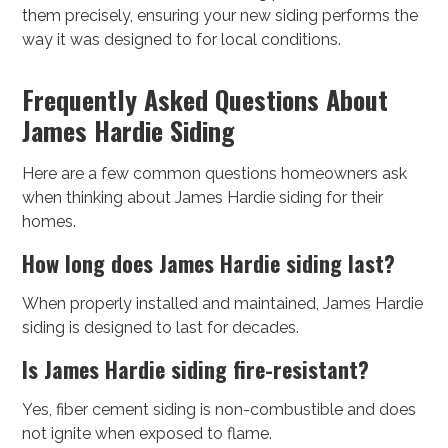
them precisely, ensuring your new siding performs the
way it was designed to for local conditions.
Frequently Asked Questions About
James Hardie Siding
Here are a few common questions homeowners ask
when thinking about James Hardie siding for their
homes.
How long does James Hardie siding last?
When properly installed and maintained, James Hardie
siding is designed to last for decades.
Is James Hardie siding fire-resistant?
Yes, fiber cement siding is non-combustible and does
not ignite when exposed to flame.