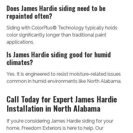
Does James Hardie siding need to be
repainted often?
Siding with ColorPlus® Technology typically holds
color significantly longer than traditional paint
applications.
Is James Hardie siding good for humid
climates?
Yes. It is engineered to resist moisture-related issues
common in humid environments like North Alabama.
Call Today for Expert James Hardie
Installation in North Alabama
If you’re considering James Hardie siding for your
home, Freedom Exteriors is here to help. Our