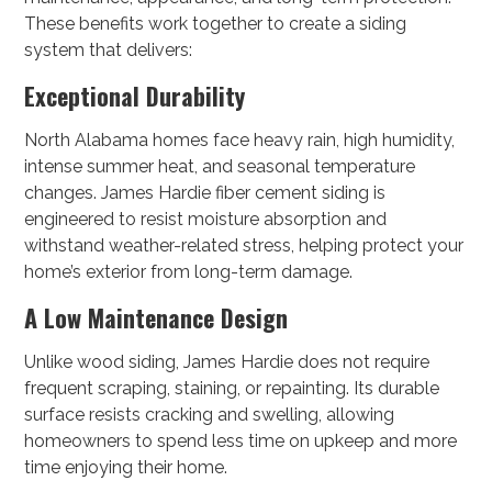
These benefits work together to create a siding
system that delivers:
Exceptional Durability
North Alabama homes face heavy rain, high humidity,
intense summer heat, and seasonal temperature
changes. James Hardie fiber cement siding is
engineered to resist moisture absorption and
withstand weather-related stress, helping protect your
home’s exterior from long-term damage.
A Low Maintenance Design
Unlike wood siding, James Hardie does not require
frequent scraping, staining, or repainting. Its durable
surface resists cracking and swelling, allowing
homeowners to spend less time on upkeep and more
time enjoying their home.