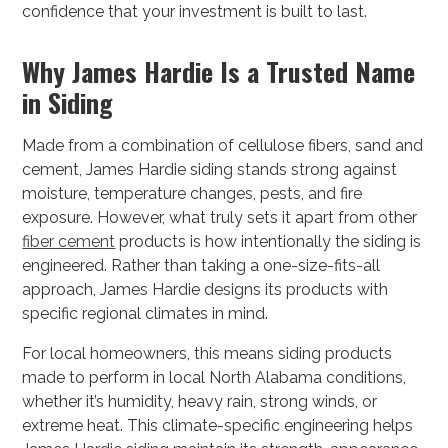
confidence that your investment is built to last.
Why James Hardie Is a Trusted Name
in Siding
Made from a combination of cellulose fibers, sand and
cement, James Hardie siding stands strong against
moisture, temperature changes, pests, and fire
exposure. However, what truly sets it apart from other
fiber cement
products is how intentionally the siding is
engineered. Rather than taking a one-size-fits-all
approach, James Hardie designs its products with
specific regional climates in mind.
For local homeowners, this means siding products
made to perform in local North Alabama conditions,
whether it’s humidity, heavy rain, strong winds, or
extreme heat. This climate-specific engineering helps