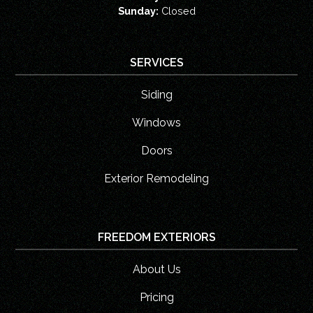
Sunday:
Closed
SERVICES
Siding
Windows
Doors
Exterior Remodeling
FREEDOM EXTERIORS
About Us
Pricing