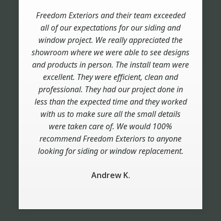
Freedom Exteriors and their team exceeded
Very pleased with the work they did for us.
Very professional management and crew. Top
all of our expectations for our siding and
quality work. Great accessibility when we had
window project. We really appreciated the
showroom where we were able to see designs
questions. This was a very large job (50+
and products in person. The install team were
windows), a combination of renovation and
excellent. They were efficient, clean and
new construction. A variety of windows
(arched, picture windows, casements, double-
professional. They had our project done in
less than the expected time and they worked
hung). We can't say enough about Jordan,
Jose and their crew. They are outstanding.
with us to make sure all the small details
were taken care of. We would 100%
Bill D.
recommend Freedom Exteriors to anyone
looking for siding or window replacement.
Andrew K.