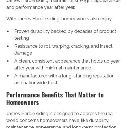
James Hardie siding maintain its strength, appearance,
and performance year after year.
With James Hardie siding, homeowners also enjoy:
Proven durability backed by decades of product
testing
Resistance to rot, warping, cracking, and insect
damage
A clean, consistent appearance that holds up year
after year with minimal maintenance
A manufacturer with a long-standing reputation
and nationwide trust
Performance Benefits That Matter to
Homeowners
James Hardie siding is designed to address the real-
world concerns homeowners have, like durability,
maintenance, appearance, and long-term protection.