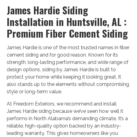
James Hardie Siding
Installation in Huntsville, AL :
Premium Fiber Cement Siding
James Hardie is one of the most trusted names in fiber
cement siding and for good reason. Known for its
strength, long-lasting performance, and wide range of
design options, siding by James Hardie is built to
protect your home while keeping it looking great. It
also stands up to the elements without compromising
style or long-term value.
At Freedom Exteriors, we recommend and install
James Hardie siding because we’ve seen how well it
performs in North Alabama’s demanding climate. It’s a
reliable, high-quality option backed by an industry-
leading warranty. This gives homeowners like you