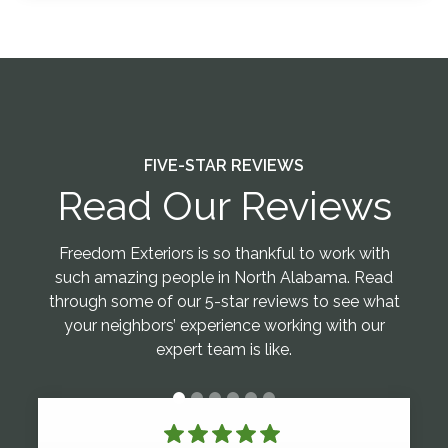
FIVE-STAR REVIEWS
Read Our Reviews
Freedom Exteriors is so thankful to work with
such amazing people in North Alabama. Read
through some of our 5-star reviews to see what
your neighbors’ experience working with our
expert team is like.