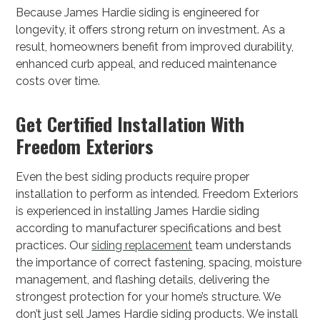
Because James Hardie siding is engineered for
longevity, it offers strong return on investment. As a
result, homeowners benefit from improved durability,
enhanced curb appeal, and reduced maintenance
costs over time.
Get Certified Installation With
Freedom Exteriors
Even the best siding products require proper
installation to perform as intended. Freedom Exteriors
is experienced in installing James Hardie siding
according to manufacturer specifications and best
practices. Our
siding replacement
team understands
the importance of correct fastening, spacing, moisture
management, and flashing details, delivering the
strongest protection for your home’s structure. We
don’t just sell James Hardie siding products. We install