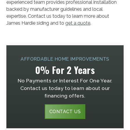
experienced team provides professional installation
backed by manufacturer guidelines and local
expertise. Contact us today to learn more about
James Hardie siding and to
get a quote
.
AFFORDABLE HOME IMPROVEMENTS
0% For 2 Years
No Payments or Interest For One Year.
Contact us today to learn about our
financing offers.
CONTACT US