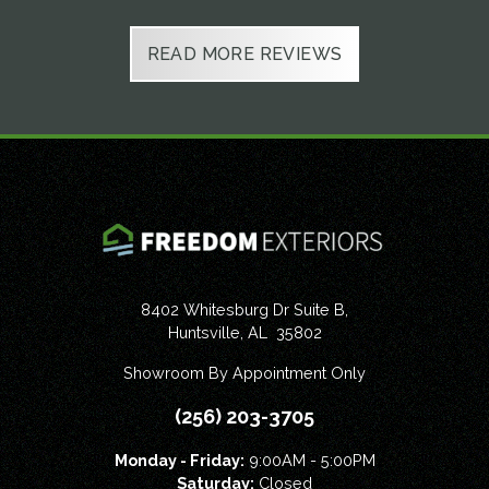
Slide 2 of 6.
READ MORE REVIEWS
8402 Whitesburg Dr Suite B,
Huntsville
,
AL
35802
Showroom By Appointment Only
(256) 203-3705
Monday - Friday:
9:00AM - 5:00PM
Saturday:
Closed