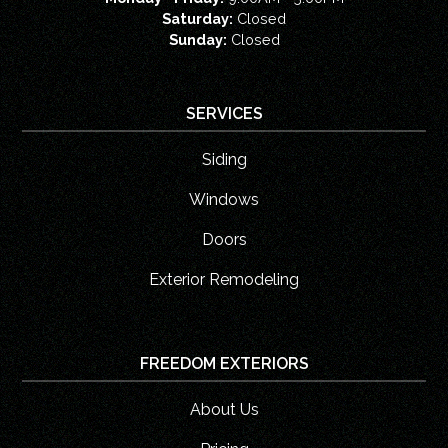
Saturday:
Closed
Sunday:
Closed
SERVICES
Siding
Windows
Doors
Exterior Remodeling
FREEDOM EXTERIORS
About Us