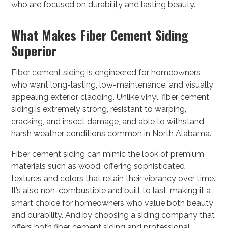
who are focused on durability and lasting beauty.
What Makes Fiber Cement Siding
Superior
Fiber cement siding
is engineered for homeowners
who want long-lasting, low-maintenance, and visually
appealing exterior cladding. Unlike vinyl, fiber cement
siding is extremely strong, resistant to warping,
cracking, and insect damage, and able to withstand
harsh weather conditions common in North Alabama.
Fiber cement siding can mimic the look of premium
materials such as wood, offering sophisticated
textures and colors that retain their vibrancy over time.
It’s also non-combustible and built to last, making it a
smart choice for homeowners who value both beauty
and durability. And by choosing a siding company that
offers both fiber cement siding and professional