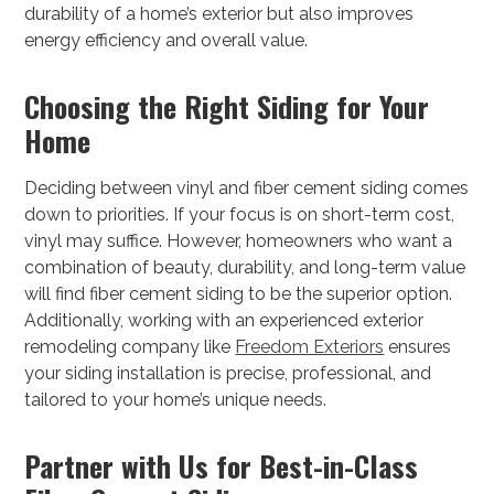
durability of a home’s exterior but also improves
energy efficiency and overall value.
Choosing the Right Siding for Your
Home
Deciding between vinyl and fiber cement siding comes
down to priorities. If your focus is on short-term cost,
vinyl may suffice. However, homeowners who want a
combination of beauty, durability, and long-term value
will find fiber cement siding to be the superior option.
Additionally, working with an experienced exterior
remodeling company like
Freedom Exteriors
ensures
your siding installation is precise, professional, and
tailored to your home’s unique needs.
Partner with Us for Best-in-Class