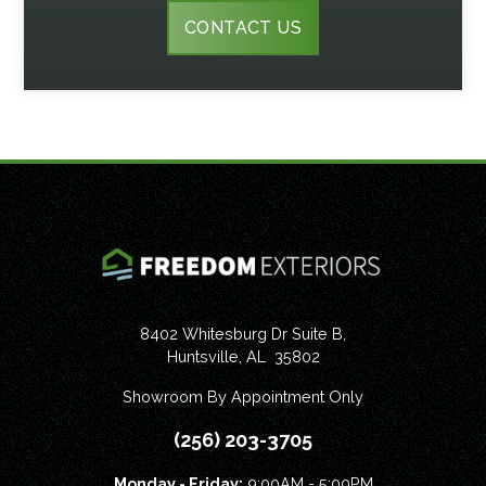
CONTACT US
8402 Whitesburg Dr Suite B,
Huntsville
,
AL
35802
Showroom By Appointment Only
(256) 203-3705
Monday - Friday:
9:00AM - 5:00PM