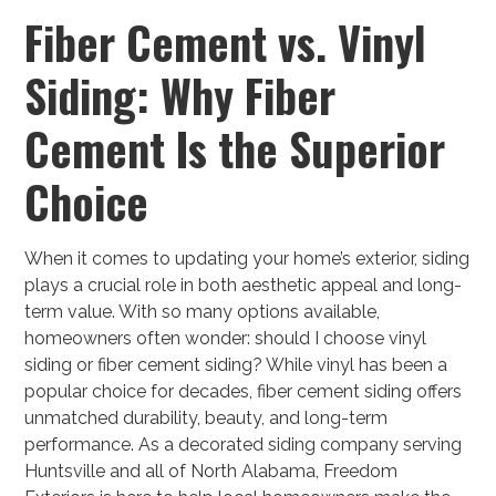
Fiber Cement vs. Vinyl
Siding: Why Fiber
Cement Is the Superior
Choice
When it comes to updating your home’s exterior, siding
plays a crucial role in both aesthetic appeal and long-
term value. With so many options available,
homeowners often wonder: should I choose vinyl
siding or fiber cement siding? While vinyl has been a
popular choice for decades, fiber cement siding offers
unmatched durability, beauty, and long-term
performance. As a decorated siding company serving
Huntsville and all of North Alabama, Freedom