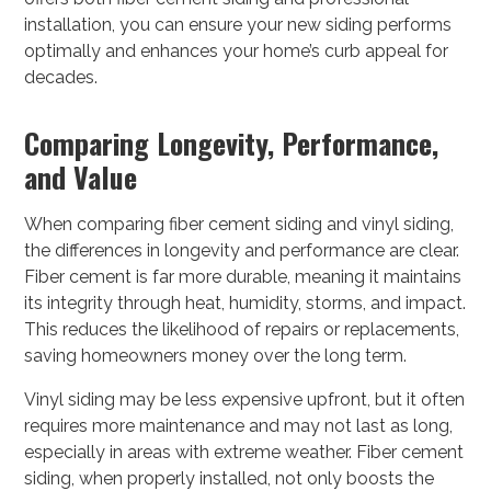
installation, you can ensure your new siding performs
optimally and enhances your home’s curb appeal for
decades.
Comparing Longevity, Performance,
and Value
When comparing fiber cement siding and vinyl siding,
the differences in longevity and performance are clear.
Fiber cement is far more durable, meaning it maintains
its integrity through heat, humidity, storms, and impact.
This reduces the likelihood of repairs or replacements,
saving homeowners money over the long term.
Vinyl siding may be less expensive upfront, but it often
requires more maintenance and may not last as long,
especially in areas with extreme weather. Fiber cement
siding, when properly installed, not only boosts the