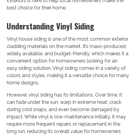
Exteriors is here to help local homeowners make the
best choice for their home.
Understanding Vinyl Siding
Vinyl house siding is one of the most common exterior
cladding materials on the market. It’s mass-produced,
widely available, and budget-friendly, which makes it a
convenient option for homeowners looking for an
easy siding solution. Vinyl siding comes in a variety of
colors and styles, making it a versatile choice for many
home designs.
However, vinyl siding has its limitations. Over time, it
can fade under the sun, warp in extreme heat, crack
during cold snaps, and even become damaged by
impact. While vinyl is low-maintenance initially, it may
require more frequent repairs or replacement in the
long run, reducing its overall value for homeowners