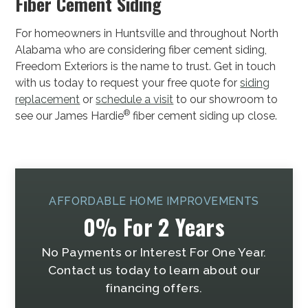
Fiber Cement Siding
For homeowners in Huntsville and throughout North
Alabama who are considering fiber cement siding,
Freedom Exteriors is the name to trust. Get in touch
with us today to request your free quote for
siding
replacement
or
schedule a visit
to our showroom to
®
see our James Hardie
fiber cement siding up close.
AFFORDABLE HOME IMPROVEMENTS
0% For 2 Years
No Payments or Interest For One Year.
Contact us today to learn about our
financing offers.