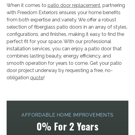
When it comes to
patio door replacement
, partnering
with Freedom Exteriors ensures your home benefits
from both expertise and variety. We offer a robust
selection of fiberglass patio doors in an array of styles,
configurations, and finishes, making it easy to find the
perfect fit for your space. With our professional
installation services, you can enjoy a patio door that
combines lasting beauty, energy efficiency, and
smooth operation for years to come. Get your patio
door project underway by requesting a free, no-
obligation
quote
!
AFFORDABLE HOME IMPROVEMENTS
0% For 2 Years