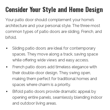
Consider Your Style and Home Design
Your patio door should complement your home’s
architecture and your personal style. The three most
common types of patio doors are sliding, French, and
bifold.
Sliding patio doors are ideal for contemporary
spaces. They move along a track, saving space
while offering wide views and easy access.
French patio doors add timeless elegance with
their double-door design. They swing open,
making them perfect for traditional homes and
spaces where charm is a priority.
Bifold patio doors provide dramatic appeal by
opening entire panels, seamlessly blending indoor
and outdoor living areas.