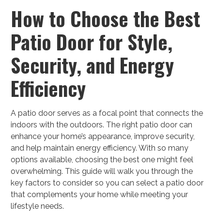
How to Choose the Best
Patio Door for Style,
Security, and Energy
Efficiency
A patio door serves as a focal point that connects the
indoors with the outdoors. The right patio door can
enhance your home’s appearance, improve security,
and help maintain energy efficiency. With so many
options available, choosing the best one might feel
overwhelming.
This guide will walk you through the
key factors to consider so you can select a patio door
that complements your home while meeting your
lifestyle needs.