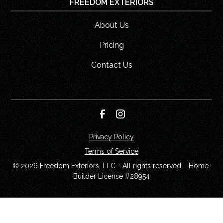
FREEDOM EXTERIORS
About Us
Pricing
Contact Us
Privacy Policy
Terms of Service
© 
2026
 Freedom Exteriors, LLC - All rights reserved.   Home 
Builder License #28954