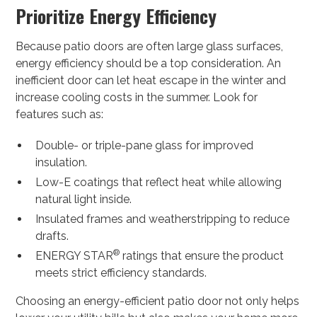
Prioritize Energy Efficiency
Because patio doors are often large glass surfaces,
energy efficiency should be a top consideration. An
inefficient door can let heat escape in the winter and
increase cooling costs in the summer. Look for
features such as:
Double- or triple-pane glass for improved
insulation.
Low-E coatings that reflect heat while allowing
natural light inside.
Insulated frames and weatherstripping to reduce
drafts.
®
ENERGY STAR
ratings that ensure the product
meets strict efficiency standards.
Choosing an energy-efficient patio door not only helps