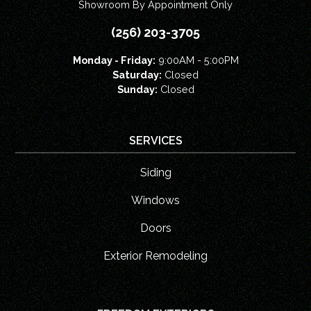
Showroom By Appointment Only
(256) 203-3705
Monday - Friday:
9:00AM - 5:00PM
Saturday:
Closed
Sunday:
Closed
SERVICES
Siding
Windows
Doors
Exterior Remodeling