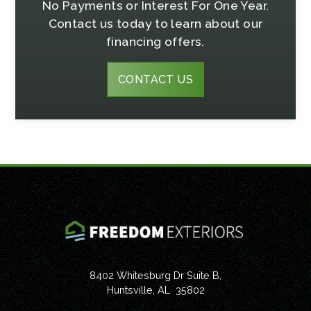
No Payments or Interest For One Year.
Contact us today to learn about our
financing offers.
CONTACT US
8402 Whitesburg Dr Suite B,
Huntsville
,
AL
35802