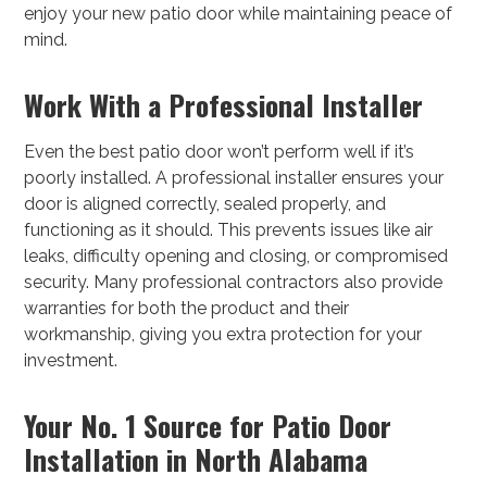
enjoy your new patio door while maintaining peace of
mind.
Work With a Professional Installer
Even the best patio door won’t perform well if it’s
poorly installed. A professional installer ensures your
door is aligned correctly, sealed properly, and
functioning as it should. This prevents issues like air
leaks, difficulty opening and closing, or compromised
security. Many professional contractors also provide
warranties for both the product and their
workmanship, giving you extra protection for your
investment.
Your No. 1 Source for Patio Door
Installation in North Alabama