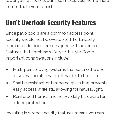
lower your utility bills but also makes your home more
comfortable year-round.
Don’t Overlook Security Features
Since patio doors are a common access point,
security should not be overlooked. Fortunately,
modern patio doors are designed with advanced
features that combine safety with style. Some
important considerations include:
Multi-point locking systems that secure the door
at several points, making it harder to break in.
Shatter-resistant or tempered glass that prevents
easy access while still allowing for natural light.
Reinforced frames and heavy-duty hardware for
added protection.
Investing in strong security features means you can