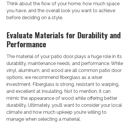
Think about the flow of your home, how much space
you have, and the overall look you want to achieve
before deciding on a style.
Evaluate Materials for Durability and
Performance
The material of your patio door plays a huge role in its
durability, maintenance needs, and performance. While
vinyl, aluminum, and wood are all common patio door
options, we recommend fiberglass as a wiser
investment. Fiberglass is strong, resistant to warping,
and excellent at insulating. Not to mention, it can
mimic the appearance of wood while offering better
durability. Ultimately, you’ll want to consider your local
climate and how much upkeep you’re willing to
manage when selecting a material.