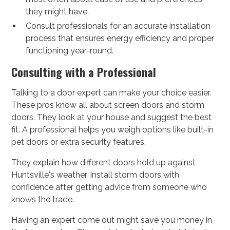
they might have.
Consult professionals for an accurate installation
process that ensures energy efficiency and proper
functioning year-round.
Consulting with a Professional
Talking to a door expert can make your choice easier.
These pros know all about screen doors and storm
doors. They look at your house and suggest the best
fit. A professional helps you weigh options like built-in
pet doors or extra security features.
They explain how different doors hold up against
Huntsville's weather. Install storm doors with
confidence after getting advice from someone who
knows the trade.
Having an expert come out might save you money in