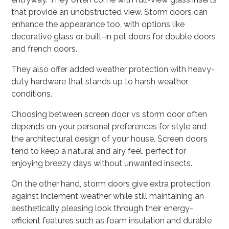
that provide an unobstructed view. Storm doors can
enhance the appearance too, with options like
decorative glass or built-in pet doors for double doors
and french doors.
They also offer added weather protection with heavy-
duty hardware that stands up to harsh weather
conditions.
Choosing between screen door vs storm door often
depends on your personal preferences for style and
the architectural design of your house. Screen doors
tend to keep a natural and airy feel, perfect for
enjoying breezy days without unwanted insects.
On the other hand, storm doors give extra protection
against inclement weather while still maintaining an
aesthetically pleasing look through their energy-
efficient features such as foam insulation and durable