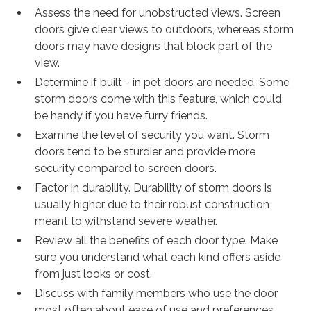
Assess the need for unobstructed views. Screen
doors give clear views to outdoors, whereas storm
doors may have designs that block part of the
view.
Determine if built - in pet doors are needed. Some
storm doors come with this feature, which could
be handy if you have furry friends.
Examine the level of security you want. Storm
doors tend to be sturdier and provide more
security compared to screen doors.
Factor in durability. Durability of storm doors is
usually higher due to their robust construction
meant to withstand severe weather.
Review all the benefits of each door type. Make
sure you understand what each kind offers aside
from just looks or cost.
Discuss with family members who use the door
most often about ease of use and preferences