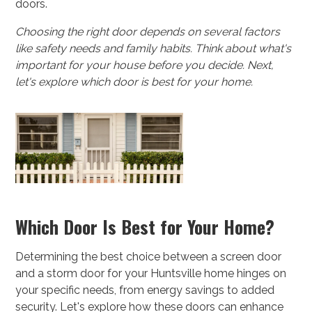
doors.
Choosing the right door depends on several factors
like safety needs and family habits. Think about what's
important for your house before you decide. Next,
let's explore which door is best for your home.
Which Door Is Best for Your Home?
Determining the best choice between a screen door
and a storm door for your Huntsville home hinges on
your specific needs, from energy savings to added
security. Let's explore how these doors can enhance