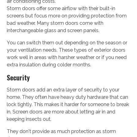
air conditioning costs.
Storm doors offer some airflow with their built-in
screens but focus more on providing protection from
bad weather. Many storm doors come with
interchangeable glass and screen panels.
You can switch them out depending on the season or
your ventilation needs. These types of exterior doors
work well in areas with harsher weather or if you need
extra insulation during colder months.
Security
Storm doors add an extra layer of security to your
home. They often have heavy duty hardware that can
lock tightly. This makes it harder for someone to break
in. Screen doors are more about letting air in and
keeping insects out.
They don't provide as much protection as storm