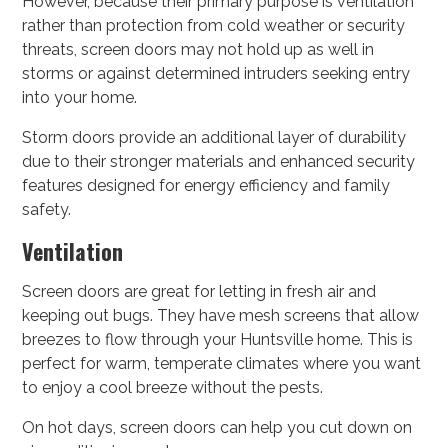
However, because their primary purpose is ventilation
rather than protection from cold weather or security
threats, screen doors may not hold up as well in
storms or against determined intruders seeking entry
into your home.
Storm doors provide an additional layer of durability
due to their stronger materials and enhanced security
features designed for energy efficiency and family
safety.
Ventilation
Screen doors are great for letting in fresh air and
keeping out bugs. They have mesh screens that allow
breezes to flow through your Huntsville home. This is
perfect for warm, temperate climates where you want
to enjoy a cool breeze without the pests.
On hot days, screen doors can help you cut down on