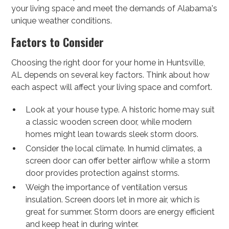
your living space and meet the demands of Alabama's
unique weather conditions.
Factors to Consider
Choosing the right door for your home in Huntsville,
AL depends on several key factors. Think about how
each aspect will affect your living space and comfort.
Look at your house type. A historic home may suit
a classic wooden screen door, while modern
homes might lean towards sleek storm doors.
Consider the local climate. In humid climates, a
screen door can offer better airflow while a storm
door provides protection against storms.
Weigh the importance of ventilation versus
insulation. Screen doors let in more air, which is
great for summer. Storm doors are energy efficient
and keep heat in during winter.