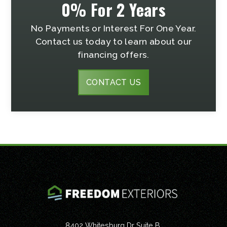
0% For 2 Years
No Payments or Interest For One Year.
Contact us today to learn about our
financing offers.
CONTACT US
8402 Whitesburg Dr Suite B,