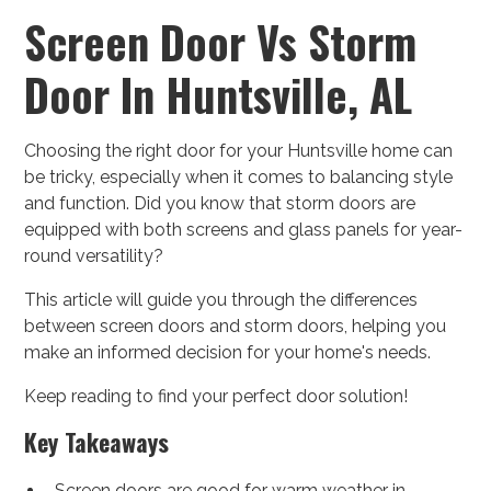
Screen Door Vs Storm
Door In Huntsville, AL
Choosing the right door for your Huntsville home can
be tricky, especially when it comes to balancing style
and function. Did you know that storm doors are
equipped with both screens and glass panels for year-
round versatility?
This article will guide you through the differences
between screen doors and storm doors, helping you
make an informed decision for your home's needs.
Keep reading to find your perfect door solution!
Key Takeaways
Screen doors are good for warm weather in