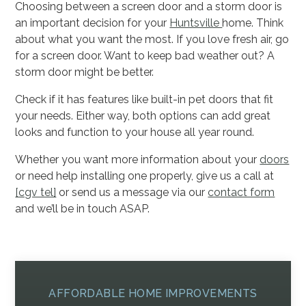
Choosing between a screen door and a storm door is
an important decision for your
Huntsville
home. Think
about what you want the most. If you love fresh air, go
for a screen door. Want to keep bad weather out? A
storm door might be better.
Check if it has features like built-in pet doors that fit
your needs. Either way, both options can add great
looks and function to your house all year round.
Whether you want more information about your
doors
or need help installing one properly, give us a call at
[cgv tel]
or send us a message via our
contact form
and we’ll be in touch ASAP.
AFFORDABLE HOME IMPROVEMENTS