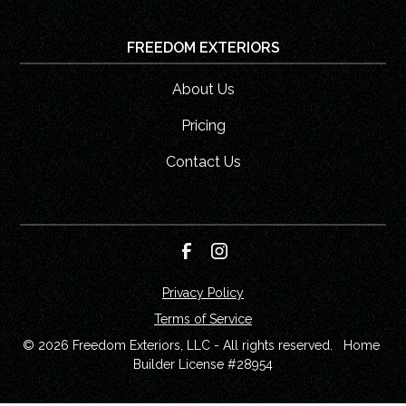
FREEDOM EXTERIORS
About Us
Pricing
Contact Us
Privacy Policy
Terms of Service
© 
2026
 Freedom Exteriors, LLC - All rights reserved.   Home 
Builder License #28954