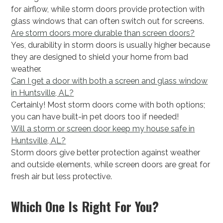
for airflow, while storm doors provide protection with
glass windows that can often switch out for screens.
Are storm doors more durable than screen doors?
Yes, durability in storm doors is usually higher because
they are designed to shield your home from bad
weather.
Can I get a door with both a screen and glass window
in Huntsville, AL?
Certainly! Most storm doors come with both options;
you can have built-in pet doors too if needed!
Will a storm or screen door keep my house safe in
Huntsville, AL?
Storm doors give better protection against weather
and outside elements, while screen doors are great for
fresh air but less protective.
Which One Is Right For You?