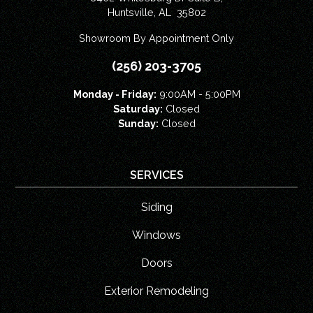
Huntsville
,
AL
35802
Showroom By Appointment Only
(256) 203-3705
Monday - Friday:
9:00AM - 5:00PM
Saturday:
Closed
Sunday:
Closed
SERVICES
Siding
Windows
Doors
Exterior Remodeling