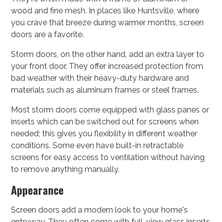
wood and fine mesh. In places like Huntsville, where
you crave that breeze during warmer months, screen
doors are a favorite.
Storm doors, on the other hand, add an extra layer to
your front door. They offer increased protection from
bad weather with their heavy-duty hardware and
materials such as aluminum frames or steel frames.
Most storm doors come equipped with glass panes or
inserts which can be switched out for screens when
needed; this gives you flexibility in different weather
conditions. Some even have built-in retractable
screens for easy access to ventilation without having
to remove anything manually.
Appearance
Screen doors add a modern look to your home's
entryway. They often come with full-view glass inserts