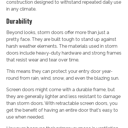
construction designed to withstand repeated daily use
in any climate.
Durability
Beyond looks, storm doors offer more than just a
pretty face. They are built tough to stand up against
harsh weather elements. The materials used in storm
doors include heavy-duty hardware and strong frames
that resist wear and tear over time.
This means they can protect your entry door year-
round from rain, wind, snow, and even the blazing sun.
Screen doors might come with a durable frame, but
they are generally lighter and less resistant to damage
than storm doors. With retractable screen doors, you
get the benefit of having an entire door that's easy to
use when needed.