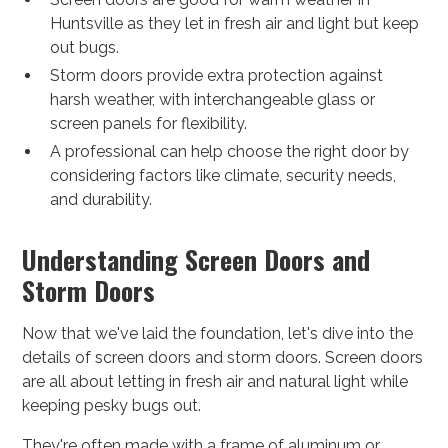
Huntsville as they let in fresh air and light but keep
out bugs.
Storm doors provide extra protection against
harsh weather, with interchangeable glass or
screen panels for flexibility.
A professional can help choose the right door by
considering factors like climate, security needs,
and durability.
Understanding Screen Doors and
Storm Doors
Now that we've laid the foundation, let's dive into the
details of screen doors and storm doors. Screen doors
are all about letting in fresh air and natural light while
keeping pesky bugs out.
They're often made with a frame of aluminum or