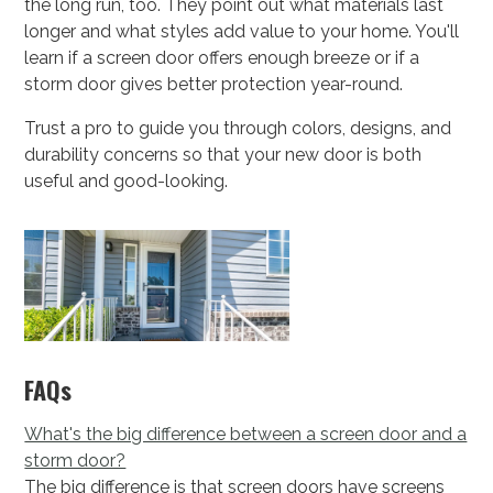
the long run, too. They point out what materials last
longer and what styles add value to your home. You'll
learn if a screen door offers enough breeze or if a
storm door gives better protection year-round.
Trust a pro to guide you through colors, designs, and
durability concerns so that your new door is both
useful and good-looking.
FAQs
What's the big difference between a screen door and a
storm door?
The big difference is that screen doors have screens