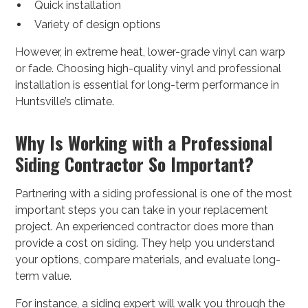
Quick installation
Variety of design options
However, in extreme heat, lower-grade vinyl can warp
or fade. Choosing high-quality vinyl and professional
installation is essential for long-term performance in
Huntsville’s climate.
Why Is Working with a Professional
Siding Contractor So Important?
Partnering with a siding professional is one of the most
important steps you can take in your replacement
project. An experienced contractor does more than
provide a cost on siding. They help you understand
your options, compare materials, and evaluate long-
term value.
For instance, a siding expert will walk you through the