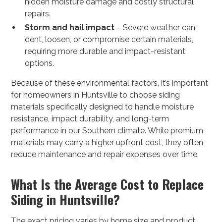
hidden moisture damage and costly structural
repairs.
Storm and hail impact
– Severe weather can
dent, loosen, or compromise certain materials,
requiring more durable and impact-resistant
options.
Because of these environmental factors, it’s important
for homeowners in Huntsville to choose siding
materials specifically designed to handle moisture
resistance, impact durability, and long-term
performance in our Southern climate. While premium
materials may carry a higher upfront cost, they often
reduce maintenance and repair expenses over time.
What Is the Average Cost to Replace
Siding in Huntsville?
The exact pricing varies by home size and product