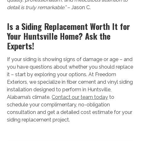
detail is truly remarkable.”
– Jason C.
Is a Siding Replacement Worth It for
Your Huntsville Home? Ask the
Experts!
If your siding is showing signs of damage or age – and
you have questions about whether you should replace
it – start by exploring your options. At Freedom
Exteriors, we specialize in fiber cement and vinyl siding
installation designed to perform in Huntsville,
Alabama’s climate.
Contact our team today
to
schedule your complimentary, no-obligation
consultation and get a detailed cost estimate for your
siding replacement project.