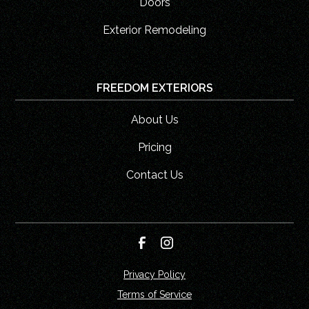
Doors
Exterior Remodeling
FREEDOM EXTERIORS
About Us
Pricing
Contact Us
Privacy Policy
Terms of Service