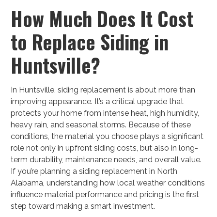
How Much Does It Cost
to Replace Siding in
Huntsville?
In Huntsville, siding replacement is about more than
improving appearance. It’s a critical upgrade that
protects your home from intense heat, high humidity,
heavy rain, and seasonal storms. Because of these
conditions, the material you choose plays a significant
role not only in upfront siding costs, but also in long-
term durability, maintenance needs, and overall value.
If you’re planning a siding replacement in North
Alabama, understanding how local weather conditions
influence material performance and pricing is the first
step toward making a smart investment.