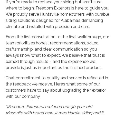
If you’re ready to replace your siding but aren’t sure
where to begin, Freedom Exteriors is here to guide you.
We proudly serve Huntsville homeowners with durable
siding solutions designed for Alabama’s demanding
climate and installed with precision and care.
From the first consultation to the final walkthrough, our
team prioritizes honest recommendations, skilled
craftsmanship, and clear communication so you
always know what to expect. We believe that trust is
earned through results – and the experience we
provide is just as important as the finished product.
That commitment to quality and service is reflected in
the feedback we receive. Here’s what some of our
customers have to say about upgrading their exterior
with our company.
“[Freedom Exteriors] replaced our 30 year old
Masonite with brand new James Hardie siding and it