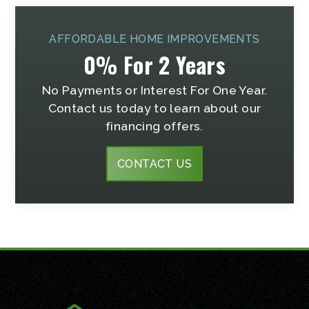
AFFORDABLE HOME IMPROVEMENTS
0% For 2 Years
No Payments or Interest For One Year.
Contact us today to learn about our
financing offers.
CONTACT US