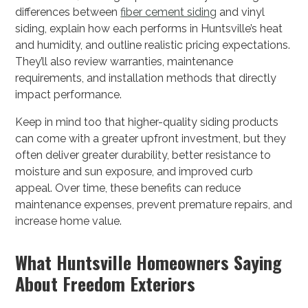
differences between
fiber cement siding
and vinyl
siding, explain how each performs in Huntsville’s heat
and humidity, and outline realistic pricing expectations.
They’ll also review warranties, maintenance
requirements, and installation methods that directly
impact performance.
Keep in mind too that higher-quality siding products
can come with a greater upfront investment, but they
often deliver greater durability, better resistance to
moisture and sun exposure, and improved curb
appeal. Over time, these benefits can reduce
maintenance expenses, prevent premature repairs, and
increase home value.
What Huntsville Homeowners Saying
About Freedom Exteriors