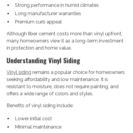
Strong performance in humid climates
Long manufacturer warranties
Premium curb appeal
Although fiber cement costs more than vinyl upfront,
many homeowners view it as a long-term investment
in protection and home value.
Understanding Vinyl Siding
Vinyl siding
remains a popular choice for homeowners
seeking affordability and low maintenance. It is
resistant to moisture, does not require painting, and
offers a wide range of colors and styles.
Benefits of vinyl siding include:
Lower initial cost
Minimal maintenance