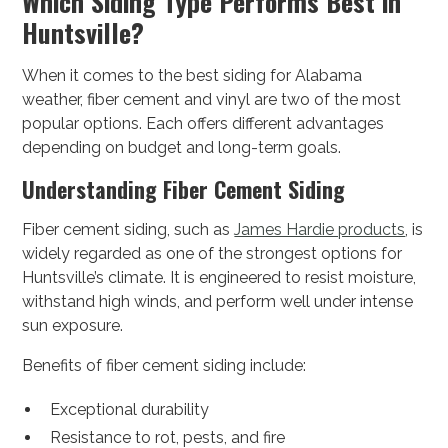
Which Siding Type Performs Best in
Huntsville?
When it comes to the best siding for Alabama
weather, fiber cement and vinyl are two of the most
popular options. Each offers different advantages
depending on budget and long-term goals.
Understanding Fiber Cement Siding
Fiber cement siding, such as
James Hardie products
, is
widely regarded as one of the strongest options for
Huntsville’s climate. It is engineered to resist moisture,
withstand high winds, and perform well under intense
sun exposure.
Benefits of fiber cement siding include:
Exceptional durability
Resistance to rot, pests, and fire