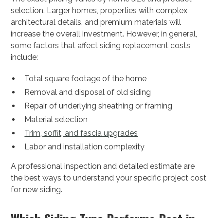
selection. Larger homes, properties with complex
architectural details, and premium materials will
increase the overall investment. However, in general,
some factors that affect siding replacement costs
include:
Total square footage of the home
Removal and disposal of old siding
Repair of underlying sheathing or framing
Material selection
Trim, soffit, and fascia upgrades
Labor and installation complexity
A professional inspection and detailed estimate are
the best ways to understand your specific project cost
for new siding.