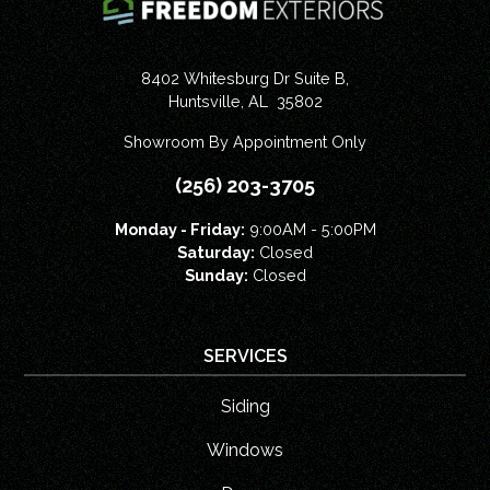
8402 Whitesburg Dr Suite B,
Huntsville
,
AL
35802
Showroom By Appointment Only
(256) 203-3705
Monday - Friday:
9:00AM - 5:00PM
Saturday:
Closed
Sunday:
Closed
SERVICES
Siding
Windows