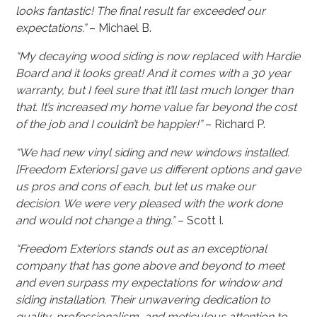
looks fantastic! The final result far exceeded our
expectations.”
– Michael B.
“My decaying wood siding is now replaced with Hardie
Board and it looks great! And it comes with a 30 year
warranty, but I feel sure that it’ll last much longer than
that. It’s increased my home value far beyond the cost
of the job and I couldn’t be happier!”
– Richard P.
“We had new vinyl siding and new windows installed.
[Freedom Exteriors] gave us different options and gave
us pros and cons of each, but let us make our
decision. We were very pleased with the work done
and would not change a thing.”
– Scott I.
“Freedom Exteriors stands out as an exceptional
company that has gone above and beyond to meet
and even surpass my expectations for window and
siding installation. Their unwavering dedication to
quality, professionalism, and meticulous attention to