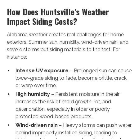
How Does Huntsville’s Weather
Impact Siding Costs?
Alabama weather creates real challenges for home
exteriors. Summer sun, humidity, wind-driven rain, and
severe storms put siding materials to the test. For
instance:
Intense UV exposure
– Prolonged sun can cause
lower-grade siding to fade, become brittle, crack,
or warp over time.
High humidity
– Persistent moisture in the air
increases the risk of mold growth, rot, and
deterioration, especially in older or poorly
protected wood-based products.
Wind-driven rain
– Heavy storms can push water
behind improperly installed siding, leading to