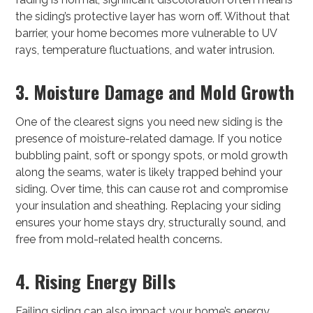
the siding’s protective layer has worn off. Without that
barrier, your home becomes more vulnerable to UV
rays, temperature fluctuations, and water intrusion.
3. Moisture Damage and Mold Growth
One of the clearest signs you need new siding is the
presence of moisture-related damage. If you notice
bubbling paint, soft or spongy spots, or mold growth
along the seams, water is likely trapped behind your
siding. Over time, this can cause rot and compromise
your insulation and sheathing. Replacing your siding
ensures your home stays dry, structurally sound, and
free from mold-related health concerns.
4. Rising Energy Bills
Failing siding can also impact your home’s energy