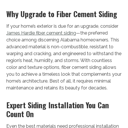
Why Upgrade to Fiber Cement Siding
If your home’s exterior is due for an upgrade, consider
James Hardie fiber cement siding
—the preferred
choice among discerning Alabama homeowners. This
advanced material is non-combustible, resistant to
warping and cracking, and engineered to withstand the
region’s heat, humidity, and storms. With countless
color and texture options, fiber cement siding allows
you to achieve a timeless look that complements your
home’s architecture. Best of all, it requires minimal
maintenance and retains its beauty for decades.
Expert Siding Installation You Can
Count On
Even the best materials need professional installation