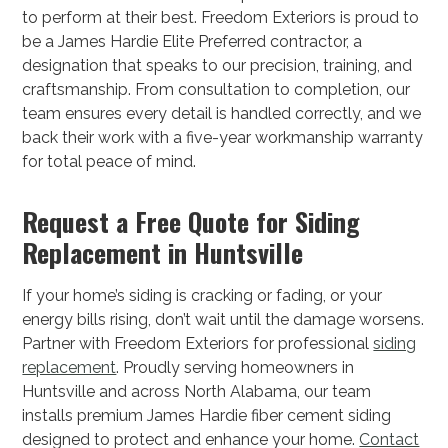
to perform at their best. Freedom Exteriors is proud to
be a James Hardie Elite Preferred contractor, a
designation that speaks to our precision, training, and
craftsmanship. From consultation to completion, our
team ensures every detail is handled correctly, and we
back their work with a five-year workmanship warranty
for total peace of mind.
Request a Free Quote for Siding
Replacement in Huntsville
If your home’s siding is cracking or fading, or your
energy bills rising, don’t wait until the damage worsens.
Partner with Freedom Exteriors for professional
siding
replacement
. Proudly serving homeowners in
Huntsville and across North Alabama, our team
installs premium James Hardie fiber cement siding
designed to protect and enhance your home.
Contact