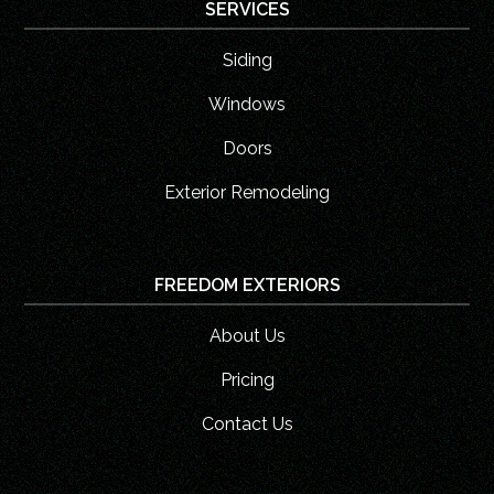
SERVICES
Siding
Windows
Doors
Exterior Remodeling
FREEDOM EXTERIORS
About Us
Pricing
Contact Us