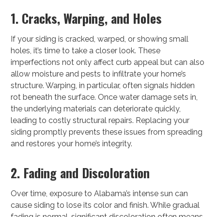
1. Cracks, Warping, and Holes
If your siding is cracked, warped, or showing small
holes, it’s time to take a closer look. These
imperfections not only affect curb appeal but can also
allow moisture and pests to infiltrate your home’s
structure. Warping, in particular, often signals hidden
rot beneath the surface. Once water damage sets in,
the underlying materials can deteriorate quickly,
leading to costly structural repairs. Replacing your
siding promptly prevents these issues from spreading
and restores your home’s integrity.
2. Fading and Discoloration
Over time, exposure to Alabama’s intense sun can
cause siding to lose its color and finish. While gradual
fading is normal, significant discoloration often means