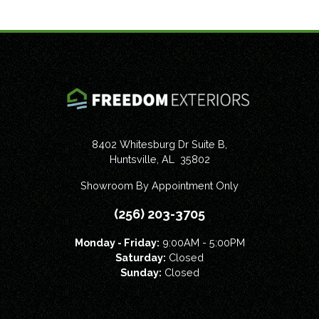
8402 Whitesburg Dr Suite B,
Huntsville
,
AL
35802
Showroom By Appointment Only
(256) 203-3705
Monday - Friday:
9:00AM - 5:00PM
Saturday:
Closed
Sunday:
Closed