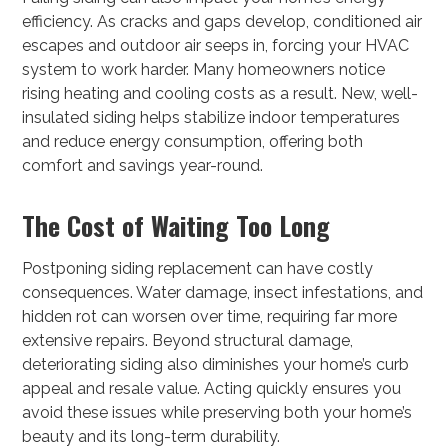
efficiency. As cracks and gaps develop, conditioned air
escapes and outdoor air seeps in, forcing your HVAC
system to work harder. Many homeowners notice
rising heating and cooling costs as a result. New, well-
insulated siding helps stabilize indoor temperatures
and reduce energy consumption, offering both
comfort and savings year-round.
The Cost of Waiting Too Long
Postponing siding replacement can have costly
consequences. Water damage, insect infestations, and
hidden rot can worsen over time, requiring far more
extensive repairs. Beyond structural damage,
deteriorating siding also diminishes your home’s curb
appeal and resale value. Acting quickly ensures you
avoid these issues while preserving both your home’s
beauty and its long-term durability.