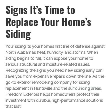
Signs It’s Time to
Replace Your Home’s
Siding
Your siding its your home’s first line of defense against
North Alabama’s heat, humidity, and storms. When
siding begins to fail, it can expose your home to
serious structural and moisture-related issues.
Recognizing the signs you need new siding early can
save you from expensive repairs down the line. As the
go-to exterior remodeling company for siding
replacement in Huntsville and the
surrounding areas
,
Freedom Exteriors helps homeowners protect their
investment with durable, high-performance solutions
that last.