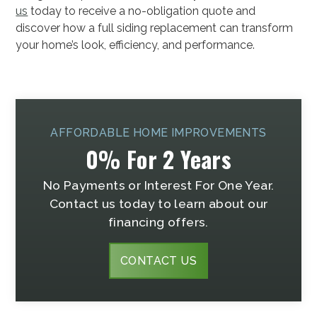
us
today to receive a no-obligation quote and
discover how a full siding replacement can transform
your home’s look, efficiency, and performance.
AFFORDABLE HOME IMPROVEMENTS
0% For 2 Years
No Payments or Interest For One Year.
Contact us today to learn about our
financing offers.
CONTACT US