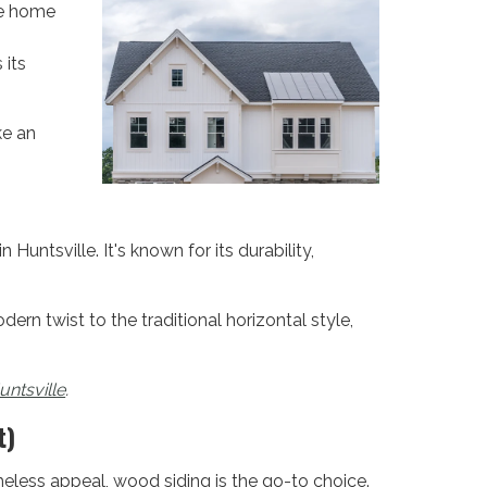
le home
 its
ke an
untsville. It's known for its durability,
dern twist to the traditional horizontal style,
untsville
.
t)
eless appeal, wood siding is the go-to choice.