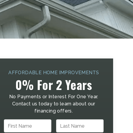
AFFORDABLE HOME IMPROVEMENTS
0% For 2 Years
No Payments or Interest For One Year.
Contact us today to learn about our
financing offers.