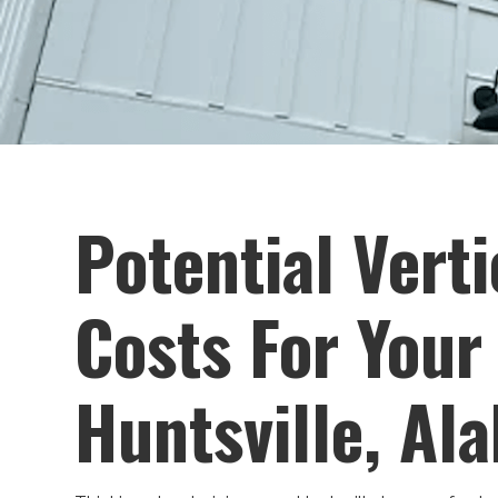
Potential Verti
Costs For Your
Huntsville, Al