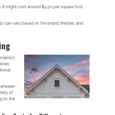
 it might cost around $9.50 per square foot,
s can vary based on the brand, finishes, and
ing
ynamics,
w does
tional
 between
riety of
ng to the
.