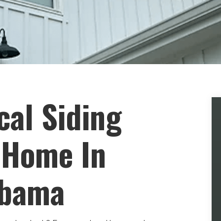
cal Siding
 Home In
abama