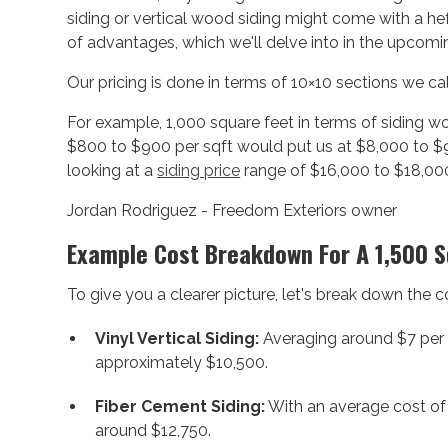
siding or vertical wood siding might come with a hef
of advantages, which we'll delve into in the upcomi
Our pricing is done in terms of 10×10 sections we cal
For example, 1,000 square feet in terms of siding w
$800 to $900 per sqft would put us at $8,000 to $9
looking at a
siding price
range of $16,000 to $18,00
Jordan Rodriguez - Freedom Exteriors owner
Example Cost Breakdown For A 1,500 
To give you a clearer picture, let's break down the
Vinyl Vertical Siding:
Averaging around $7 per s
approximately $10,500.
Fiber Cement Siding:
With an average cost of 
around $12,750.