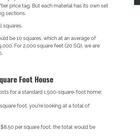
tier price tag. But each material has its own set
ng sections.
l squares.
ould be 10 squares, which at an average of
,000. For 2,000 square feet (20 SQ), we are
0.
Square Foot House
 costs for a standard 1,500-square-foot home:
quare foot, you're looking at a total of
$8.50 per square foot, the total would be