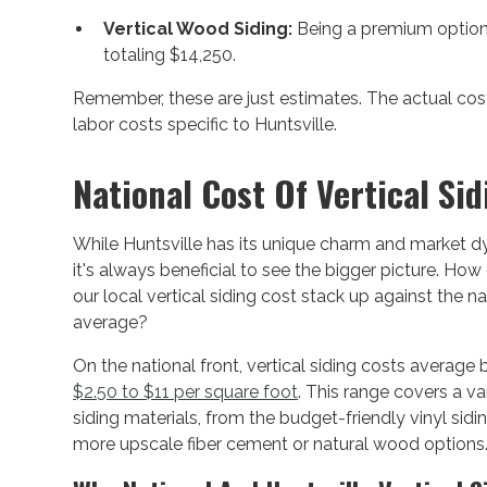
Vertical Wood Siding:
Being a premium option,
totaling $14,250.
Remember, these are just estimates. The actual cost
labor costs specific to Huntsville.
National Cost Of Vertical Sid
While Huntsville has its unique charm and market d
it's always beneficial to see the bigger picture. Ho
our local vertical siding cost stack up against the na
average?
On the national front, vertical siding costs average
$2.50 to $11 per square foot
. This range covers a va
siding materials, from the budget-friendly vinyl sidi
more upscale fiber cement or natural wood options