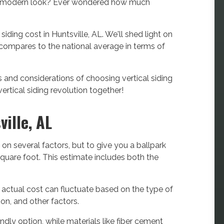
sh, modern look? Ever wondered how much
 siding cost in Huntsville, AL. We'll shed light on
t compares to the national average in terms of
ts and considerations of choosing vertical siding
vertical siding revolution together!
ville, AL
 on several factors, but to give you a ballpark
square foot. This estimate includes both the
 actual cost can fluctuate based on the type of
ion, and other factors.
endly option, while materials like fiber cement