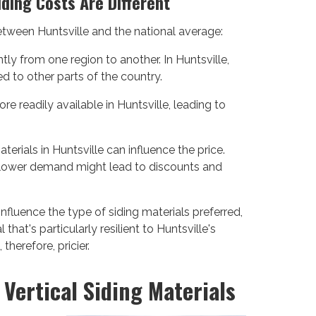
iding Costs Are Different
between Huntsville and the national average:
tly from one region to another. In Huntsville,
d to other parts of the country.
e readily available in Huntsville, leading to
terials in Huntsville can influence the price.
 lower demand might lead to discounts and
influence the type of siding materials preferred,
 that's particularly resilient to Huntsville's
herefore, pricier.
Vertical Siding Materials