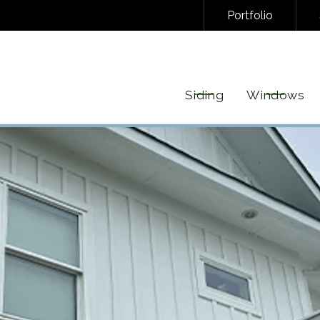
Portfolio
NAL/INFORMATIONAL TEXT MESSAGES FROM FREEDOM EXTERIORS. MESSAGE FREQUENC
EPLY STOP TO UNSUBSCRIBE AT ANY TIME. VIEW OUR
PRIVACY POLICY
AND
TERMS
FOR 
Siding
Windows