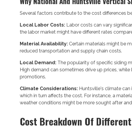
Why National And Huntsville Vertical S
Several factors contribute to the cost differences 
Local Labor Costs:
Labor costs can vary significan
the labor market might have different rates compare
Material Availability:
Certain materials might be mor
reduced transportation and supply chain costs.
Local Demand:
The popularity of specific siding ma
High demand can sometimes drive up prices, while
promotions.
Climate Considerations:
Huntsville's climate can 
which in turn affects the cost. For instance, a material
weather conditions might be more sought after and, t
Cost Breakdown Of Different 