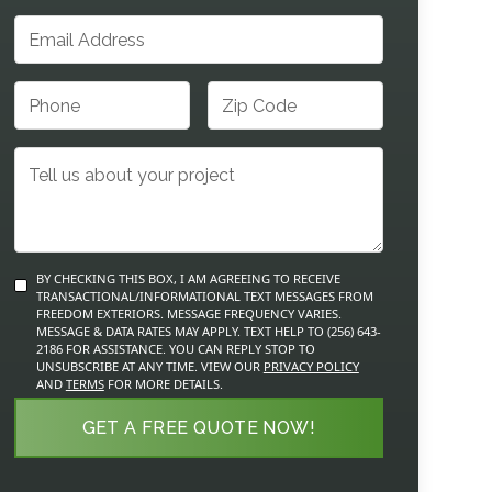
BY CHECKING THIS BOX, I AM AGREEING TO RECEIVE
TRANSACTIONAL/INFORMATIONAL TEXT MESSAGES FROM
FREEDOM EXTERIORS. MESSAGE FREQUENCY VARIES.
MESSAGE & DATA RATES MAY APPLY. TEXT HELP TO (256) 643-
2186 FOR ASSISTANCE. YOU CAN REPLY STOP TO
UNSUBSCRIBE AT ANY TIME. VIEW OUR
PRIVACY POLICY
AND
TERMS
FOR MORE DETAILS.