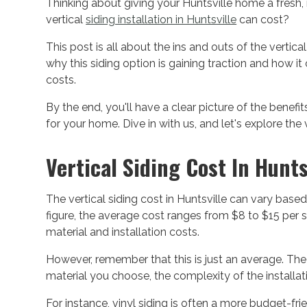
Thinking about giving your Huntsville home a fre
vertical
siding installation in Huntsville
can cost?
This post is all about the ins and outs of the vertical
why this siding option is gaining traction and how i
costs.
By the end, you'll have a clear picture of the benefi
for your home. Dive in with us, and let's explore the 
Vertical Siding Cost In Hunts
The vertical siding cost in Huntsville can vary based
figure, the average cost ranges from $8 to $15 per 
material and installation costs.
However, remember that this is just an average. The
material you choose, the complexity of the installat
For instance, vinyl siding is often a more budget-fri