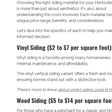
Choosing the right siding material for your Huntsvil
is more than just about aesthetics; it's also about
understanding the costs involved. Each material has
unique price range, benefits, and considerations.
Let's dive into the specifics of each to help you ma
informed decision.
Vinyl Siding ($2 to $7 per square foot)
Vinyl siding is a favorite among many homeowners in H
minimal maintenance, and affordability.
The vinyl vertical siding variant offers a fresh and mo
ensuring homes stand out with a distinctive look.
There's more to know
about vindyl siding costs in H
Wood Siding ($5 to $14 per square foo
For those who have a penchant for a classic and tim