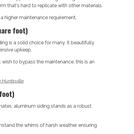
rm that's hard to replicate with other materials.
h a higher maintenance requirement.
uare foot)
ing is a solid choice for many. It beautifully
tensive upkeep.
ish to bypass the maintenance, this is an
n Huntsville
.
foot)
limates, aluminum siding stands as a robust
ithstand the whims of harsh weather, ensuring