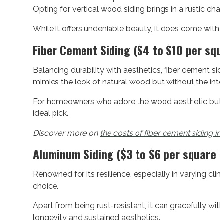
Opting for vertical wood siding brings in a rustic cha
While it offers undeniable beauty, it does come wit
Fiber Cement Siding ($4 to $10 per sq
Balancing durability with aesthetics, fiber cement sid
mimics the look of natural wood but without the in
For homeowners who adore the wood aesthetic but w
ideal pick.
Discover more on
the costs of fiber cement siding i
Aluminum Siding ($3 to $6 per square 
Renowned for its resilience, especially in varying c
choice.
Apart from being rust-resistant, it can gracefully w
longevity and sustained aesthetics.