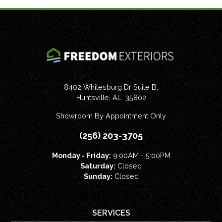
8402 Whitesburg Dr Suite B,
Huntsville
,
AL
35802
Showroom By Appointment Only
(256) 203-3705
Monday - Friday:
9:00AM - 5:00PM
Saturday:
Closed
Sunday:
Closed
SERVICES