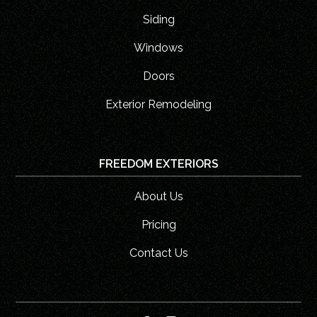
Siding
Windows
Doors
Exterior Remodeling
FREEDOM EXTERIORS
About Us
Pricing
Contact Us