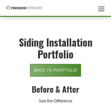
skip
to
content
Siding Installation
Portfolio
BACK TO PORTFOLIO
Before & After
See the Difference