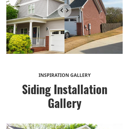
INSPIRATION GALLERY
Siding Installation
Gallery