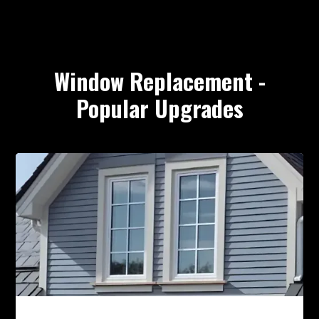
Window Replacement -
Popular Upgrades