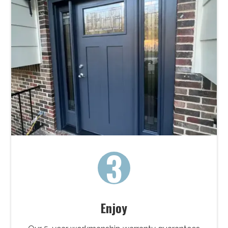
3
Enjoy