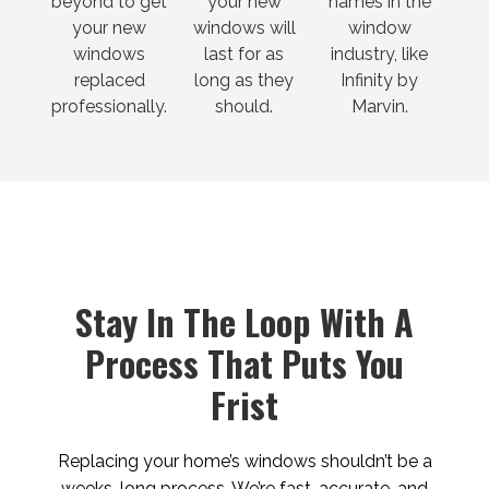
beyond to get
your new
names in the
your new
windows will
window
windows
last for as
industry, like
replaced
long as they
Infinity by
professionally.
should.
Marvin.
Stay In The Loop With A
Process That Puts You
Frist
Replacing your home’s windows shouldn’t be a
weeks-long process. We’re fast, accurate, and