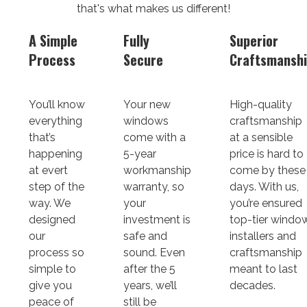
that's what makes us different!
A Simple
Fully
Superior
Process
Secure
Craftsmansh
You’ll know
Your new
High-quality
everything
windows
craftsmanship
that’s
come with a
at a sensible
happening
5-year
price is hard to
at evert
workmanship
come by these
step of the
warranty, so
days. With us,
way. We
your
you’re ensured
designed
investment is
top-tier windo
our
safe and
installers and
process so
sound. Even
craftsmanship
simple to
after the 5
meant to last
give you
years, we’ll
decades.
peace of
still be