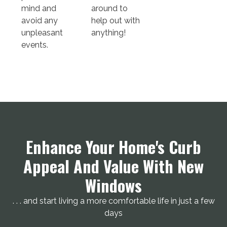
mind and
around to
avoid any
help out with
unpleasant
anything!
events.
Enhance Your Home's Curb
Appeal And Value With New
Windows
. . . and start living a more comfortable life in just a few
days