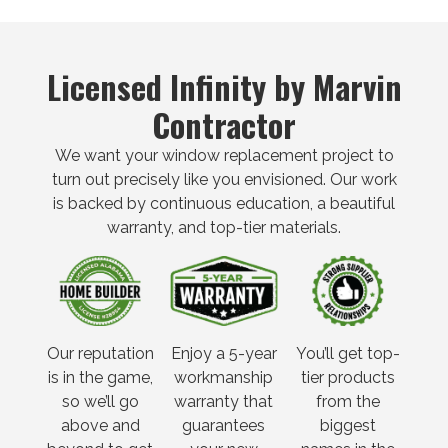
Licensed Infinity by Marvin
Contractor
We want your window replacement project to
turn out precisely like you envisioned. Our work
is backed by continuous education, a beautiful
warranty, and top-tier materials.
Our reputation
Enjoy a 5-year
You’ll get top-
is in the game,
workmanship
tier products
so we’ll go
warranty that
from the
above and
guarantees
biggest