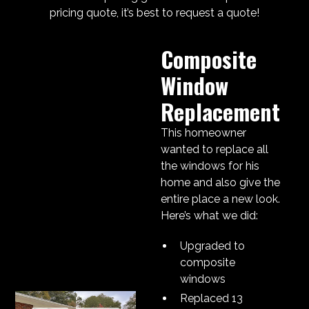
pricing quote, it’s best to request a quote!
Composite
Window
Replacement
This homeowner
wanted to replace all
the windows for his
home and also give the
entire place a new look.
Here’s what we did:
Upgraded to
composite
windows
Replaced 13