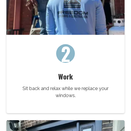
2
Work
Sit back and relax while we replace your
windows.