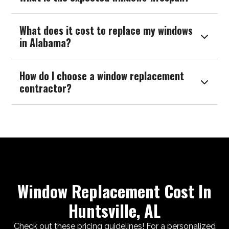
What does it cost to replace my windows

in Alabama?
How do I choose a window replacement

contractor?
Window Replacement Cost In
Huntsville, AL
Check out these pricing guidelines! For a personalized