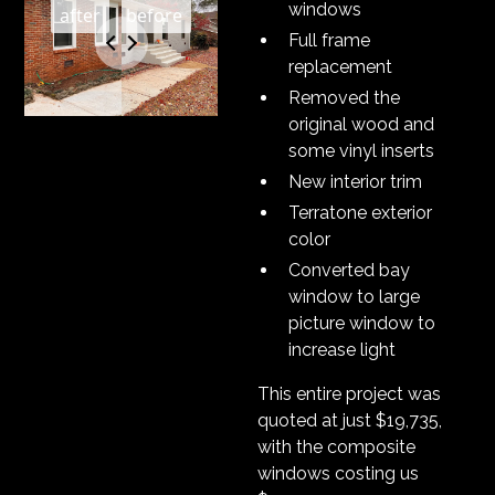
windows
Full frame
replacement
Removed the
original wood and
some vinyl inserts
New interior trim
Terratone exterior
color
Converted bay
window to large
picture window to
increase light
This entire project was
quoted at just $19,735,
with the composite
windows costing us