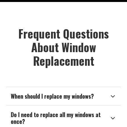
Frequent Questions
About Window
Replacement
When should I replace my windows?

Do I need to replace all my windows at

once?