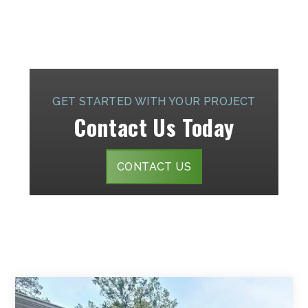
GET STARTED WITH YOUR PROJECT
Contact Us Today
CONTACT US