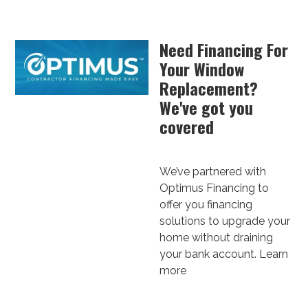
Need Financing For
Your Window
Replacement?
We've got you
covered
We’ve partnered with
Optimus Financing to
offer you financing
solutions to upgrade your
home without draining
your bank account.
Learn
more