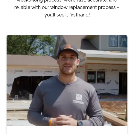
reliable with our window replacement process –
you’ll see it firsthand!