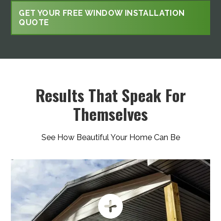
GET YOUR FREE WINDOW INSTALLATION
QUOTE
Results That Speak For
Themselves
See How Beautiful Your Home Can Be