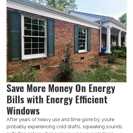
Save More Money On Energy
Bills with Energy Efficient
Windows
After years of heavy use and time gone by, you’re
probably experiencing cold drafts, squeaking sounds,