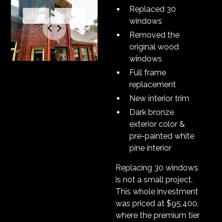
Replaced 30
windows
Removed the
original wood
windows
Full frame
replacement
New interior trim
Dark bronze
exterior color &
pre-painted white
pine interior
Replacing 30 windows
is not a small project.
This whole investment
was priced at $95,400,
where the premium tier