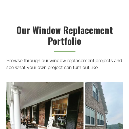
Our Window Replacement
Portfolio
Browse through our window replacement projects and
see what your own project can turn out like.