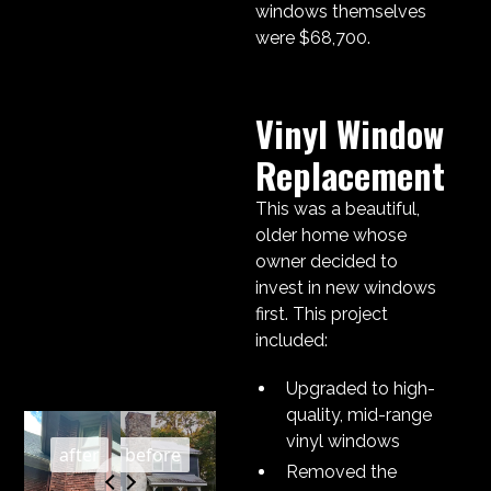
windows themselves
were $68,700.
Vinyl Window
Replacement
This was a beautiful,
older home whose
owner decided to
invest in new windows
first. This project
included:
Upgraded to high-
quality, mid-range
vinyl windows
Removed the