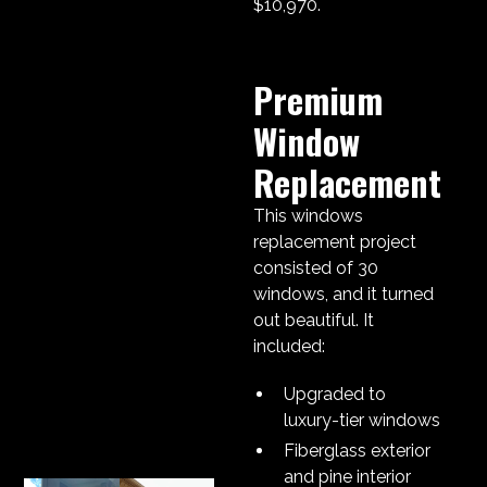
$10,970.
Premium
Window
Replacement
This windows
replacement project
consisted of 30
windows, and it turned
out beautiful. It
included:
Upgraded to
luxury-tier windows
Fiberglass exterior
and pine interior