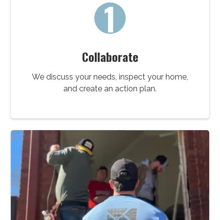
1
Collaborate
We discuss your needs, inspect your home,
and create an action plan.