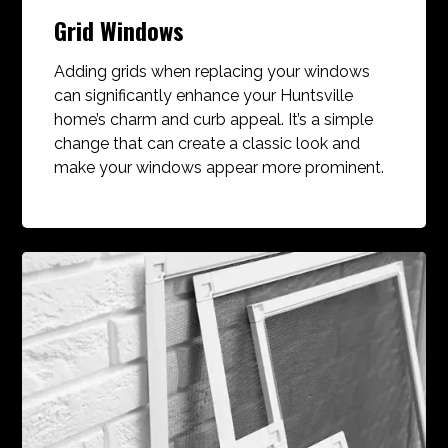
Grid Windows
Adding grids when replacing your windows
can significantly enhance your Huntsville
home’s charm and curb appeal. It’s a simple
change that can create a classic look and
make your windows appear more prominent.