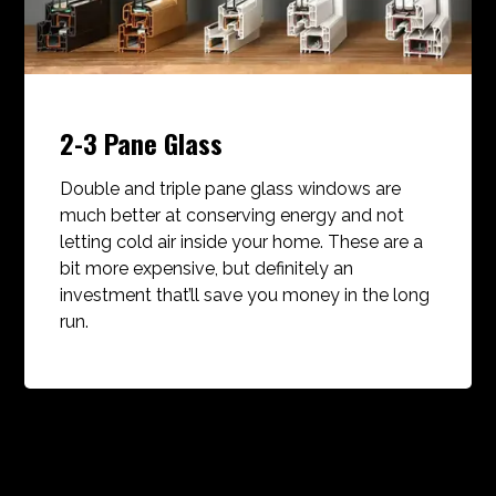
2-3 Pane Glass
Double and triple pane glass windows are
much better at conserving energy and not
letting cold air inside your home. These are a
bit more expensive, but definitely an
investment that’ll save you money in the long
run.