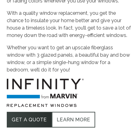
or fading colors whenever you use your windows.
With a quality window replacement, you get the
chance to insulate your home better and give your
house a timeless look. In fact, you’ll get to save a lot of
money down the road with energy-efficient windows.
Whether you want to get an upscale fiberglass
window with 3 glazed panels, a beautiful bay and bow
window, or a simple single-hung window for a
bedroom, we’ll do it for you!
GET A QUOTE
LEARN MORE