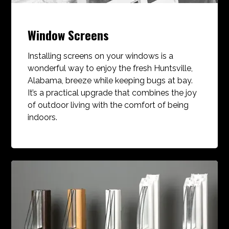
Window Screens
Installing screens on your windows is a
wonderful way to enjoy the fresh Huntsville,
Alabama, breeze while keeping bugs at bay.
It’s a practical upgrade that combines the joy
of outdoor living with the comfort of being
indoors.