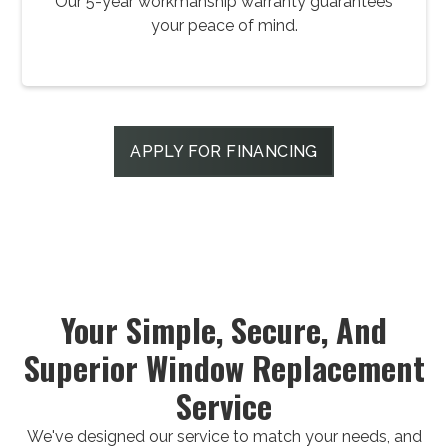
Our 5-year workmanship warranty guarantees
your peace of mind.
APPLY FOR FINANCING
Your Simple, Secure, And
Superior Window Replacement
Service
We've designed our service to match your needs, and