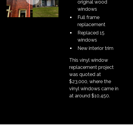
original wood
windows
Full frame
replacement
Replaced 15
windows
New interior trim
This vinyl window
replacement project
was quoted at
$23,000, where the
vinyl windows came in
at around $10,450.