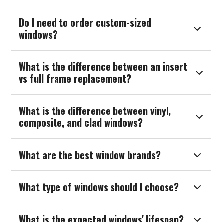
Do I need to order custom-sized

windows?
What is the difference between an insert

vs full frame replacement?
What is the difference between vinyl,

composite, and clad windows?
What are the best window brands?

What type of windows should I choose?

What is the expected windows' lifespan?
