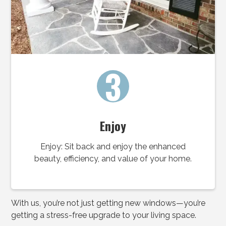
3
Enjoy
Enjoy: Sit back and enjoy the enhanced
beauty, efficiency, and value of your home.
With us, you’re not just getting new windows—you’re
getting a stress-free upgrade to your living space.