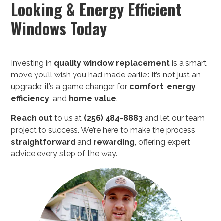
Looking & Energy Efficient
Windows Today
Investing in
quality
window replacement
is a smart
move you’ll wish you had made earlier. It’s not just an
upgrade; it’s a game changer for
comfort
,
energy
efficiency
, and
home value
.
Reach out
to us at
(256) 484-8883
and let our team
project to success. We’re here to make the process
straightforward
and
rewarding
, offering expert
advice every step of the way.