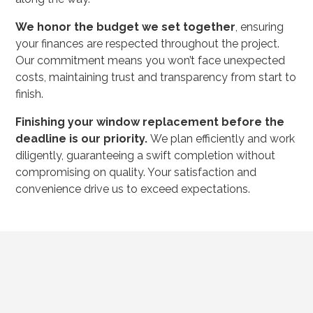
We honor the budget we set together
, ensuring
your finances are respected throughout the project.
Our commitment means you won’t face unexpected
costs, maintaining trust and transparency from start to
finish.
Finishing your window replacement before the
deadline is our priority.
We plan efficiently and work
diligently, guaranteeing a swift completion without
compromising on quality. Your satisfaction and
convenience drive us to exceed expectations.