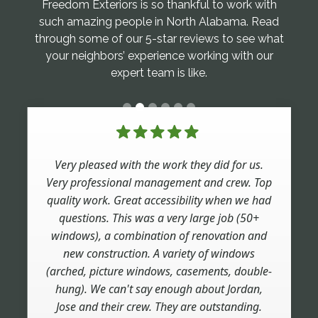
Freedom Exteriors is so thankful to work with
such amazing people in North Alabama. Read
through some of our 5-star reviews to see what
your neighbors’ experience working with our
expert team is like.
Very pleased with the work they did for us.
Very professional management and crew. Top
quality work. Great accessibility when we had
questions. This was a very large job (50+
windows), a combination of renovation and
new construction. A variety of windows
(arched, picture windows, casements, double-
hung). We can't say enough about Jordan,
Jose and their crew. They are outstanding.