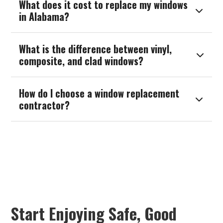
What does it cost to replace my windows

in Alabama?
What is the difference between vinyl,

composite, and clad windows?
How do I choose a window replacement

contractor?
Start Enjoying Safe, Good