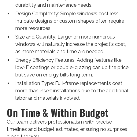
durability and maintenance needs.
Design Complexity: Simple windows cost less.
Intricate designs or custom shapes often require
more resources.
Size and Quantity: Larger or more numerous
windows will naturally increase the project's cost,
as more materials and time are needed.
Energy Efficiency Features: Adding features like
low-E coatings or double-glazing can up the price
but save on energy bills long term.
Installation Type: Full-frame replacements cost
more than insert installations due to the additional
labor and materials involved.
On Time & Within Budget
Our team delivers professionalism with precise
timelines and budget estimates, ensuring no surprises
along the way.