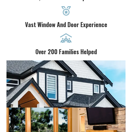

Vast Window And Door Experience

Over 200 Families Helped