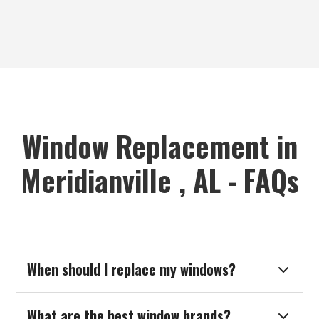
Window Replacement in
Meridianville , AL - FAQs
When should I replace my windows?

What are the best window brands?
