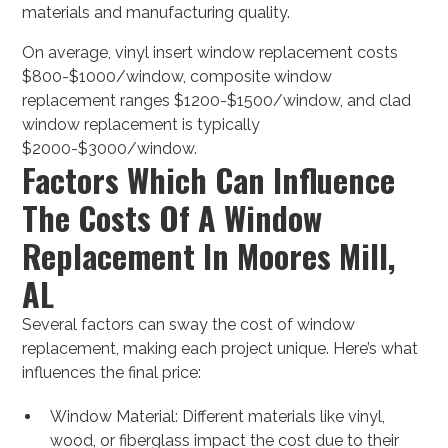
materials and manufacturing quality.
On average, vinyl insert window replacement costs
$800-$1000/window, composite window
replacement ranges $1200-$1500/window, and clad
window replacement is typically
$2000-$3000/window.
Factors Which Can Influence
The Costs Of A Window
Replacement In Moores Mill,
AL
Several factors can sway the cost of window
replacement, making each project unique. Here’s what
influences the final price:
Window Material: Different materials like vinyl,
wood, or fiberglass impact the cost due to their