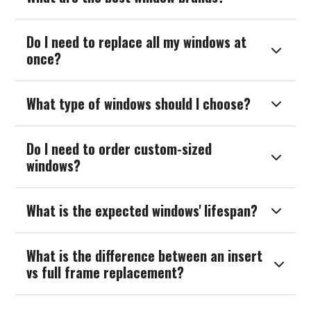
Do I need to replace all my windows at

once?
What type of windows should I choose?

Do I need to order custom-sized

windows?
What is the expected windows' lifespan?

What is the difference between an insert

vs full frame replacement?