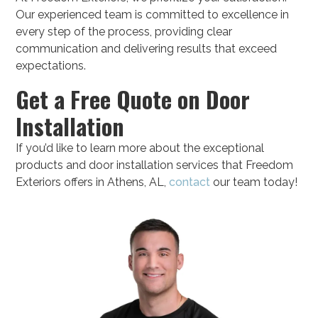
Our experienced team is committed to excellence in
every step of the process, providing clear
communication and delivering results that exceed
expectations.
Get a Free Quote on Door
Installation
If you’d like to learn more about the exceptional
products and door installation services that Freedom
Exteriors offers in Athens, AL,
contact
our team today!