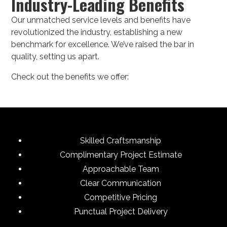
Industry-Leading Benefits
Our unmatched service levels and benefits have
revolutionized the industry, establishing a new
benchmark for excellence. We’ve raised the bar in
quality, setting us apart.
Check out the benefits we offer:
Skilled Craftsmanship
Complimentary Project Estimate
Approachable Team
Clear Communication
Competitive Pricing
Punctual Project Delivery