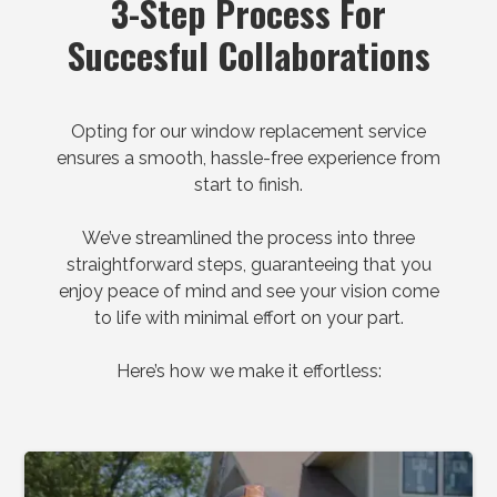
3-Step Process For
Succesful Collaborations
Opting for our window replacement service
ensures a smooth, hassle-free experience from
start to finish.
We’ve streamlined the process into three
straightforward steps, guaranteeing that you
enjoy peace of mind and see your vision come
to life with minimal effort on your part.
Here’s how we make it effortless: