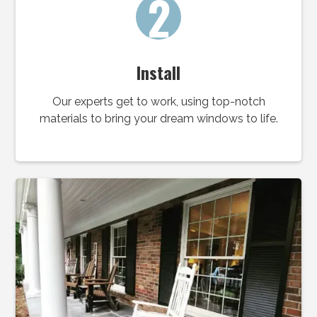
2
Install
Our experts get to work, using top-notch
materials to bring your dream windows to life.