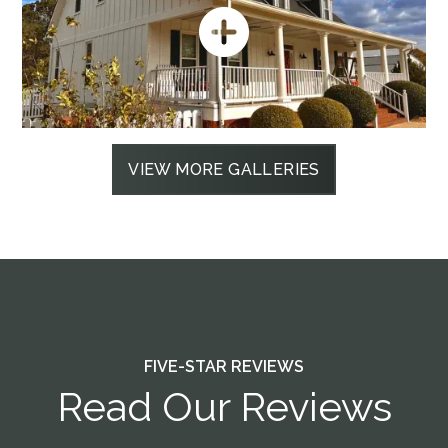
VIEW MORE GALLERIES
FIVE-STAR REVIEWS
Read Our Reviews