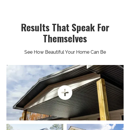
Results That Speak For
Themselves
See How Beautiful Your Home Can Be