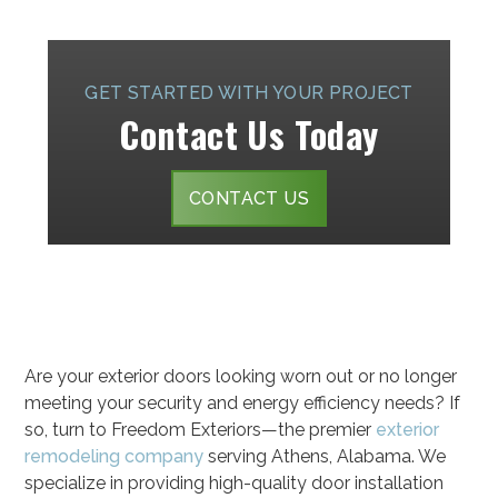
GET STARTED WITH YOUR PROJECT
Contact Us Today
CONTACT US
Are your exterior doors looking worn out or no longer
meeting your security and energy efficiency needs? If
so, turn to Freedom Exteriors—the premier
exterior
remodeling company
serving Athens, Alabama. We
specialize in providing high-quality door installation