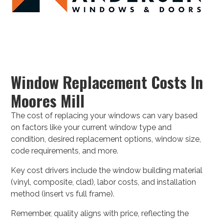
Window Replacement Costs In
Moores Mill
The cost of replacing your windows can vary based
on factors like your current window type and
condition, desired replacement options, window size,
code requirements, and more.
Key cost drivers include the window building material
(vinyl, composite, clad), labor costs, and installation
method (insert vs full frame).
Remember, quality aligns with price, reflecting the