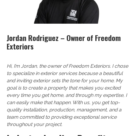
Jordan Rodriguez – Owner of Freedom
Exteriors
Hi, I’m Jordan, the owner of Freedom Exteriors. I chose
to specialize in exterior services because a beautiful
and inviting exterior sets the tone for your home. My
goal is to create a property that makes you excited
every time you get home, and through my expertise, I
can easily make that happen. With us, you get top-
quality installation, production, management, and a
team committed to providing exceptional service
throughout your project.