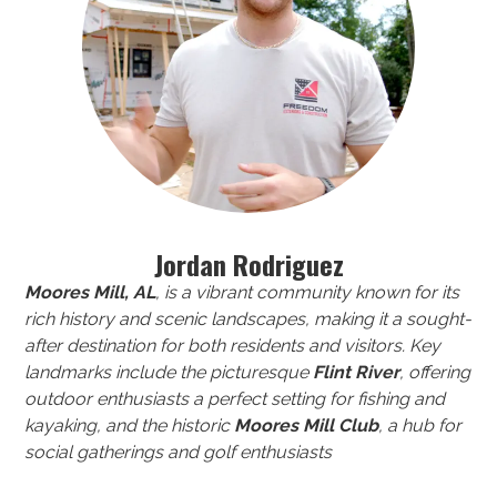
Jordan Rodriguez
Moores Mill, AL
, is a vibrant community known for its
rich history and scenic landscapes, making it a sought-
after destination for both residents and visitors. Key
landmarks include the picturesque
Flint River
, offering
outdoor enthusiasts a perfect setting for fishing and
kayaking, and the historic
Moores Mill Club
, a hub for
social gatherings and golf enthusiasts