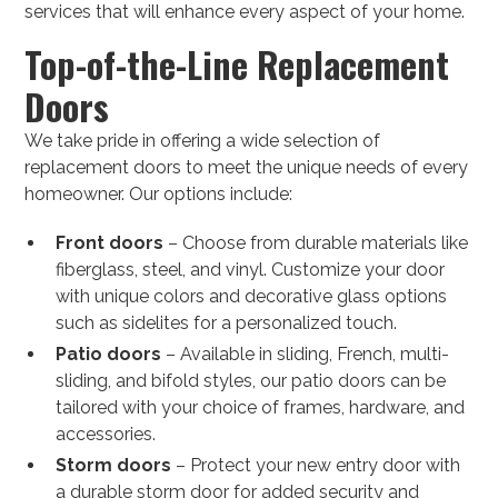
services that will enhance every aspect of your home.
Top-of-the-Line Replacement
Doors
We take pride in offering a wide selection of
replacement doors to meet the unique needs of every
homeowner. Our options include:
Front doors
– Choose from durable materials like
fiberglass, steel, and vinyl. Customize your door
with unique colors and decorative glass options
such as sidelites for a personalized touch.
Patio doors
– Available in sliding, French, multi-
sliding, and bifold styles, our patio doors can be
tailored with your choice of frames, hardware, and
accessories.
Storm doors
– Protect your new entry door with
a durable storm door for added security and