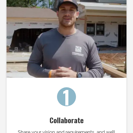
1
Collaborate
Share your vision and requirements, and we’ll