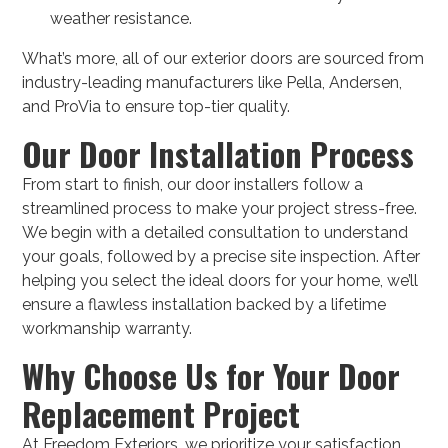
weather resistance.
What’s more, all of our exterior doors are sourced from
industry-leading manufacturers like Pella, Andersen,
and ProVia to ensure top-tier quality.
Our Door Installation Process
From start to finish, our door installers follow a
streamlined process to make your project stress-free.
We begin with a detailed consultation to understand
your goals, followed by a precise site inspection. After
helping you select the ideal doors for your home, we’ll
ensure a flawless installation backed by a lifetime
workmanship warranty.
Why Choose Us for Your Door
Replacement Project
At Freedom Exteriors, we prioritize your satisfaction.