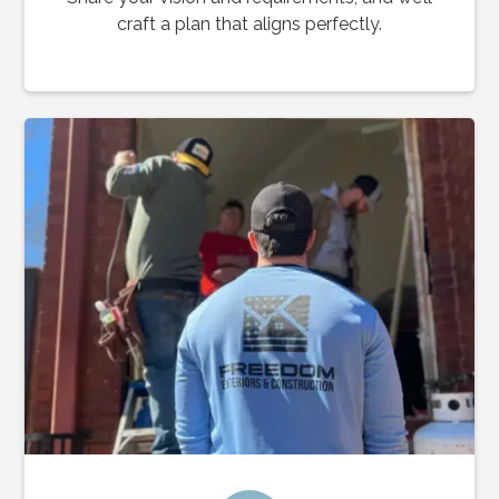
craft a plan that aligns perfectly.