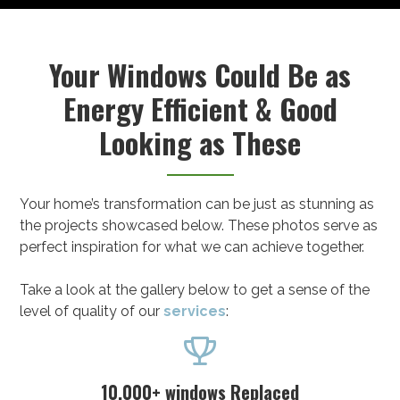
Your Windows Could Be as
Energy Efficient & Good
Looking as These
Your home’s transformation can be just as stunning as
the projects showcased below. These photos serve as
perfect inspiration for what we can achieve together.
Take a look at the gallery below to get a sense of the
level of quality of our
services
:

10,000+ windows Replaced