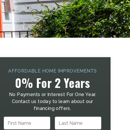
AFFORDABLE HOME IMPROVEMENTS
0% For 2 Years
No Payments or Interest For One Year.
Contact us today to learn about our
financing offers.