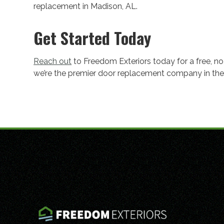
replacement in Madison, AL.
Get Started Today
Reach out
to Freedom Exteriors today for a free, n
we’re the premier door replacement company in the