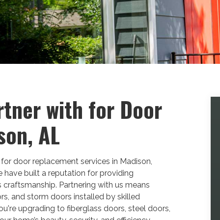
rtner with for Door
son, AL
 for door replacement services in Madison,
ave built a reputation for providing
 craftsmanship. Partnering with us means
rs, and storm doors installed by skilled
you're upgrading to fiberglass doors, steel doors,