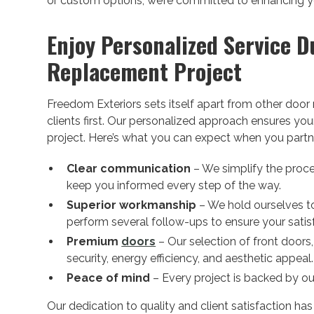
or custom options, we’re committed to enhancing you
Enjoy Personalized Service D
Replacement Project
Freedom Exteriors sets itself apart from other doo
clients first. Our personalized approach ensures yo
project. Here’s what you can expect when you partne
Clear communication
– We simplify the proce
keep you informed every step of the way.
Superior workmanship
– We hold ourselves to
perform several follow-ups to ensure your satis
Premium
doors
– Our selection of front doors
security, energy efficiency, and aesthetic appeal.
Peace of mind
– Every project is backed by ou
Our dedication to quality and client satisfaction ha