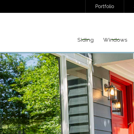
Portfolio
NAL/INFORMATIONAL TEXT MESSAGES FROM FREEDOM EXTERIORS. MESSAGE FREQUENC
EPLY STOP TO UNSUBSCRIBE AT ANY TIME. VIEW OUR
PRIVACY POLICY
AND
TERMS
FOR 
Siding
Windows