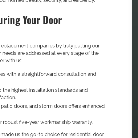
r home’s beauty, security, and efficiency.
uring Your Door
r replacement companies by truly putting our
ur needs are addressed at every stage of the
r with us:
ss with a straightforward consultation and
 the highest installation standards and
faction.
, patio doors, and storm doors offers enhanced
r robust five-year workmanship warranty.
s made us the go-to choice for residential door