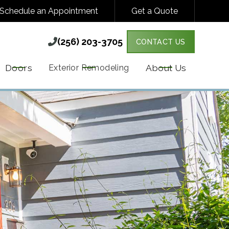
Schedule an Appointment
Get a Quote
(256) 203-3705

(256) 203-3705

CONTACT US
Y VARIES. MESSAGE & DATA RATES MAY
MORE DETAILS.
Doors
About Us
Exterior Remodeling