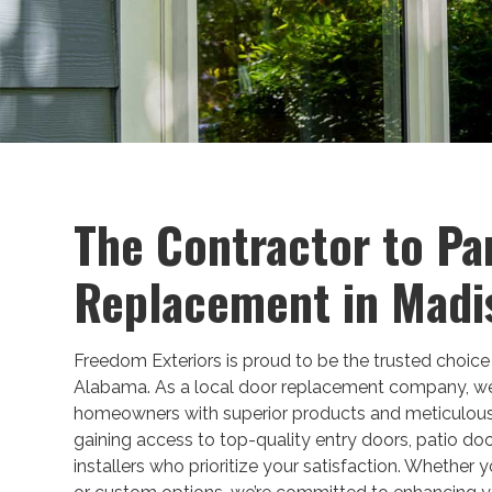
The Contractor to Pa
Replacement in Madi
Freedom Exteriors is proud to be the trusted choice
Alabama. As a local door replacement company, we h
homeowners with superior products and meticulous
gaining access to top-quality entry doors, patio doo
installers who prioritize your satisfaction. Whether 