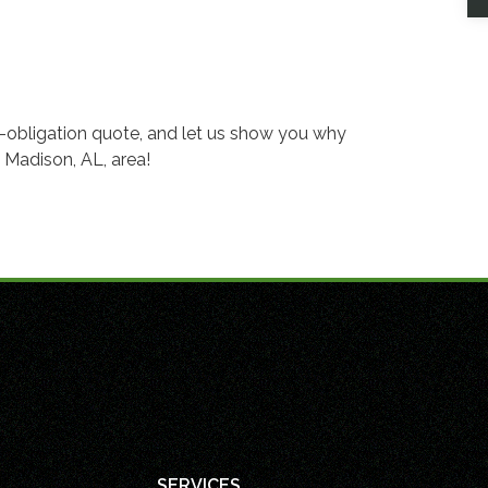
o-obligation quote, and let us show you why
 Madison, AL, area!
SERVICES