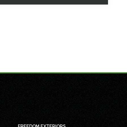
FREEDOM EXTERIORS