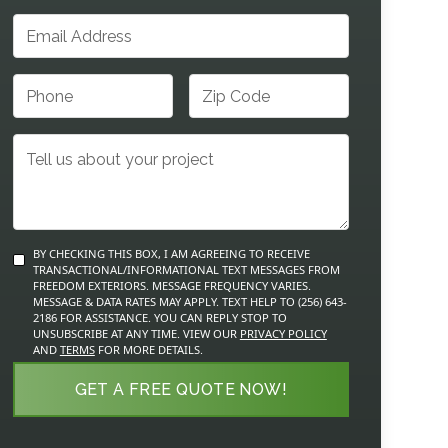
BY CHECKING THIS BOX, I AM AGREEING TO RECEIVE
TRANSACTIONAL/INFORMATIONAL TEXT MESSAGES FROM
FREEDOM EXTERIORS. MESSAGE FREQUENCY VARIES.
MESSAGE & DATA RATES MAY APPLY. TEXT HELP TO (256) 643-
2186 FOR ASSISTANCE. YOU CAN REPLY STOP TO
UNSUBSCRIBE AT ANY TIME. VIEW OUR
PRIVACY POLICY
AND
TERMS
FOR MORE DETAILS.