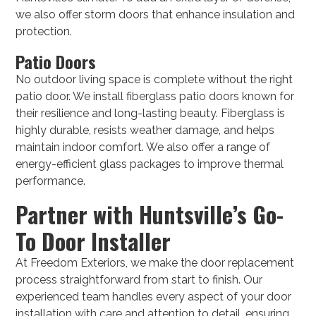
we also offer storm doors that enhance insulation and
protection.
Patio Doors
No outdoor living space is complete without the right
patio door. We install fiberglass patio doors known for
their resilience and long-lasting beauty. Fiberglass is
highly durable, resists weather damage, and helps
maintain indoor comfort. We also offer a range of
energy-efficient glass packages to improve thermal
performance.
Partner with Huntsville’s Go-
To Door Installer
At Freedom Exteriors, we make the door replacement
process straightforward from start to finish. Our
experienced team handles every aspect of your door
installation with care and attention to detail, ensuring