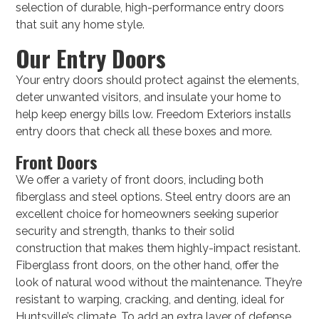
selection of durable, high-performance entry doors
that suit any home style.
Our Entry Doors
Your entry doors should protect against the elements,
deter unwanted visitors, and insulate your home to
help keep energy bills low. Freedom Exteriors installs
entry doors that check all these boxes and more.
Front Doors
We offer a variety of front doors, including both
fiberglass and steel options. Steel entry doors are an
excellent choice for homeowners seeking superior
security and strength, thanks to their solid
construction that makes them highly-impact resistant.
Fiberglass front doors, on the other hand, offer the
look of natural wood without the maintenance. They’re
resistant to warping, cracking, and denting, ideal for
Huntsville’s climate. To add an extra layer of defense,