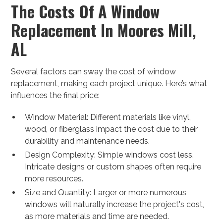
The Costs Of A Window
Replacement In Moores Mill,
AL
Several factors can sway the cost of window
replacement, making each project unique. Here’s what
influences the final price:
Window Material: Different materials like vinyl,
wood, or fiberglass impact the cost due to their
durability and maintenance needs.
Design Complexity: Simple windows cost less.
Intricate designs or custom shapes often require
more resources.
Size and Quantity: Larger or more numerous
windows will naturally increase the project's cost,
as more materials and time are needed.