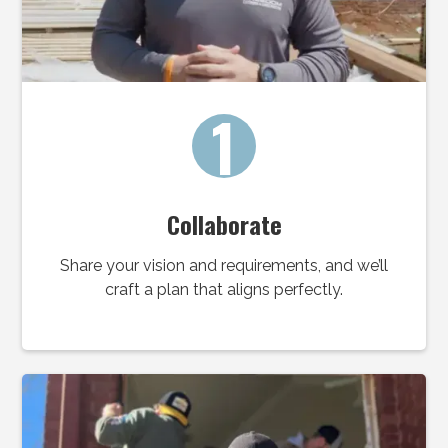
1
Collaborate
Share your vision and requirements, and we’ll
craft a plan that aligns perfectly.