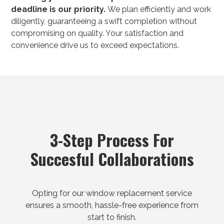
deadline is our priority.
We plan efficiently and work
diligently, guaranteeing a swift completion without
compromising on quality. Your satisfaction and
convenience drive us to exceed expectations.
3-Step Process For
Succesful Collaborations
Opting for our window replacement service
ensures a smooth, hassle-free experience from
start to finish.