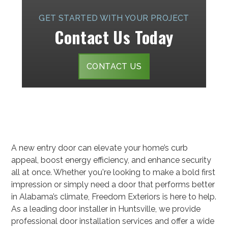
GET STARTED WITH YOUR PROJECT
Contact Us Today
CONTACT US
A new entry door can elevate your home’s curb
appeal, boost energy efficiency, and enhance security
all at once. Whether you're looking to make a bold first
impression or simply need a door that performs better
in Alabama’s climate, Freedom Exteriors is here to help.
As a leading door installer in Huntsville, we provide
professional door installation services and offer a wide