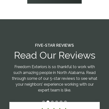
FIVE-STAR REVIEWS
Read Our Reviews
Freedom Exteriors is so thankful to work with
such amazing people in North Alabama. Read
through some of our 5-star reviews to see what
your neighbors’ experience working with our
expert team is like.