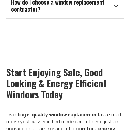
How do I choose a window replacement

contractor?
Start Enjoying Safe, Good
Looking & Energy Efficient
Windows Today
Investing in
quality
window replacement
is a smart
move you’ll wish you had made earlier. It’s not just an
upgrade; it’s a game changer for
comfort
,
energy