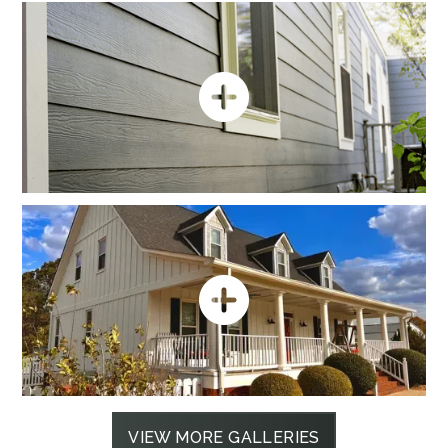
VIEW MORE GALLERIES