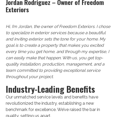
Jordan Rodriguez – Owner of Freedom
Exteriors
Hi, I’m Jordan, the owner of Freedom Exteriors. I chose
to specialize in exterior services because a beautiful
and inviting exterior sets the tone for your home. My
goal is to create a property that makes you excited
every time you get home, and through my expertise, I
can easily make that happen. With us, you get top-
quality installation, production, management, and a
team committed to providing exceptional service
throughout your project.
Industry-Leading Benefits
Our unmatched service levels and benefits have
revolutionized the industry, establishing a new
benchmark for excellence. We’ve raised the bar in
quality, setting us apart.