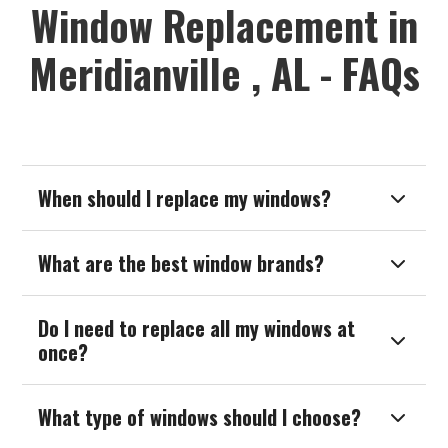
Window Replacement in
Meridianville , AL - FAQs
When should I replace my windows?

What are the best window brands?

Do I need to replace all my windows at

once?
What type of windows should I choose?
