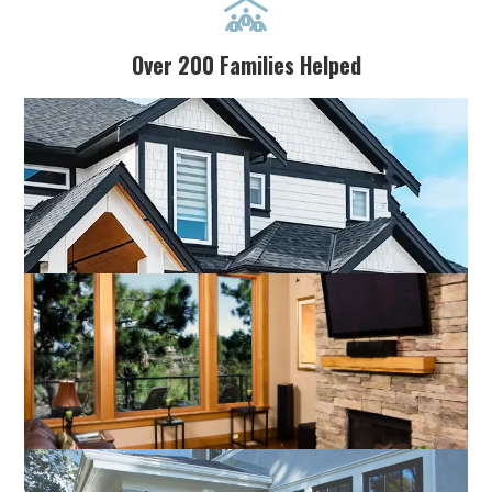

Over 200 Families Helped