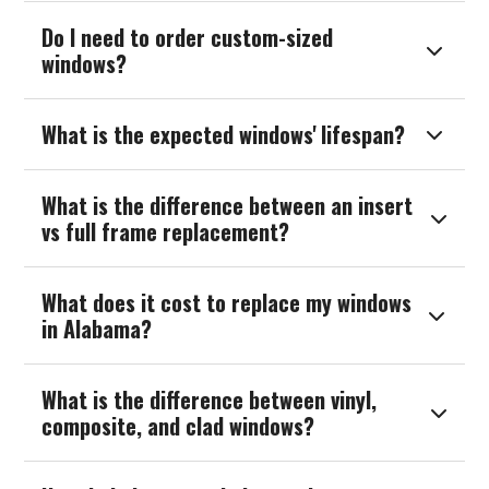
Do I need to order custom-sized

windows?
What is the expected windows' lifespan?

What is the difference between an insert

vs full frame replacement?
What does it cost to replace my windows

in Alabama?
What is the difference between vinyl,

composite, and clad windows?