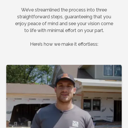
We’ve streamlined the process into three
straightforward steps, guaranteeing that you
enjoy peace of mind and see your vision come
to life with minimal effort on your part.
Here’s how we make it effortless: