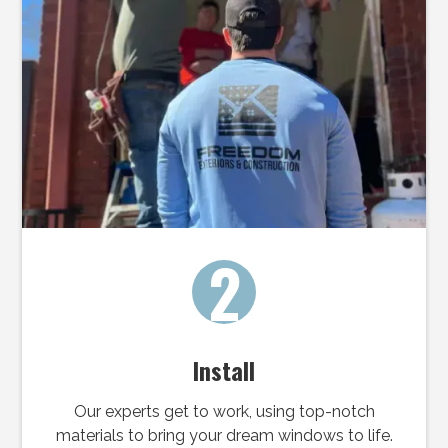
2
Install
Our experts get to work, using top-notch
materials to bring your dream windows to life.