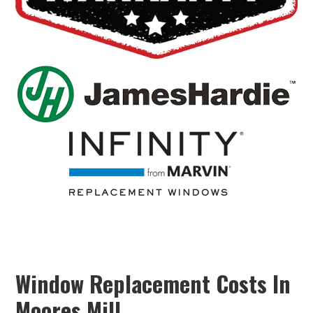
Window Replacement Costs In
Moores Mill