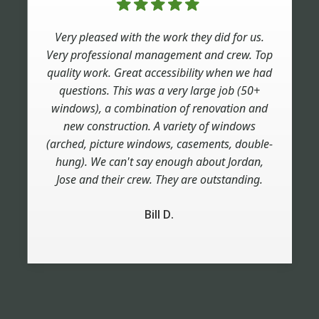
Very pleased with the work they did for us.
Very professional management and crew. Top
quality work. Great accessibility when we had
questions. This was a very large job (50+
windows), a combination of renovation and
new construction. A variety of windows
(arched, picture windows, casements, double-
hung). We can't say enough about Jordan,
Jose and their crew. They are outstanding.
Bill D.