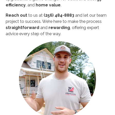
efficiency
, and
home value
.
Reach out
to us at
(256) 484-8883
and let our team
project to success. We’re here to make the process
straightforward
and
rewarding
, offering expert
advice every step of the way.