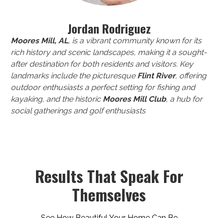
Jordan Rodriguez
Moores Mill, AL
, is a vibrant community known for its
rich history and scenic landscapes, making it a sought-
after destination for both residents and visitors. Key
landmarks include the picturesque
Flint River
, offering
outdoor enthusiasts a perfect setting for fishing and
kayaking, and the historic
Moores Mill Club
, a hub for
social gatherings and golf enthusiasts
Results That Speak For
Themselves
See How Beautiful Your Home Can Be