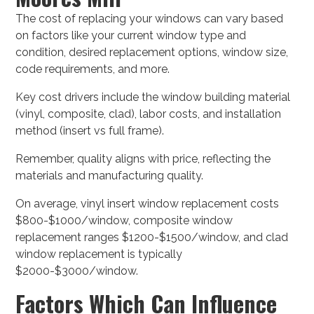
The cost of replacing your windows can vary based
on factors like your current window type and
condition, desired replacement options, window size,
code requirements, and more.
Key cost drivers include the window building material
(vinyl, composite, clad), labor costs, and installation
method (insert vs full frame).
Remember, quality aligns with price, reflecting the
materials and manufacturing quality.
On average, vinyl insert window replacement costs
$800-$1000/window, composite window
replacement ranges $1200-$1500/window, and clad
window replacement is typically
$2000-$3000/window.
Factors Which Can Influence