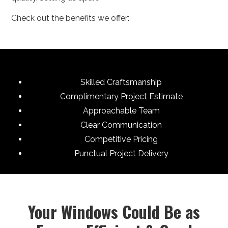
Check out the benefits we offer:
Skilled Craftsmanship
Complimentary Project Estimate
Approachable Team
Clear Communication
Competitive Pricing
Punctual Project Delivery
Your Windows Could Be as