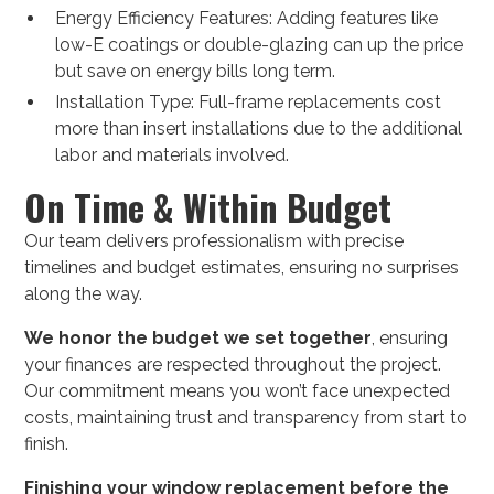
Energy Efficiency Features: Adding features like
low-E coatings or double-glazing can up the price
but save on energy bills long term.
Installation Type: Full-frame replacements cost
more than insert installations due to the additional
labor and materials involved.
On Time & Within Budget
Our team delivers professionalism with precise
timelines and budget estimates, ensuring no surprises
along the way.
We honor the budget we set together
, ensuring
your finances are respected throughout the project.
Our commitment means you won’t face unexpected
costs, maintaining trust and transparency from start to
finish.
Finishing your window replacement before the