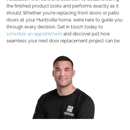
the finished product looks and performs exactly as it
should. Whether you're replacing front doors or patio
doors at your Huntsville home, we’re here to guide you
through every decision. Get in touch today to
schedule an appointment
and discover just how
seamless your next door replacement project can be.