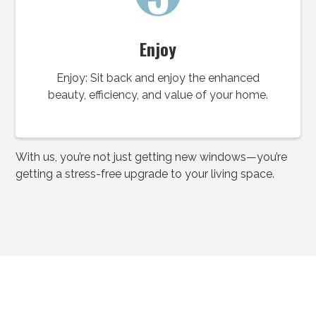
Enjoy
Enjoy: Sit back and enjoy the enhanced
beauty, efficiency, and value of your home.
With us, you’re not just getting new windows—you’re
getting a stress-free upgrade to your living space.