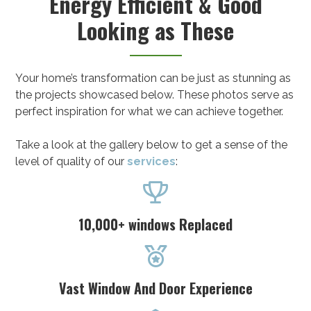
Energy Efficient & Good
Looking as These
Your home’s transformation can be just as stunning as
the projects showcased below. These photos serve as
perfect inspiration for what we can achieve together.
Take a look at the gallery below to get a sense of the
level of quality of our
services
:

10,000+ windows Replaced

Vast Window And Door Experience