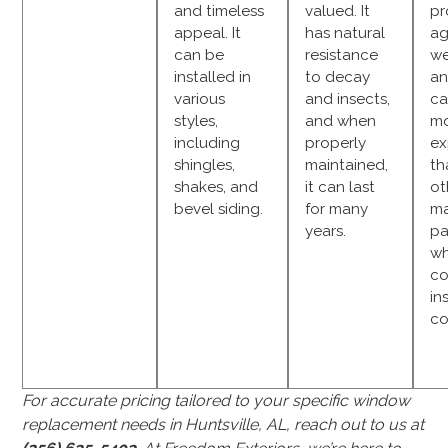
and timeless
valued. It
pr
appeal. It
has natural
ag
can be
resistance
we
installed in
to decay
an
various
and insects,
ca
styles,
and when
m
including
properly
ex
shingles,
maintained,
th
shakes, and
it can last
ot
bevel siding.
for many
ma
years.
pa
w
co
in
co
For accurate pricing tailored to your specific window
replacement needs in Huntsville, AL, reach out to us at