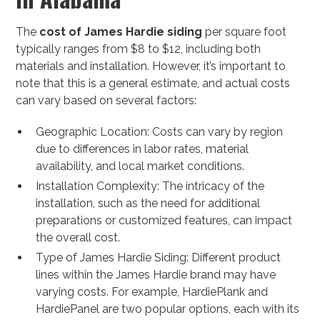
The
cost of James Hardie siding
per square foot
typically ranges from $8 to $12, including both
materials and installation. However, it’s important to
note that this is a general estimate, and actual costs
can vary based on several factors:
Geographic Location: Costs can vary by region
due to differences in labor rates, material
availability, and local market conditions.
Installation Complexity: The intricacy of the
installation, such as the need for additional
preparations or customized features, can impact
the overall cost.
Type of James Hardie Siding: Different product
lines within the James Hardie brand may have
varying costs. For example, HardiePlank and
HardiePanel are two popular options, each with its