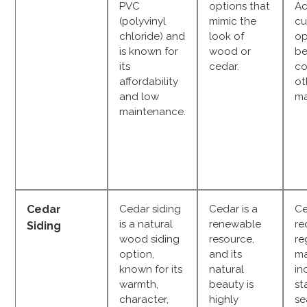
PVC
options that
Ad
(polyvinyl
mimic the
cu
chloride) and
look of
op
is known for
wood or
be
its
cedar.
co
affordability
ot
and low
ma
maintenance.
Cedar
Cedar siding
Cedar is a
Ce
is a natural
renewable
re
Siding
wood siding
resource,
re
option,
and its
ma
known for its
natural
in
warmth,
beauty is
st
character,
highly
se