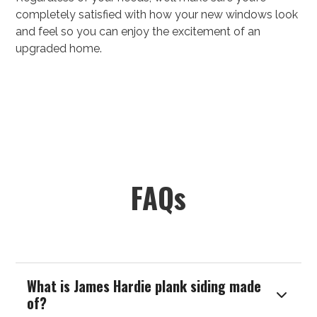
completely satisfied with how your new windows look
and feel so you can enjoy the excitement of an
upgraded home.
FAQs
What is James Hardie plank siding made

of?