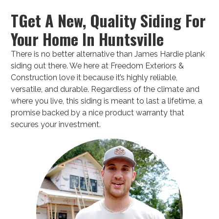
TGet A New, Quality Siding For
Your Home In Huntsville
There is no better alternative than James Hardie plank
siding out there. We here at Freedom Exteriors &
Construction love it because it’s highly reliable,
versatile, and durable. Regardless of the climate and
where you live, this siding is meant to last a lifetime, a
promise backed by a nice product warranty that
secures your investment.