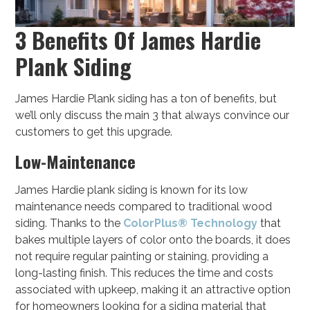
3 Benefits Of James Hardie
Plank Siding
James Hardie Plank siding has a ton of benefits, but
we’ll only discuss the main 3 that always convince our
customers to get this upgrade.
Low-Maintenance
James Hardie plank siding is known for its low
maintenance needs compared to traditional wood
siding. Thanks to the
ColorPlus® Technology
that
bakes multiple layers of color onto the boards, it does
not require regular painting or staining, providing a
long-lasting finish. This reduces the time and costs
associated with upkeep, making it an attractive option
for homeowners looking for a siding material that