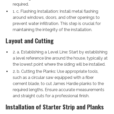
required.
1. c. Flashing Installation: Install metal flashing
around windows, doors, and other openings to
prevent water infiltration. This step is crucial for
maintaining the integrity of the installation.
Layout and Cutting
2. a. Establishing a Level Line: Start by establishing
a level reference line around the house, typically at
the lowest point where the siding will be installed.
2. b. Cutting the Planks: Use appropriate tools,
such as a circular saw equipped with a fiber
cement blade, to cut James Hardie planks to the
required lengths. Ensure accurate measurements
and straight cuts for a professional finish.
Installation of Starter Strip and Planks