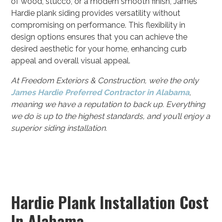
of wood, stucco, or a modern smooth finish, James
Hardie plank siding provides versatility without
compromising on performance. This flexibility in
design options ensures that you can achieve the
desired aesthetic for your home, enhancing curb
appeal and overall visual appeal.
At Freedom Exteriors & Construction, we’re the only
James Hardie Preferred Contractor in Alabama
,
meaning we have a reputation to back up. Everything
we do is up to the highest standards, and you’ll enjoy a
superior siding installation.
Hardie Plank Installation Cost
In Alabama