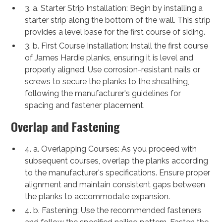
3. a. Starter Strip Installation: Begin by installing a
starter strip along the bottom of the wall. This strip
provides a level base for the first course of siding.
3. b. First Course Installation: Install the first course
of James Hardie planks, ensuring it is level and
properly aligned. Use corrosion-resistant nails or
screws to secure the planks to the sheathing,
following the manufacturer's guidelines for
spacing and fastener placement.
Overlap and Fastening
4. a. Overlapping Courses: As you proceed with
subsequent courses, overlap the planks according
to the manufacturer's specifications. Ensure proper
alignment and maintain consistent gaps between
the planks to accommodate expansion.
4. b. Fastening: Use the recommended fasteners