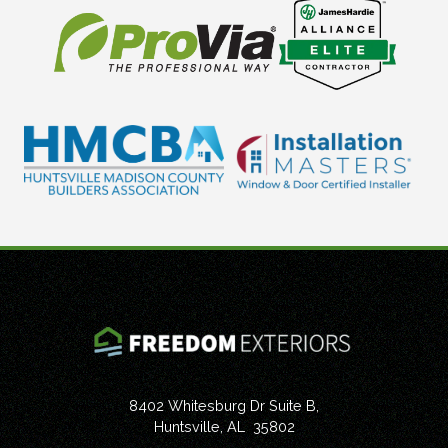
8402 Whitesburg Dr Suite B,
Huntsville
,
AL
35802