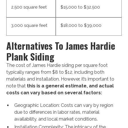
2,500 square feet
$15,000 to $32,500
3,000 square feet
$18,000 to $39,000
Alternatives To James Hardie
Plank Siding
The cost of James Hardie siding per square foot
typically ranges from $8 to $12, including both
materials and installation. However, it’s important to
note that
this is a general estimate, and actual
costs can vary based on several factors:
Geographic Location: Costs can vary by region
due to differences in labor rates, material
availability, and local market conditions.
Installation Complexity: The intricacy of the