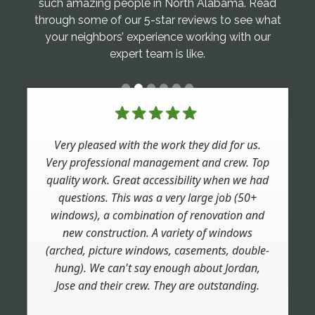
such amazing people in North Alabama. Read
through some of our 5-star reviews to see what
your neighbors’ experience working with our
expert team is like.
Very pleased with the work they did for us.
Very professional management and crew. Top
quality work. Great accessibility when we had
questions. This was a very large job (50+
windows), a combination of renovation and
new construction. A variety of windows
(arched, picture windows, casements, double-
hung). We can't say enough about Jordan,
Jose and their crew. They are outstanding.