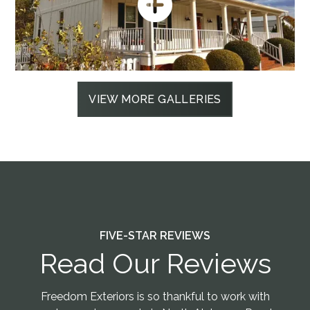
VIEW MORE GALLERIES
FIVE-STAR REVIEWS
Read Our Reviews
Freedom Exteriors is so thankful to work with