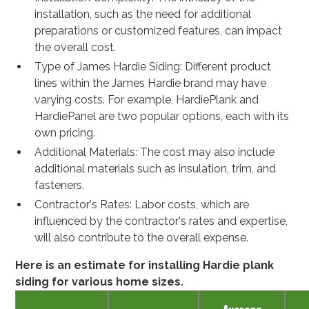
installation, such as the need for additional
preparations or customized features, can impact
the overall cost.
Type of James Hardie Siding: Different product
lines within the James Hardie brand may have
varying costs. For example, HardiePlank and
HardiePanel are two popular options, each with its
own pricing.
Additional Materials: The cost may also include
additional materials such as insulation, trim, and
fasteners.
Contractor's Rates: Labor costs, which are
influenced by the contractor's rates and expertise,
will also contribute to the overall expense.
Here is an estimate for installing Hardie plank
siding for various home sizes.