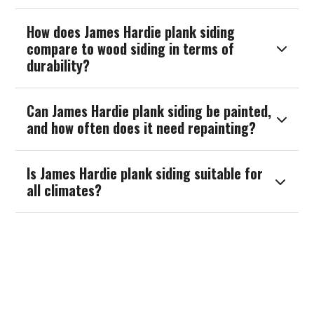
How does James Hardie plank siding
compare to wood siding in terms of

durability?
Can James Hardie plank siding be painted,

and how often does it need repainting?
Is James Hardie plank siding suitable for

all climates?