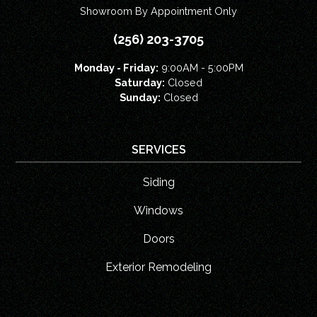
Showroom By Appointment Only
(256) 203-3705
Monday - Friday:
9:00AM - 5:00PM
Saturday:
Closed
Sunday:
Closed
SERVICES
Siding
Windows
Doors
Exterior Remodeling