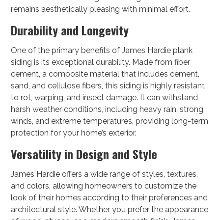
remains aesthetically pleasing with minimal effort.
Durability and Longevity
One of the primary benefits of James Hardie plank
siding is its exceptional durability. Made from fiber
cement, a composite material that includes cement,
sand, and cellulose fibers, this siding is highly resistant
to rot, warping, and insect damage. It can withstand
harsh weather conditions, including heavy rain, strong
winds, and extreme temperatures, providing long-term
protection for your home’s exterior.
Versatility in Design and Style
James Hardie offers a wide range of styles, textures,
and colors, allowing homeowners to customize the
look of their homes according to their preferences and
architectural style. Whether you prefer the appearance