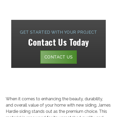
GET STARTED WITH YOUR PROJECT
Contact Us Today
CONTACT US
When it comes to enhancing the beauty, durability,
and overall value of your home with new siding, James
Hardie siding stands out as the premium choice. This