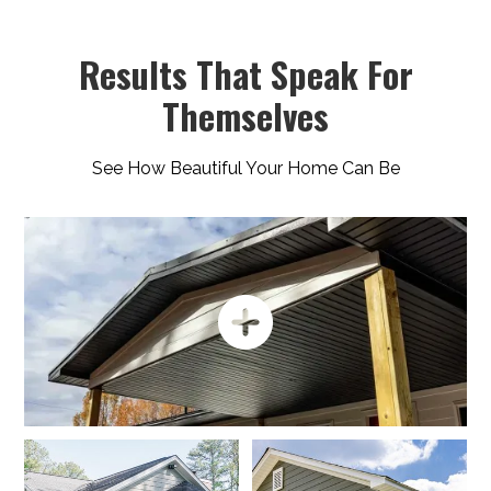
Results That Speak For
Themselves
See How Beautiful Your Home Can Be