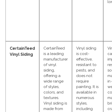
lo
CertainTeed
CertainTeed
Vinyl siding
Vi
is a leading
is cost-
ca
Vinyl Siding
manufacturer
effective,
im
of vinyl
resistant to
re
siding,
pests, and
so
offering a
does not
ma
wide range
require
in
of styles,
painting. It is
we
colors, and
available in
co
textures.
numerous
m
Vinyl siding is
styles,
br
made from
including
cr