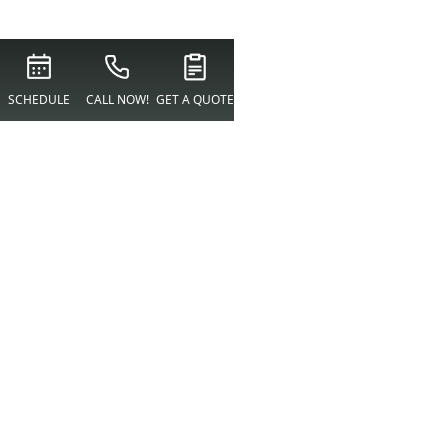
SCHEDULE
CALL NOW!
GET A QUOTE