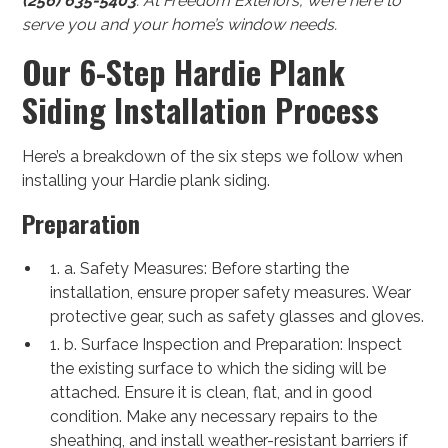
(256) 635-5403
. At Freedom Exteriors, we’re here to
serve you and your home’s window needs.
Our 6-Step Hardie Plank
Siding Installation Process
Here’s a breakdown of the six steps we follow when
installing your Hardie plank siding.
Preparation
1. a. Safety Measures: Before starting the
installation, ensure proper safety measures. Wear
protective gear, such as safety glasses and gloves.
1. b. Surface Inspection and Preparation: Inspect
the existing surface to which the siding will be
attached. Ensure it is clean, flat, and in good
condition. Make any necessary repairs to the
sheathing, and install weather-resistant barriers if