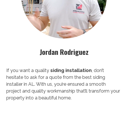
Jordan Rodriguez
If you want a quality
siding installation
, don’t
hesitate to ask for a quote from the best siding
installer in AL. With us, you’re ensured a smooth
project and quality workmanship that’ll transform your
property into a beautiful home.