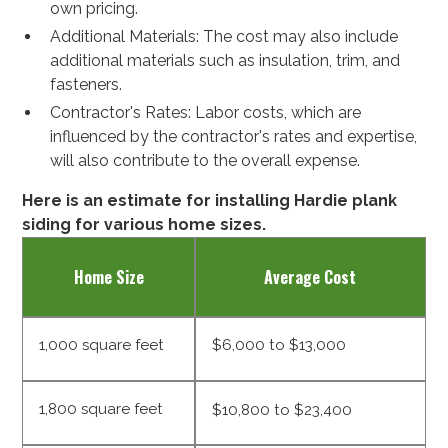
own pricing.
Additional Materials: The cost may also include
additional materials such as insulation, trim, and
fasteners.
Contractor's Rates: Labor costs, which are
influenced by the contractor's rates and expertise,
will also contribute to the overall expense.
Here is an estimate for installing Hardie plank
siding for various home sizes.
Home Size
Average Cost
1,000 square feet
$6,000 to $13,000
1,800 square feet
$10,800 to $23,400