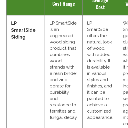
Average
Cost Range
W
Cost
LP
LP SmartSide
LP
Wh
is an
SmartSide
Sm
SmartSide
engineered
offers the
ge
Siding
wood siding
natural look
du
product that
of wood
st
combines
with added
wo
wood
durability. It
wh
strands with
is available
it
a resin binder
in various
pr
and zinc
styles and
ma
borate for
finishes, and
in
durability
it can be
pa
and
painted to
se
resistance to
achieve a
pr
termites and
customized
ag
fungal decay.
appearance.
mo
en