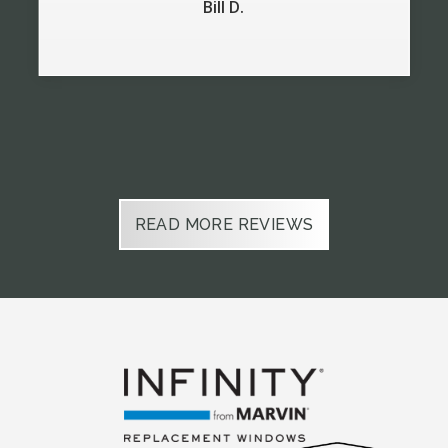
Bill D.
Slide 2 of 6.
READ MORE REVIEWS