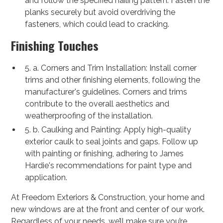
and follow the specified nailing pattern. Fasten the
planks securely but avoid overdriving the
fasteners, which could lead to cracking.
Finishing Touches
5. a. Corners and Trim Installation: Install corner
trims and other finishing elements, following the
manufacturer's guidelines. Corners and trims
contribute to the overall aesthetics and
weatherproofing of the installation.
5. b. Caulking and Painting: Apply high-quality
exterior caulk to seal joints and gaps. Follow up
with painting or finishing, adhering to James
Hardie's recommendations for paint type and
application.
At Freedom Exteriors & Construction, your home and
new windows are at the front and center of our work.
Regardless of your needs, we’ll make sure you’re