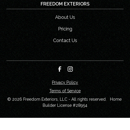
FREEDOM EXTERIORS
About Us
Pricing
Contact Us
Privacy Policy
Terms of Service
© 
2026
 Freedom Exteriors, LLC - All rights reserved.   Home 
Builder License #28954