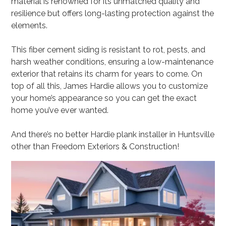
material is renowned for its unmatched quality and
resilience but offers long-lasting protection against the
elements.
This fiber cement siding is resistant to rot, pests, and
harsh weather conditions, ensuring a low-maintenance
exterior that retains its charm for years to come. On
top of all this, James Hardie allows you to customize
your home’s appearance so you can get the exact
home you’ve ever wanted.
And there’s no better Hardie plank installer in Huntsville
other than Freedom Exteriors & Construction!