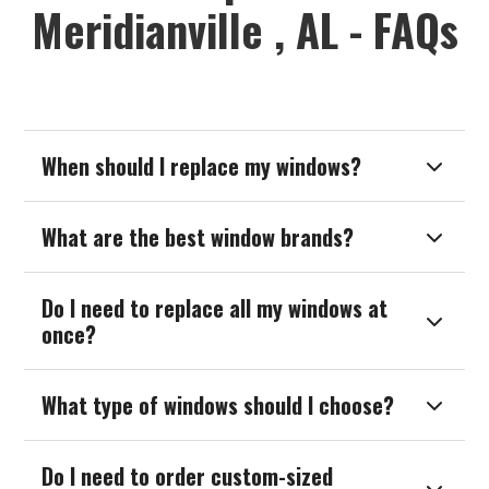
Meridianville , AL - FAQs
When should I replace my windows?

What are the best window brands?

Do I need to replace all my windows at

once?
What type of windows should I choose?

Do I need to order custom-sized