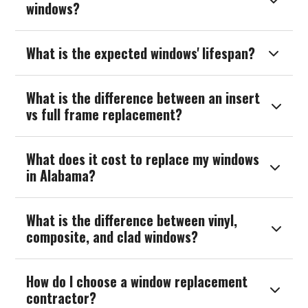

windows?
What is the expected windows' lifespan?

What is the difference between an insert

vs full frame replacement?
What does it cost to replace my windows

in Alabama?
What is the difference between vinyl,

composite, and clad windows?
How do I choose a window replacement

contractor?