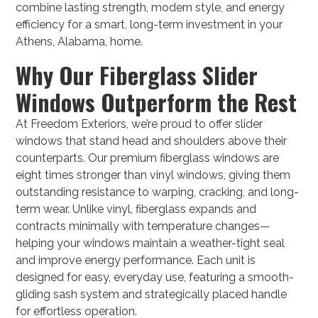
combine lasting strength, modern style, and energy
efficiency for a smart, long-term investment in your
Athens, Alabama, home.
Why Our Fiberglass Slider
Windows Outperform the Rest
At Freedom Exteriors, we’re proud to offer slider
windows that stand head and shoulders above their
counterparts. Our premium fiberglass windows are
eight times stronger than vinyl windows, giving them
outstanding resistance to warping, cracking, and long-
term wear. Unlike vinyl, fiberglass expands and
contracts minimally with temperature changes—
helping your windows maintain a weather-tight seal
and improve energy performance. Each unit is
designed for easy, everyday use, featuring a smooth-
gliding sash system and strategically placed handle
for effortless operation.