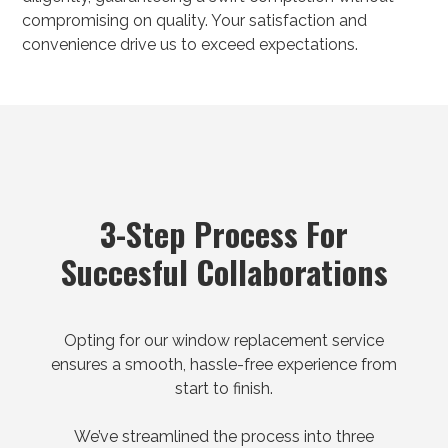
compromising on quality. Your satisfaction and
convenience drive us to exceed expectations.
3-Step Process For
Succesful Collaborations
Opting for our window replacement service
ensures a smooth, hassle-free experience from
start to finish.
We’ve streamlined the process into three