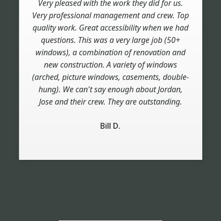
Very pleased with the work they did for us.
Very professional management and crew. Top
quality work. Great accessibility when we had
questions. This was a very large job (50+
windows), a combination of renovation and
new construction. A variety of windows
(arched, picture windows, casements, double-
hung). We can't say enough about Jordan,
Jose and their crew. They are outstanding.
Bill D.
Slide 2 of 6.