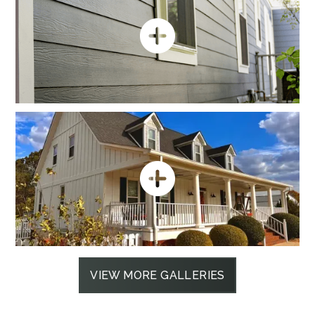
VIEW MORE GALLERIES