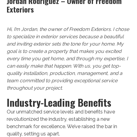
Jordan Rodriguez – Owner of Freedom
Exteriors
Hi, I’m Jordan, the owner of Freedom Exteriors. I chose
to specialize in exterior services because a beautiful
and inviting exterior sets the tone for your home. My
goal is to create a property that makes you excited
every time you get home, and through my expertise, I
can easily make that happen. With us, you get top-
quality installation, production, management, and a
team committed to providing exceptional service
throughout your project.
Industry-Leading Benefits
Our unmatched service levels and benefits have
revolutionized the industry, establishing a new
benchmark for excellence. We’ve raised the bar in
quality, setting us apart.