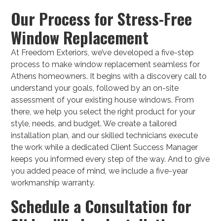
Our Process for Stress-Free
Window Replacement
At Freedom Exteriors, we’ve developed a five-step
process to make window replacement seamless for
Athens homeowners. It begins with a discovery call to
understand your goals, followed by an on-site
assessment of your existing house windows. From
there, we help you select the right product for your
style, needs, and budget. We create a tailored
installation plan, and our skilled technicians execute
the work while a dedicated Client Success Manager
keeps you informed every step of the way. And to give
you added peace of mind, we include a five-year
workmanship warranty.
Schedule a Consultation for