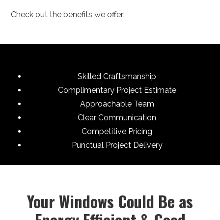
Check out the benefits we offer:
Skilled Craftsmanship
Complimentary Project Estimate
Approachable Team
Clear Communication
Competitive Pricing
Punctual Project Delivery
Your Windows Could Be as
Energy Efficient & Good