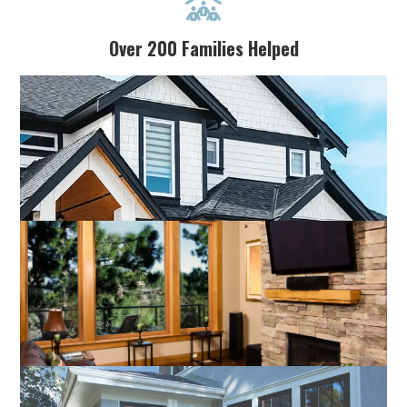

Over 200 Families Helped