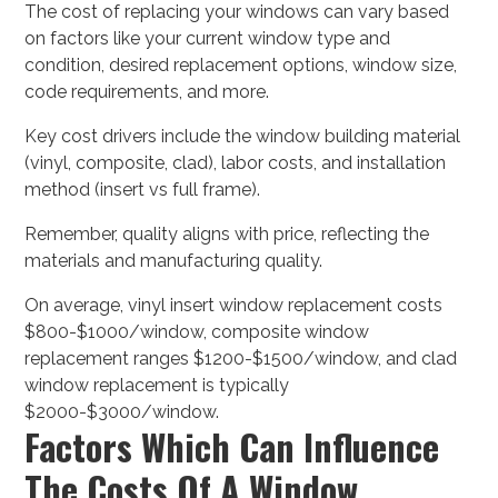
The cost of replacing your windows can vary based
on factors like your current window type and
condition, desired replacement options, window size,
code requirements, and more.
Key cost drivers include the window building material
(vinyl, composite, clad), labor costs, and installation
method (insert vs full frame).
Remember, quality aligns with price, reflecting the
materials and manufacturing quality.
On average, vinyl insert window replacement costs
$800-$1000/window, composite window
replacement ranges $1200-$1500/window, and clad
window replacement is typically
$2000-$3000/window.
Factors Which Can Influence
The Costs Of A Window