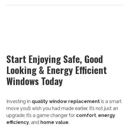
Start Enjoying Safe, Good
Looking & Energy Efficient
Windows Today
Investing in
quality
window replacement
is a smart
move you’ll wish you had made earlier. It’s not just an
upgrade; it’s a game changer for
comfort
,
energy
efficiency
, and
home value
.