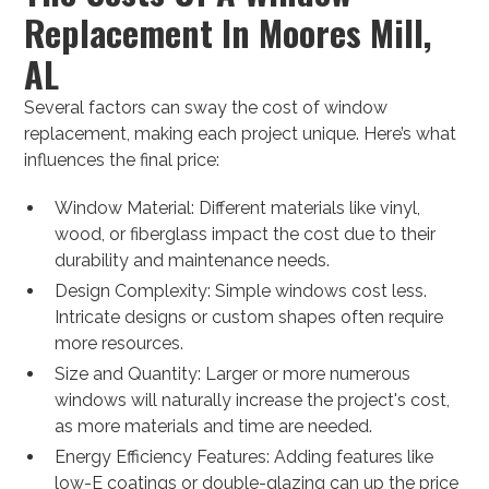
Replacement In Moores Mill,
AL
Several factors can sway the cost of window
replacement, making each project unique. Here’s what
influences the final price:
Window Material: Different materials like vinyl,
wood, or fiberglass impact the cost due to their
durability and maintenance needs.
Design Complexity: Simple windows cost less.
Intricate designs or custom shapes often require
more resources.
Size and Quantity: Larger or more numerous
windows will naturally increase the project's cost,
as more materials and time are needed.
Energy Efficiency Features: Adding features like
low-E coatings or double-glazing can up the price