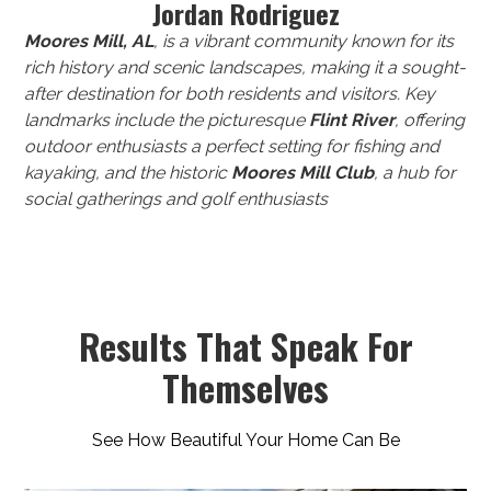
Jordan Rodriguez
Moores Mill, AL
, is a vibrant community known for its
rich history and scenic landscapes, making it a sought-
after destination for both residents and visitors. Key
landmarks include the picturesque
Flint River
, offering
outdoor enthusiasts a perfect setting for fishing and
kayaking, and the historic
Moores Mill Club
, a hub for
social gatherings and golf enthusiasts
Results That Speak For
Themselves
See How Beautiful Your Home Can Be