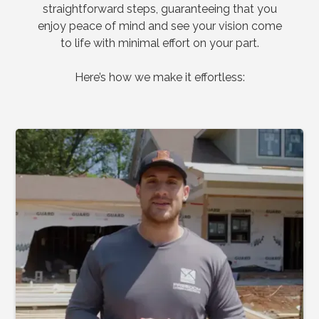
straightforward steps, guaranteeing that you
enjoy peace of mind and see your vision come
to life with minimal effort on your part.
Here’s how we make it effortless: