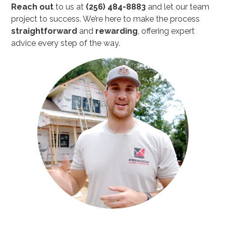
Reach out
to us at
(256) 484-8883
and let our team
project to success. We’re here to make the process
straightforward
and
rewarding
, offering expert
advice every step of the way.