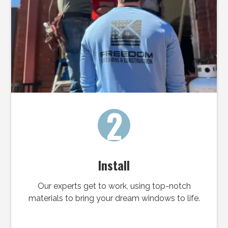
2
Install
Our experts get to work, using top-notch
materials to bring your dream windows to life.