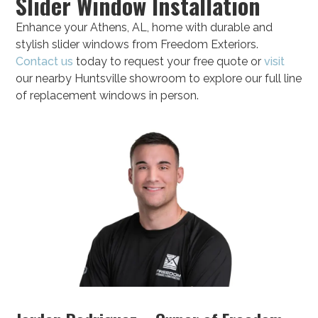
Slider Window Installation
Enhance your Athens, AL, home with durable and
stylish slider windows from Freedom Exteriors.
Contact us
today to request your free quote or
visit
our nearby Huntsville showroom to explore our full line
of replacement windows in person.