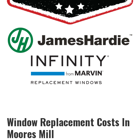
Window Replacement Costs In
Moores Mill