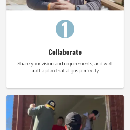
1
Collaborate
Share your vision and requirements, and we’ll
craft a plan that aligns perfectly.