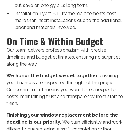
but save on energy bills long term.
Installation Type: Full-frame replacements cost
more than insert installations due to the additional
labor and materials involved.
On Time & Within Budget
Our team delivers professionalism with precise
timelines and budget estimates, ensuring no surprises
along the way.
We honor the budget we set together
, ensuring
your finances are respected throughout the project.
Our commitment means you won’t face unexpected
costs, maintaining trust and transparency from start to
finish.
Finishing your window replacement before the
deadline is our priority.
We plan efficiently and work
diligently, guaranteeing a swift completion without