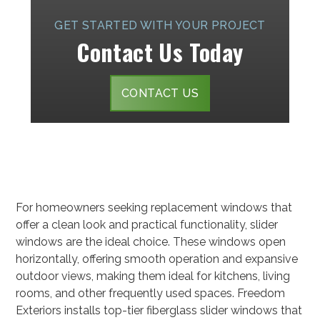
GET STARTED WITH YOUR PROJECT
Contact Us Today
CONTACT US
For homeowners seeking replacement windows that
offer a clean look and practical functionality, slider
windows are the ideal choice. These windows open
horizontally, offering smooth operation and expansive
outdoor views, making them ideal for kitchens, living
rooms, and other frequently used spaces. Freedom
Exteriors installs top-tier fiberglass slider windows that