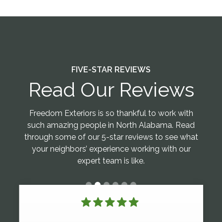
FIVE-STAR REVIEWS
Read Our Reviews
Freedom Exteriors is so thankful to work with
such amazing people in North Alabama. Read
through some of our 5-star reviews to see what
your neighbors’ experience working with our
expert team is like.