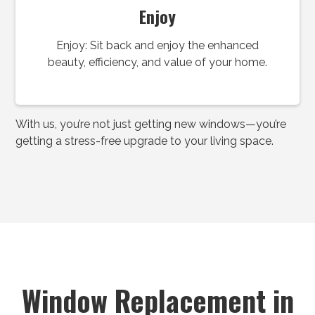
Enjoy
Enjoy: Sit back and enjoy the enhanced
beauty, efficiency, and value of your home.
With us, you’re not just getting new windows—you’re
getting a stress-free upgrade to your living space.
Window Replacement in