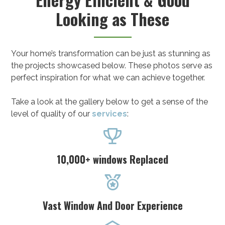
Looking as These
Your home’s transformation can be just as stunning as
the projects showcased below. These photos serve as
perfect inspiration for what we can achieve together.
Take a look at the gallery below to get a sense of the
level of quality of our
services
:

10,000+ windows Replaced

Vast Window And Door Experience