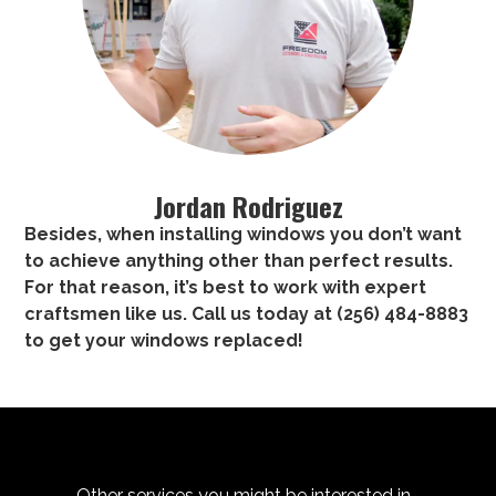
Jordan Rodriguez
Besides, when installing windows you don’t want
to achieve anything other than perfect results.
For that reason, it’s best to work with expert
craftsmen like us. Call us today at
(256) 484-8883
to
get your windows replaced
!
Other services you might be interested in...