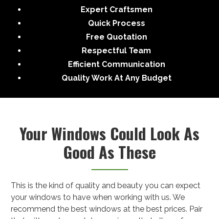
Expert Craftsmen
Quick Process
Free Quotation
Respectful Team
Efficient Communication
Quality Work At Any Budget
Your Windows Could Look As
Good As These
This is the kind of quality and beauty you can expect
your windows to have when working with us. We
recommend the best windows at the best prices. Pair