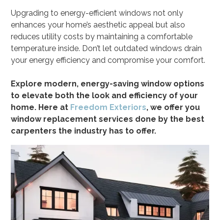
Upgrading to energy-efficient windows not only
enhances your home’s aesthetic appeal but also
reduces utility costs by maintaining a comfortable
temperature inside. Don’t let outdated windows drain
your energy efficiency and compromise your comfort.
Explore modern, energy-saving window options
to elevate both the look and efficiency of your
home. Here at
Freedom Exteriors
, we offer you
window replacement services done by the best
carpenters the industry has to offer.