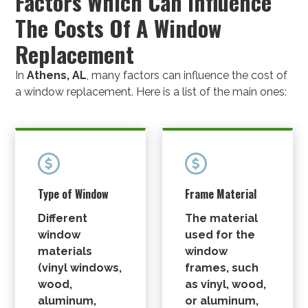
Factors Which Can Influence
The Costs Of A Window
Replacement
In
Athens, AL
, many factors can influence the cost of
a window replacement. Here is a list of the main ones:


Type of Window
Frame Material
Different
The material
window
used for the
materials
window
(
vinyl windows
,
frames, such
wood,
as vinyl, wood,
aluminum,
or aluminum,