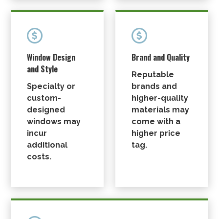


Window Design
Brand and Quality
and Style
Reputable
Specialty or
brands and
custom-
higher-quality
designed
materials may
windows may
come with a
incur
higher price
additional
tag.
costs.