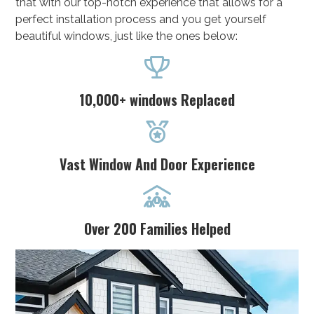
that with our top-notch experience that allows for a
perfect installation process and you get yourself
beautiful windows, just like the ones below:

10,000+ windows Replaced

Vast Window And Door Experience

Over 200 Families Helped