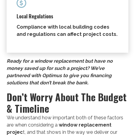

Local Regulations
Compliance with local building codes
and regulations can affect project costs.
Ready for a window replacement but have no
money saved up for such a project? We’ve
partnered with Optimus to give you
financing
solutions
that don’t break the bank.
Don’t Worry About The Budget
& Timeline
We understand how important both of these factors
are when considering a
window replacement
projec
t, and that shows in the way we deliver our