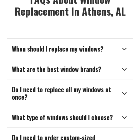
Replacement In Athens, AL
When should I replace my windows?

What are the best window brands?

Do I need to replace all my windows at

once?
What type of windows should I choose?

Do I need to order custom-sized