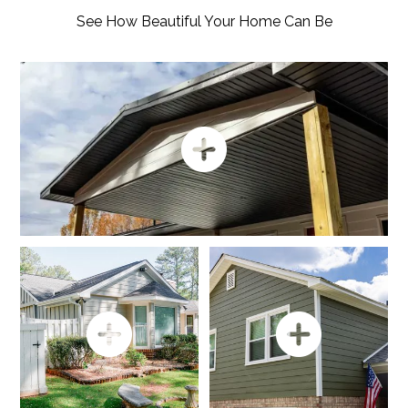
See How Beautiful Your Home Can Be