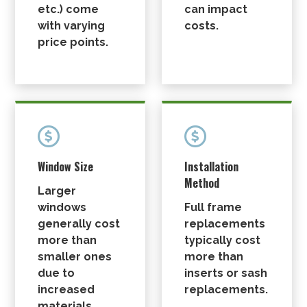
etc.) come
can impact
with varying
costs.
price points.


Window Size
Installation
Method
Larger
windows
Full frame
generally cost
replacements
more than
typically cost
smaller ones
more than
due to
inserts or sash
increased
replacements.
materials.