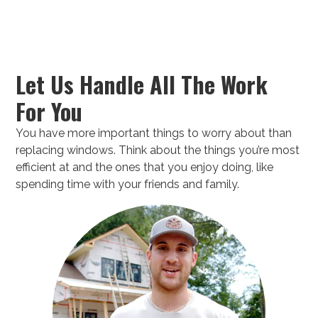
Let Us Handle All The Work
For You
You have more important things to worry about than
replacing windows. Think about the things you’re most
efficient at and the ones that you enjoy doing, like
spending time with your friends and family.