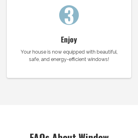
3
Enjoy
Your house is now equipped with beautiful,
safe, and energy-efficient windows!
FAQs About Window