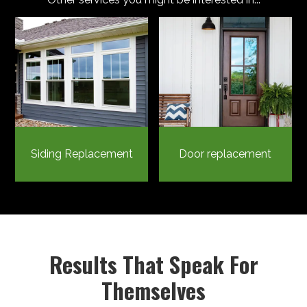
Siding Replacement
Door replacement
Results That Speak For
Themselves