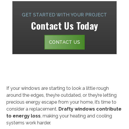
GET STARTED WITH YOUR PROJECT
Contact Us Today
CONTACT US
If your windows are starting to look a little rough
around the edges, they’re outdated, or they’re letting
precious energy escape from your home, it’s time to
consider a replacement.
Drafty windows contribute
to energy loss
, making your heating and cooling
systems work harder.