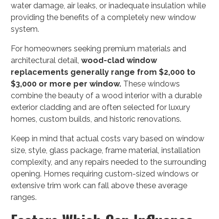
water damage, air leaks, or inadequate insulation while
providing the benefits of a completely new window
system.
For homeowners seeking premium materials and
architectural detail,
wood-clad window
replacements generally range from $2,000 to
$3,000 or more per window.
These windows
combine the beauty of a wood interior with a durable
exterior cladding and are often selected for luxury
homes, custom builds, and historic renovations.
Keep in mind that actual costs vary based on window
size, style, glass package, frame material, installation
complexity, and any repairs needed to the surrounding
opening. Homes requiring custom-sized windows or
extensive trim work can fall above these average
ranges.