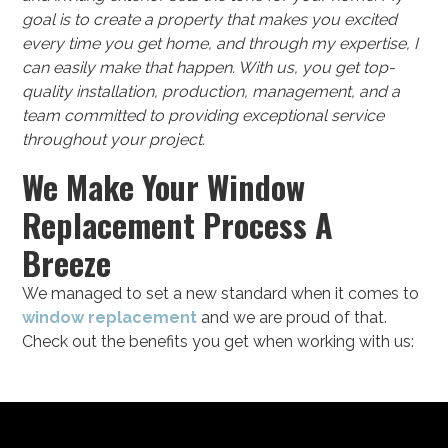
goal is to create a property that makes you excited
every time you get home, and through my expertise, I
can easily make that happen. With us, you get top-
quality installation, production, management, and a
team committed to providing exceptional service
throughout your project.
We Make Your Window
Replacement Process A
Breeze
We managed to set a new standard when it comes to
window replacement
and we are proud of that.
Check out the benefits you get when working with us: