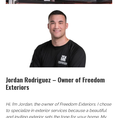
Jordan Rodriguez – Owner of Freedom
Exteriors
Hi, I’m Jordan, the owner of Freedom Exteriors. I chose
to specialize in exterior services because a beautiful
and inviting exterior sets the tone for your home. My