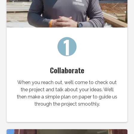
1
Collaborate
When you reach out, we’ll come to check out
the project and talk about your ideas. We’ll
then make a simple plan on paper to guide us
through the project smoothly.