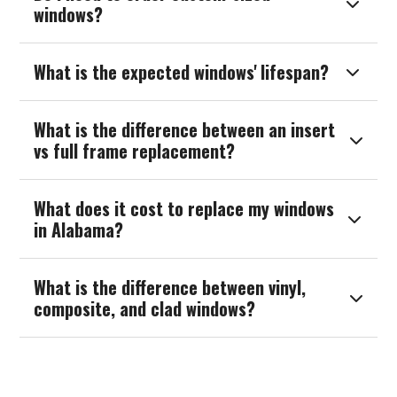

windows?
What is the expected windows' lifespan?

What is the difference between an insert

vs full frame replacement?
What does it cost to replace my windows

in Alabama?
What is the difference between vinyl,

composite, and clad windows?