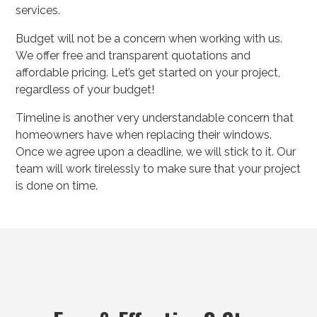
services.
Budget will not be a concern when working with us.
We offer free and transparent quotations and
affordable pricing. Let’s get started on your project,
regardless of your budget!
Timeline is another very understandable concern that
homeowners have when replacing their windows.
Once we agree upon a deadline, we will stick to it. Our
team will work tirelessly to make sure that your project
is done on time.