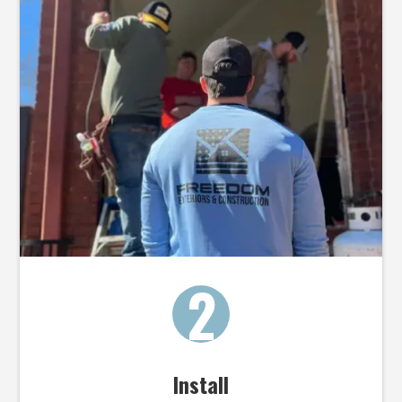
2
Install