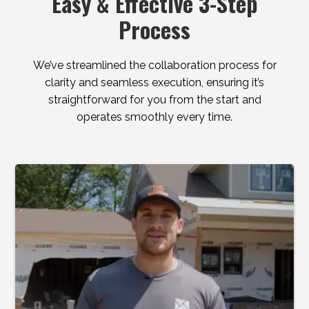
Easy & Effective 3-Step
Process
We’ve streamlined the collaboration process for
clarity and seamless execution, ensuring it’s
straightforward for you from the start and
operates smoothly every time.