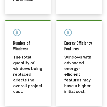


Number of
Energy Efficiency
Windows:
Features
The total
Windows with
quantity of
advanced
windows being
energy-
replaced
efficient
affects the
features may
overall project
have a higher
cost.
initial cost.