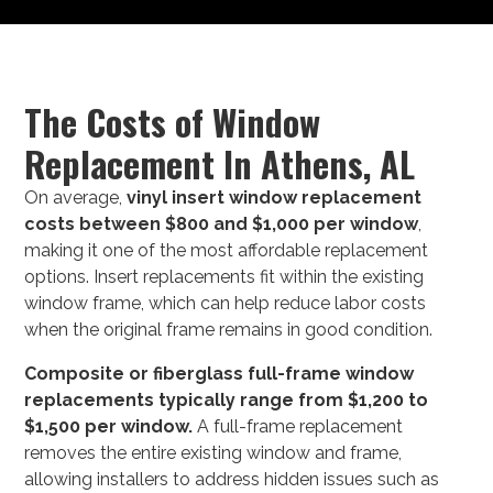
The Costs of Window
Replacement In Athens, AL
On average,
vinyl insert window replacement
costs between $800 and $1,000 per window
,
making it one of the most affordable replacement
options. Insert replacements fit within the existing
window frame, which can help reduce labor costs
when the original frame remains in good condition.
Composite or fiberglass full-frame window
replacements typically range from $1,200 to
$1,500 per window.
A full-frame replacement
removes the entire existing window and frame,
allowing installers to address hidden issues such as