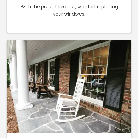
With the project laid out, we start replacing
your windows.