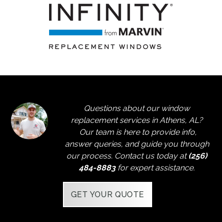
Questions about our window
replacement services in Athens, AL?
Our team is here to provide info,
answer queries, and guide you through
our process. Contact us today at
(256)
484-8883
for expert assistance.
GET YOUR QUOTE