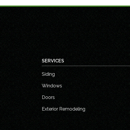
SERVICES
Siding
Windows
Doors
Exterior Remodeling