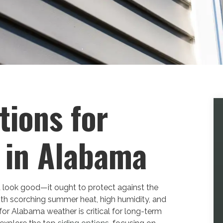
tions for
 in Alabama
 look good—it ought to protect against the
ith scorching summer heat, high humidity, and
for Alabama weather is critical for long-term