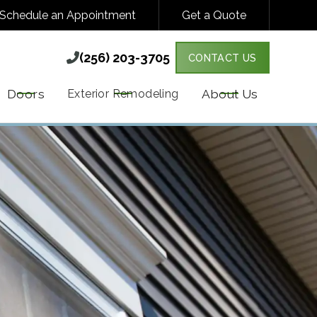
Schedule an Appointment
Get a Quote
(256) 203-3705

(256) 203-3705

CONTACT US
Y VARIES. MESSAGE & DATA RATES MAY
MORE DETAILS.
Doors
About Us
Exterior Remodeling