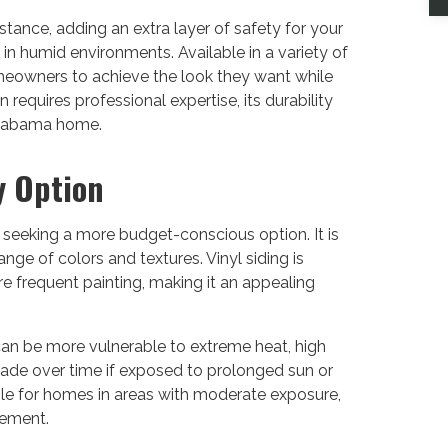
sistance, adding an extra layer of safety for your
n in humid environments. Available in a variety of
omeowners to achieve the look they want while
requires professional expertise, its durability
 Alabama home.
y Option
 seeking a more budget-conscious option. It is
nge of colors and textures. Vinyl siding is
e frequent painting, making it an appealing
can be more vulnerable to extreme heat, high
 fade over time if exposed to prolonged sun or
ble for homes in areas with moderate exposure,
cement.