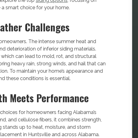
l explore the top
siding options
, focusing on
e a smart choice for your home.
ather Challenges
 homeowners. The intense summer heat and
 deterioration of inferior siding materials.
 which can lead to mold, rot, and structural
ing heavy rain, strong winds, and hail that can
tion. To maintain your home’s appearance and
and these conditions is essential.
gth Meets Performance
 choices for homeowners facing Alabama’s
d, and cellulose fibers, it combines strength,
g stands up to heat, moisture, and storm
eplacement in Huntsville and across Alabama.