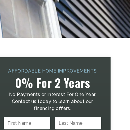
AFFORDABLE HOME IMPROVEMENTS
0% For 2 Years
No Payments or Interest For One Year.
Contact us today to learn about our
financing offers.