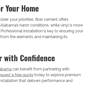
or Your Home
er your priorities: fiber cement offers
labama’s harsh conditions, while vinyl is more
Professional installation is key to ensuring your
from the elements and maintaining its
r with Confidence
labama
can benefit from partnering with
quest a free quote
today to explore premium
nstallation that delivers performance and