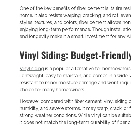
One of the key benefits of fiber cement is its fire re
home. It also resists warping, cracking, and rot, eve
styles, textures, and colors, fiber cement allows h
enjoying long-term performance. Though installation 
and longevity make it a smart investment for any
Vinyl Siding: Budget-Friendl
Vinyl siding
is a popular alternative for homeowners
lightweight, easy to maintain, and comes in a wide ra
resistant to minor moisture damage and won’t requir
choice for many homeowners.
However, compared with fiber cement, vinyl siding 
humidity, and severe storms. It may warp, crack, or
strong weather conditions. While vinyl can be suita
it does not match the long-term durability of fiber 