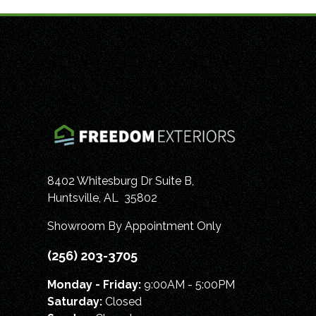
8402 Whitesburg Dr Suite B,
Huntsville
,
AL
35802
Showroom By Appointment Only
(256) 203-3705
Monday - Friday:
9:00AM - 5:00PM
Saturday:
Closed