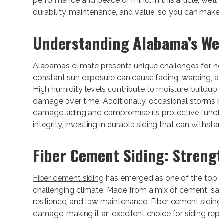
performance and peace of mind. In this article, we’l
durability, maintenance, and value, so you can mak
Understanding Alabama’s We
Alabama’s climate presents unique challenges for
constant sun exposure can cause fading, warping, and
High humidity levels contribute to moisture buildup,
damage over time. Additionally, occasional storms br
damage siding and compromise its protective func
integrity, investing in durable siding that can withst
Fiber Cement Siding: Stren
Fiber cement siding
has emerged as one of the top
challenging climate. Made from a mix of cement, san
resilience, and low maintenance. Fiber cement sidin
damage, making it an excellent choice for siding r