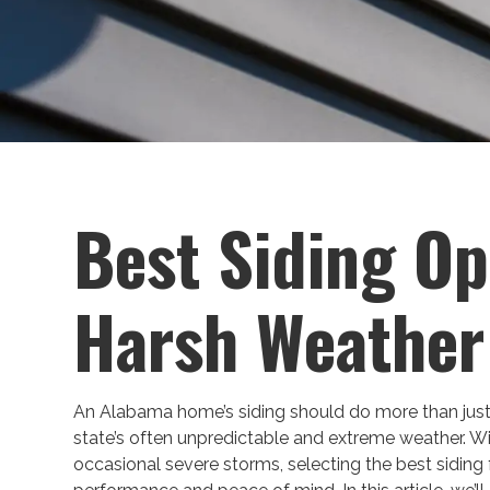
Best Siding Op
Harsh Weather
An Alabama home’s siding should do more than just
state’s often unpredictable and extreme weather. W
occasional severe storms, selecting the best siding 