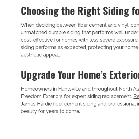
Choosing the Right Siding f
When deciding between fiber cement and vinyl, consid
unmatched durable siding that performs well under A
cost-effective for homes with less severe exposure. 
siding performs as expected, protecting your home 
aesthetic appeal.
Upgrade Your Home’s Exterio
Homeowners in Huntsville and throughout
North A
Freedom Exteriors for expert siding replacement.
Re
James Hardie fiber cement siding and professional i
beauty for years to come.