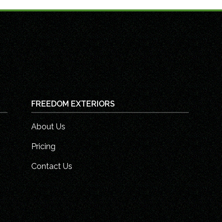
FREEDOM EXTERIORS
About Us
Pricing
Contact Us