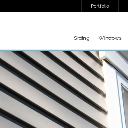
Portfolio
NAL/INFORMATIONAL TEXT MESSAGES FROM FREEDOM EXTERIORS. MESSAGE FREQUENC
EPLY STOP TO UNSUBSCRIBE AT ANY TIME. VIEW OUR
PRIVACY POLICY
AND
TERMS
FOR 
Siding
Windows