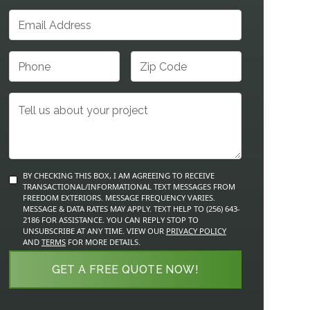
BY CHECKING THIS BOX, I AM AGREEING TO RECEIVE
TRANSACTIONAL/INFORMATIONAL TEXT MESSAGES FROM
FREEDOM EXTERIORS. MESSAGE FREQUENCY VARIES.
MESSAGE & DATA RATES MAY APPLY. TEXT HELP TO (256) 643-
2186 FOR ASSISTANCE. YOU CAN REPLY STOP TO
UNSUBSCRIBE AT ANY TIME. VIEW OUR
PRIVACY POLICY
AND
TERMS
FOR MORE DETAILS.