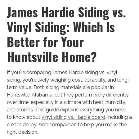
James Hardie Siding vs.
Vinyl Siding: Which Is
Better for Your
Huntsville Home?
If you're comparing James Hardie siding vs. vinyl
siding, you're likely weighing cost, durability, and long-
term value. Both siding materials are popular in
Huntsville, Alabama, but they perform very differently
over time, especially in a climate with heat, humidity,
and storms. This guide explains everything you need
to know about
vinyl siding vs. Hardie board
, including a
clear side-by-side comparison to help you make the
right decision.