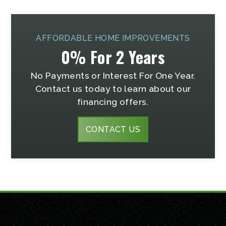
AFFORDABLE HOME IMPROVEMENTS
0% For 2 Years
No Payments or Interest For One Year.
Contact us today to learn about our
financing offers.
CONTACT US