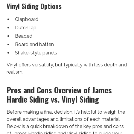
Vinyl Siding Options
Clapboard
Dutch lap
Beaded
Board and batten
Shake-style panels
Vinyl offers versatility, but typically with less depth and
realism.
Pros and Cons Overview of James
Hardie Siding vs. Vinyl Siding
Before making a final decision, it’s helpful to weigh the
overall advantages and limitations of each material.
Below is a quick breakdown of the key pros and cons
of James Hardie siding and vinyl siding to guide your