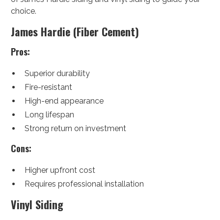
choice.
James Hardie (Fiber Cement)
Pros:
Superior durability
Fire-resistant
High-end appearance
Long lifespan
Strong return on investment
Cons:
Higher upfront cost
Requires professional installation
Vinyl Siding