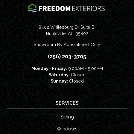
8402 Whitesburg Dr Suite B,
Huntsville
,
AL
35802
Showroom By Appointment Only
(256) 203-3705
Monday - Friday:
9:00AM - 5:00PM
Saturday:
Closed
Sunday:
Closed
SERVICES
Siding
Windows