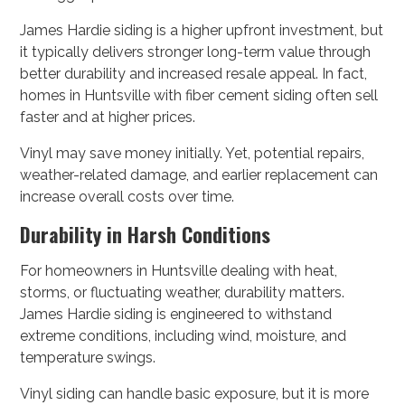
James Hardie siding is a higher upfront investment, but
it typically delivers stronger long-term value through
better durability and increased resale appeal. In fact,
homes in Huntsville with fiber cement siding often sell
faster and at higher prices.
Vinyl may save money initially. Yet, potential repairs,
weather-related damage, and earlier replacement can
increase overall costs over time.
Durability in Harsh Conditions
For homeowners in Huntsville dealing with heat,
storms, or fluctuating weather, durability matters.
James Hardie siding is engineered to withstand
extreme conditions, including wind, moisture, and
temperature swings.
Vinyl siding can handle basic exposure, but it is more