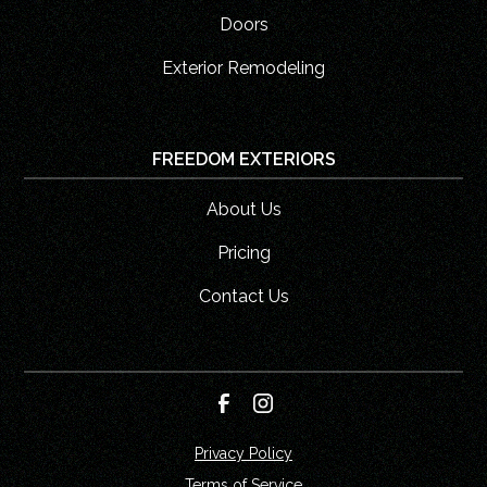
Doors
Exterior Remodeling
FREEDOM EXTERIORS
About Us
Pricing
Contact Us
Privacy Policy
Terms of Service