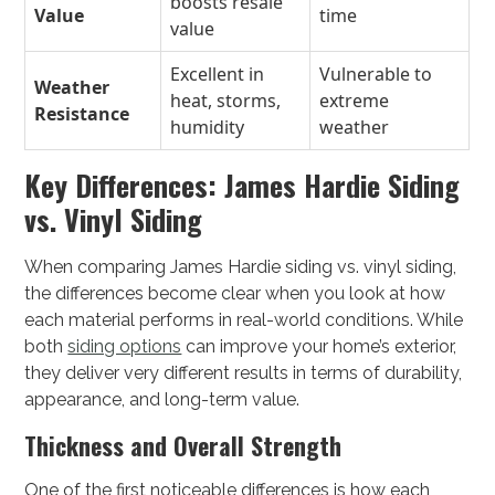
boosts resale
Value
time
value
Excellent in
Vulnerable to
Weather
heat, storms,
extreme
Resistance
humidity
weather
Key Differences: James Hardie Siding
vs. Vinyl Siding
When comparing James Hardie siding vs. vinyl siding,
the differences become clear when you look at how
each material performs in real-world conditions. While
both
siding options
can improve your home’s exterior,
they deliver very different results in terms of durability,
appearance, and long-term value.
Thickness and Overall Strength
One of the first noticeable differences is how each