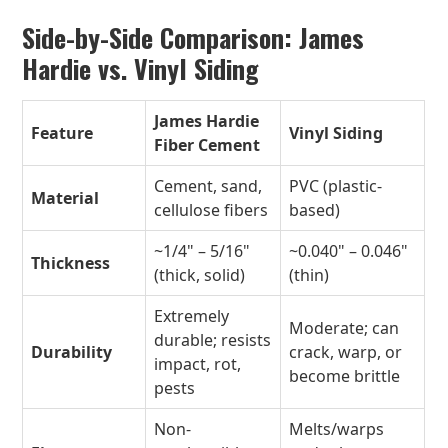
Side-by-Side Comparison: James
Hardie vs. Vinyl Siding
James Hardie
Feature
Vinyl Siding
Fiber Cement
Cement, sand,
PVC (plastic-
Material
cellulose fibers
based)
~1/4" – 5/16"
~0.040" – 0.046"
Thickness
(thick, solid)
(thin)
Extremely
Moderate; can
durable; resists
Durability
crack, warp, or
impact, rot,
become brittle
pests
Non-
Melts/warps