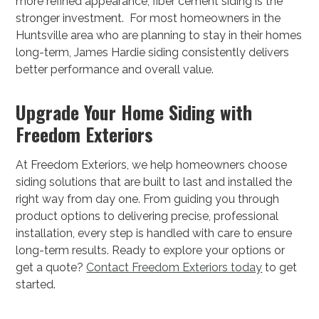
more refined appearance, fiber cement siding is the
stronger investment. For most homeowners in the
Huntsville area who are planning to stay in their homes
long-term, James Hardie siding consistently delivers
better performance and overall value.
Upgrade Your Home Siding with
Freedom Exteriors
At Freedom Exteriors, we help homeowners choose
siding solutions that are built to last and installed the
right way from day one. From guiding you through
product options to delivering precise, professional
installation, every step is handled with care to ensure
long-term results. Ready to explore your options or
get a quote?
Contact Freedom Exteriors today
to get
started.