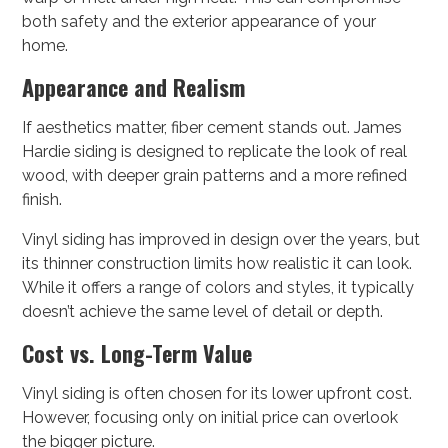
both safety and the exterior appearance of your
home.
Appearance and Realism
If aesthetics matter, fiber cement stands out. James
Hardie siding is designed to replicate the look of real
wood, with deeper grain patterns and a more refined
finish.
Vinyl siding has improved in design over the years, but
its thinner construction limits how realistic it can look.
While it offers a range of colors and styles, it typically
doesn’t achieve the same level of detail or depth.
Cost vs. Long-Term Value
Vinyl siding is often chosen for its lower upfront cost.
However, focusing only on initial price can overlook
the bigger picture.