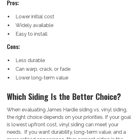
Pros:
Lower initial cost
Widely available
Easy to install
Cons:
Less durable
Can warp, crack, or fade
Lower long-term value
Which Siding Is the Better Choice?
When evaluating James Hardie siding vs. vinyl siding,
the right choice depends on your priorities. If your goal
is lowest upfront cost, vinyl siding can meet your
needs. If you want durability, long-term value, and a