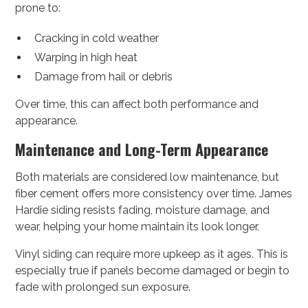
prone to:
Cracking in cold weather
Warping in high heat
Damage from hail or debris
Over time, this can affect both performance and
appearance.
Maintenance and Long-Term Appearance
Both materials are considered low maintenance, but
fiber cement offers more consistency over time. James
Hardie siding resists fading, moisture damage, and
wear, helping your home maintain its look longer.
Vinyl siding can require more upkeep as it ages. This is
especially true if panels become damaged or begin to
fade with prolonged sun exposure.