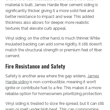
material is built. James Hardie fiber cement siding is
significantly thicker, giving it a more solid feel and
better resistance to impact and wear. This added
thickness also allows for deeper, more realistic
textures that elevate curb appeal.
Vinyl siding, on the other hand, is much thinner. While
insulated backing can add some rigidity, it still doesn’t
match the structural strength or premium feel of fiber
cement.
Fire Resistance and Safety
Safety is another area where the gap widens.
James
Hardie siding
is non-combustible, meaning it won’t
ignite or contribute fuel to a fire. This makes it a more
reliable option for homeowners prioritizing protection.
Vinyl siding is treated to slow fire spread, but it can still
warp or melt under high heat. This can compromise