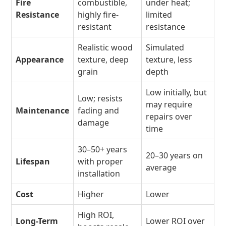
Fire
combustible,
under heat;
Resistance
highly fire-
limited
resistant
resistance
Realistic wood
Simulated
Appearance
texture, deep
texture, less
grain
depth
Low initially, but
Low; resists
may require
Maintenance
fading and
repairs over
damage
time
30–50+ years
20–30 years on
Lifespan
with proper
average
installation
Cost
Higher
Lower
High ROI,
Long-Term
Lower ROI over