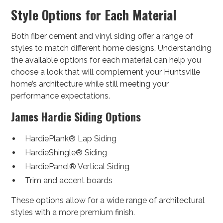
Style Options for Each Material
Both fiber cement and vinyl siding offer a range of
styles to match different home designs. Understanding
the available options for each material can help you
choose a look that will complement your Huntsville
home’s architecture while still meeting your
performance expectations.
James Hardie Siding Options
HardiePlank® Lap Siding
HardieShingle® Siding
HardiePanel® Vertical Siding
Trim and accent boards
These options allow for a wide range of architectural
styles with a more premium finish.