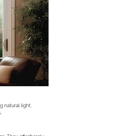
 natural light,
.