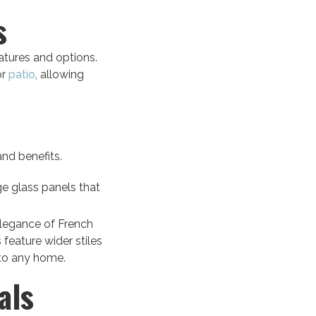
s
eatures and options.
or
patio
, allowing
and benefits.
e glass panels that
elegance of French
 feature wider stiles
 to any home.
als