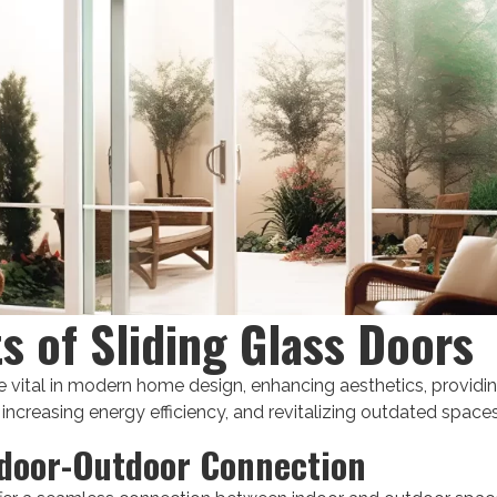
ts of Sliding Glass Doors
e vital in modern home design, enhancing aesthetics, providing
 increasing energy efficiency, and revitalizing outdated spaces
door-Outdoor Connection