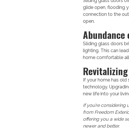
Sliding glass doors o
glide open, flooding y
connection to the out
open.
Abundance o
Sliding glass doors br
lighting. This can lea
home comfortable all
Revitalizin
If your home has old 
technology. Upgrading 
new life into your liv
If you’re considering 
from Freedom Exterior
offering you a wide s
newer and better.