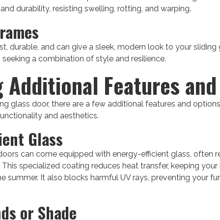
d durability, resisting swelling, rotting, and warping.
Frames
t, durable, and can give a sleek, modern look to your sliding
seeking a combination of style and resilience.
g Additional Features and
ing glass door, there are a few additional features and option
unctionality and aesthetics.
ient Glass
doors can come equipped with energy-efficient glass, often 
s. This specialized coating reduces heat transfer, keeping you
he summer. It also blocks harmful UV rays, preventing your fur
nds or Shade