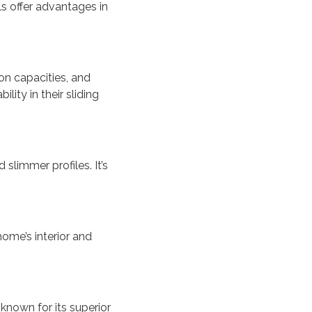
ls offer advantages in
on capacities, and
lity in their sliding
slimmer profiles. It’s
ome’s interior and
known for its superior