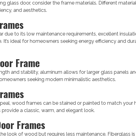
ng glass door, consider the frame materials. Different materia
ciency, and aesthetics.
Frames
ar due to its low maintenance requirements, excellent insulati
. It’s ideal for homeowners seeking energy efficiency and durabi
oor Frame
gth and stability, aluminum allows for larger glass panels and 
 homeowners seeking modern minimalistic aesthetics.
Frames
ppeal, wood frames can be stained or painted to match your h
 provide a classic, warm, and elegant look.
Door Frames
the look of wood but requires less maintenance. Fiberglass is 