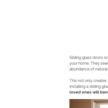
Sliding glass doors o
your home. They sea
abundance of natural 
This not only creates a
Installing a sliding g
loved ones will ben