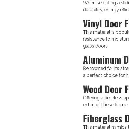
When selecting a slidi
durability, energy effi
Vinyl Door 
This material is popul
resistance to moisture
glass doors.
Aluminum D
Renowned for its stren
a perfect choice for
Wood Door 
Offering a timeless a
exterior. These frames
Fiberglass 
This material mimics 