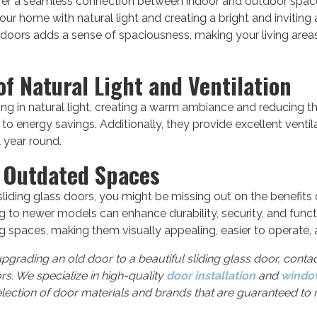
ffer a seamless connection between indoor and outdoor space
our home with natural light and creating a bright and invitin
doors adds a sense of spaciousness, making your living areas
f Natural Light and Ventilation
ing in natural light, creating a warm ambiance and reducing the
d to energy savings. Additionally, they provide excellent ventil
 year round.
g Outdated Spaces
sliding glass doors, you might be missing out on the benefit
to newer models can enhance durability, security, and function
ing spaces, making them visually appealing, easier to operate,
upgrading an old door to a beautiful sliding glass door, conta
s. We specialize in high-quality
door installation
and
window
election of door materials and brands that are guaranteed t