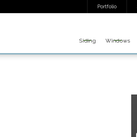
Portfolio
NAL/INFORMATIONAL TEXT MESSAGES FROM FREEDOM EXTERIORS. MESSAGE FREQUENC
EPLY STOP TO UNSUBSCRIBE AT ANY TIME. VIEW OUR
PRIVACY POLICY
AND
TERMS
FOR 
Siding
Windows