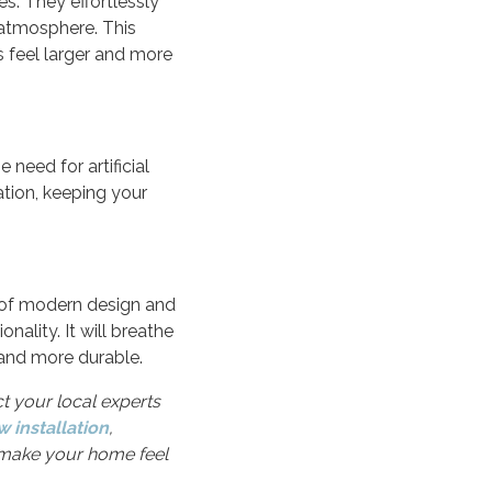
s. They effortlessly
g atmosphere. This
 feel larger and more
 need for artificial
ation, keeping your
s of modern design and
ality. It will breathe
 and more durable.
ct your local experts
 installation
,
o make your home feel