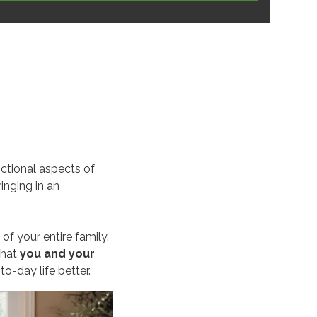
nctional aspects of
ringing in an
 of your entire family.
that
you and your
-day life better.