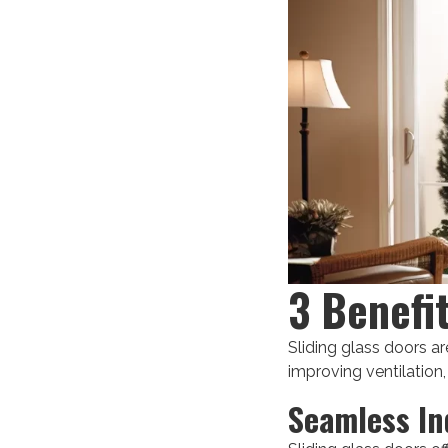
3 Benefi
Sliding glass doors ar
improving ventilation,
Seamless In