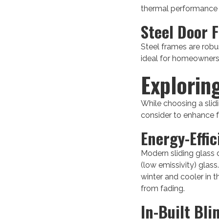
thermal performance an
Steel Door 
Steel frames are robus
ideal for homeowners 
Explorin
While choosing a slid
consider to enhance f
Energy-Effic
Modern sliding glass 
(low emissivity) glas
winter and cooler in t
from fading.
In-Built Bli