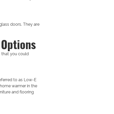
 glass doors. They are
 Options
s that you could
referred to as Low-E
r home warmer in the
niture and flooring