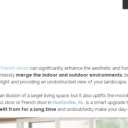
r
French doors
can significantly enhance the aesthetic and fu
mlessly
merge the indoor and outdoor environments
, b
light and providing an unobstructed view of your landscape.
n illusion of a larger living space, but it also uplifts the mood
lass door or French door in
Huntsville, AL
, is a smart upgrade 
efit from for a long time
and undoubtedly make your day-to