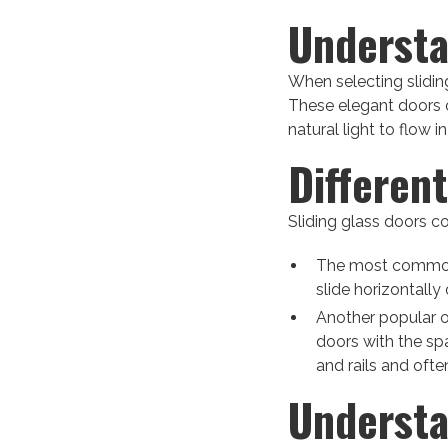
Understa
When selecting sliding
These elegant doors 
natural light to flow 
Differen
Sliding glass doors co
The most common t
slide horizontally 
Another popular o
doors with the spa
and rails and oft
Understa