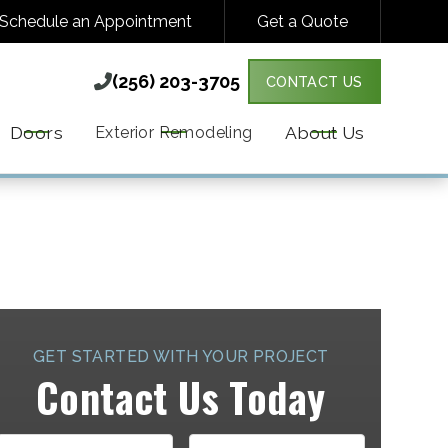
Schedule an Appointment
Get a Quote
(256) 203-3705

(256) 203-3705

CONTACT US
Y VARIES. MESSAGE & DATA RATES MAY
MORE DETAILS.
Doors
About Us
Exterior Remodeling
GET STARTED WITH YOUR PROJECT
Contact Us Today