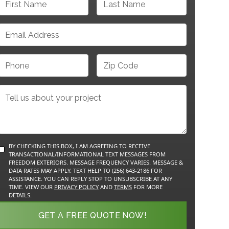
BY CHECKING THIS BOX, I AM AGREEING TO RECEIVE
TRANSACTIONAL/INFORMATIONAL TEXT MESSAGES FROM
FREEDOM EXTERIORS. MESSAGE FREQUENCY VARIES. MESSAGE &
DATA RATES MAY APPLY. TEXT HELP TO (256) 643-2186 FOR
ASSISTANCE. YOU CAN REPLY STOP TO UNSUBSCRIBE AT ANY
TIME. VIEW OUR
PRIVACY POLICY
AND
TERMS
FOR MORE
DETAILS.