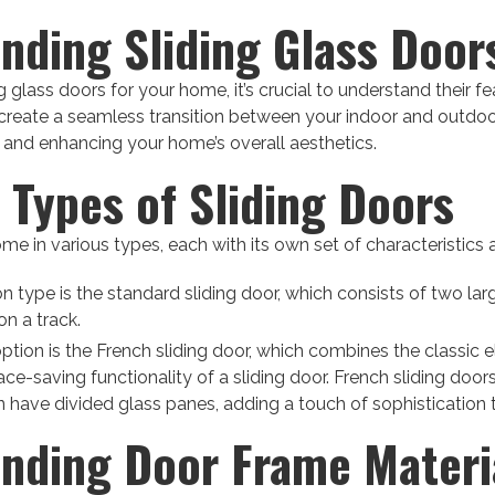
nding Sliding Glass Door
 glass doors for your home, it’s crucial to understand their f
create a seamless transition between your indoor and outdo
in and enhancing your home’s overall aesthetics.
t Types of Sliding Doors
me in various types, each with its own set of characteristics 
ype is the standard sliding door, which consists of two larg
on a track.
ption is the French sliding door, which combines the classic 
ce-saving functionality of a sliding door. French sliding doors
en have divided glass panes, adding a touch of sophistication
nding Door Frame Materi