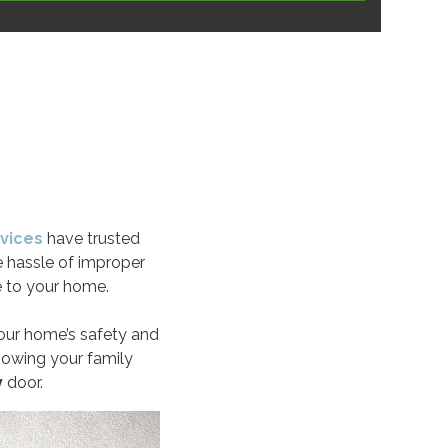
vices
have trusted
e hassle of improper
 to your home.
your home’s safety and
knowing your family
y
door.