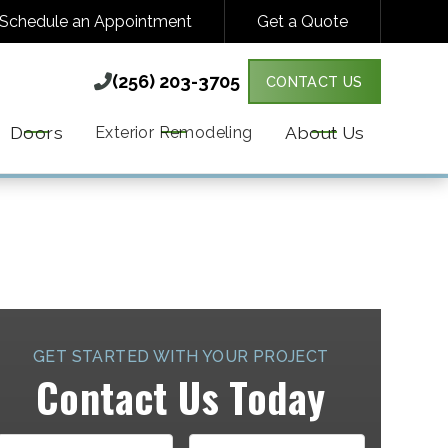
Schedule an Appointment
Get a Quote
(256) 203-3705

(256) 203-3705

CONTACT US
Y VARIES. MESSAGE & DATA RATES MAY
MORE DETAILS.
Doors
About Us
Exterior Remodeling
GET STARTED WITH YOUR PROJECT
Contact Us Today