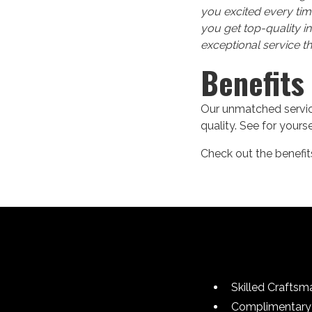
you excited every tim
you get top-quality i
exceptional service t
Benefits
Our unmatched service
quality. See for your
Check out the benefits
Skilled Craftsm
Complimentary 