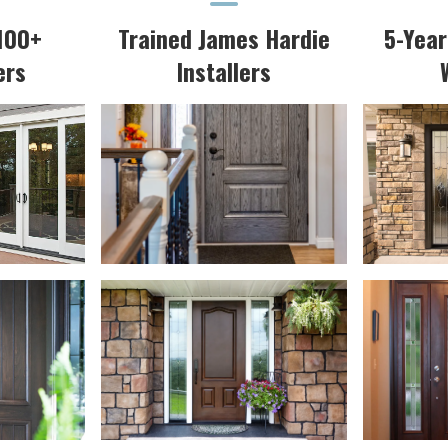
100+
Trained James Hardie
5-Yea
ers
Installers