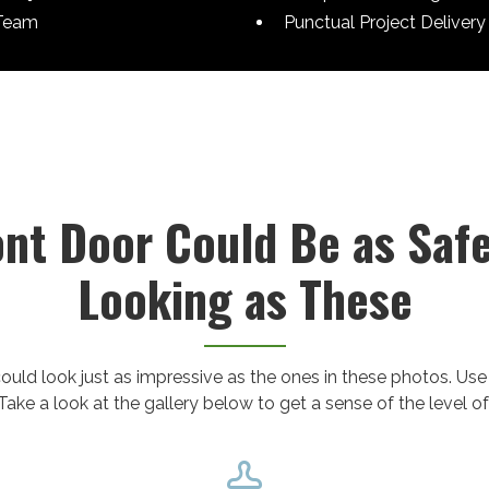
Team
Punctual Project Delivery
ont Door Could Be as Saf
Looking as These
ould look just as impressive as the ones in these photos. Use
Take a look at the gallery below to get a sense of the level of
