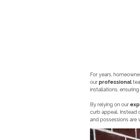
For years, homeowners
our
professional
te
installations, ensurin
By relying on our
exp
curb appeal. Instead o
and possessions are w