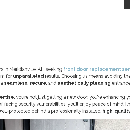
 in Meridianville, AL, seeking
front door replacement ser
am for
unparalleled
results. Choosing us means avoiding th
g a
seamless
,
secure
, and
aesthetically pleasing
entrance
ertise
, you’re not just getting a new door; you’re enhancing 
f facing security vulnerabilities, you’ll enjoy peace of mind, 
ell-protected behind a professionally installed,
high-qualit