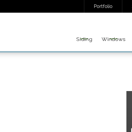
Portfolio
NAL/INFORMATIONAL TEXT MESSAGES FROM FREEDOM EXTERIORS. MESSAGE FREQUENC
EPLY STOP TO UNSUBSCRIBE AT ANY TIME. VIEW OUR
PRIVACY POLICY
AND
TERMS
FOR 
Siding
Windows