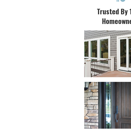
Trusted By 
Homeown