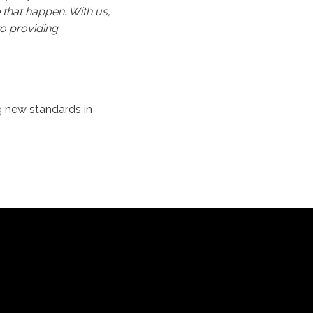
 that happen. With us,
o providing
g new standards in