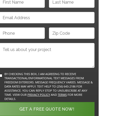
BY CHECKING THIS BOX, I AM AGREEING TO RECEIVE
TRANSACTIONAL/INFORMATIONAL TEXT MESSAGES FROM
FREEDOM EXTERIORS. MESSAGE FREQUENCY VARIES. MESSAGE &
DATA RATES MAY APPLY. TEXT HELP TO (256) 643-2186 FOR
ASSISTANCE. YOU CAN REPLY STOP TO UNSUBSCRIBE AT ANY
TIME. VIEW OUR
PRIVACY POLICY
AND
TERMS
FOR MORE
DETAILS.