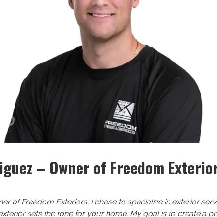
iguez – Owner of Freedom Exterio
ner of Freedom Exteriors. I chose to specialize in exterior se
 exterior sets the tone for your home. My goal is to create a 