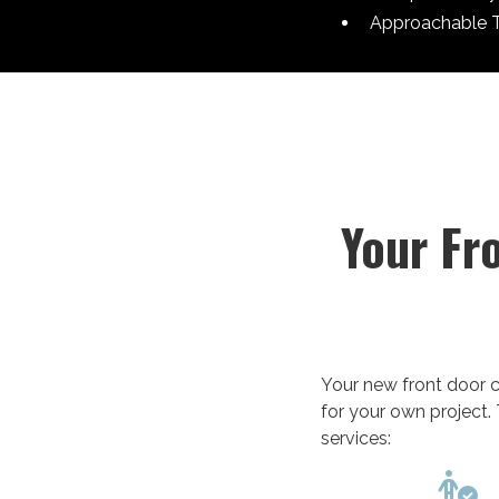
Approachable 
Your Fr
Your new front door c
for your own project. 
services:
