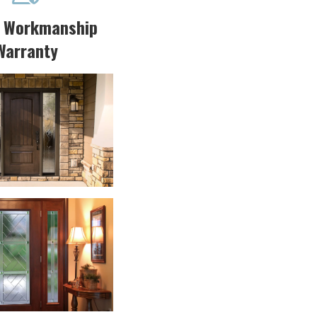
r Workmanship
Warranty