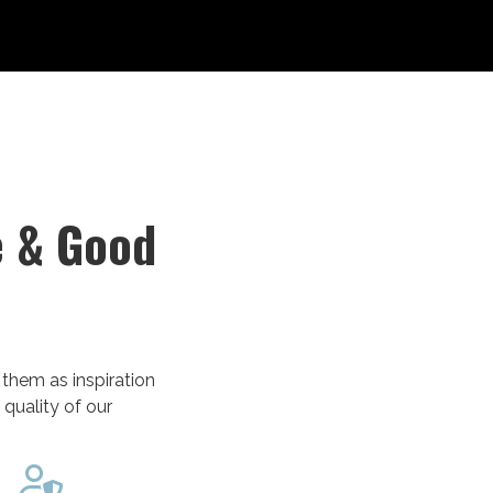
e & Good
 them as inspiration
 quality of our
