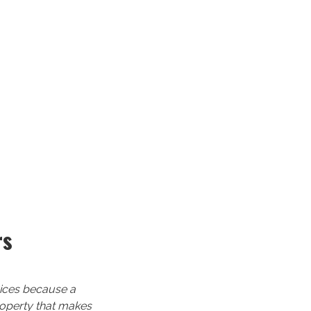
rs
rvices because a
property that makes