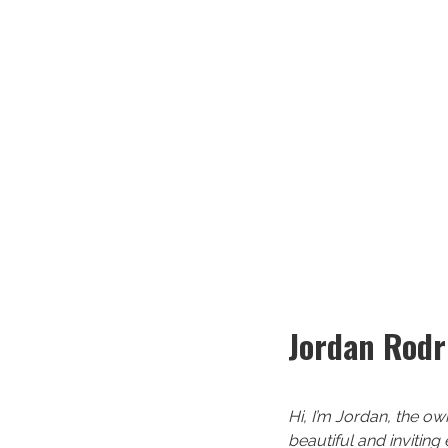
Jordan Rodr
Hi, I’m Jordan, the ow
beautiful and inviting