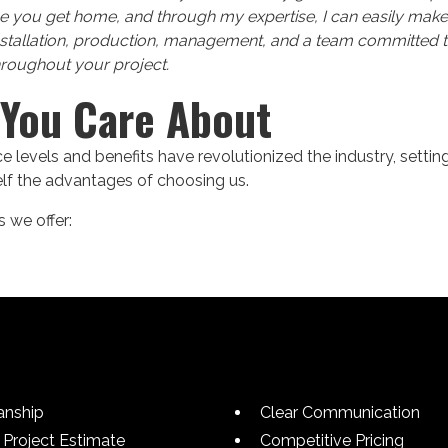
e you get home, and through my expertise, I can easily make
nstallation, production, management, and a team committed t
hroughout your project.
 You Care About
 levels and benefits have revolutionized the industry, settin
self the advantages of choosing us.
 we offer:
anship
Clear Communication
Project Estimate
Competitive Pricing