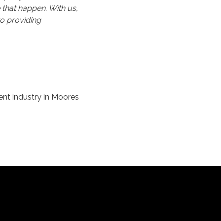
 that happen. With us,
o providing
ent industry in Moores