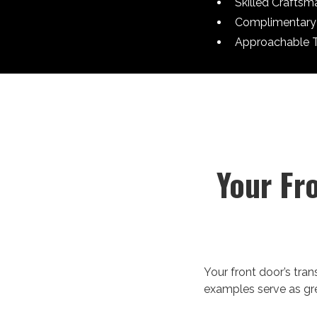
Skilled Craftsm
Complimentary 
Approachable 
Your Fr
Your front door’s tra
examples serve as grea