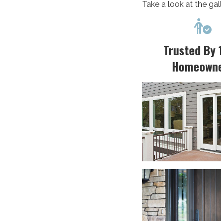
Take a look at the gal

Trusted By 
Homeown