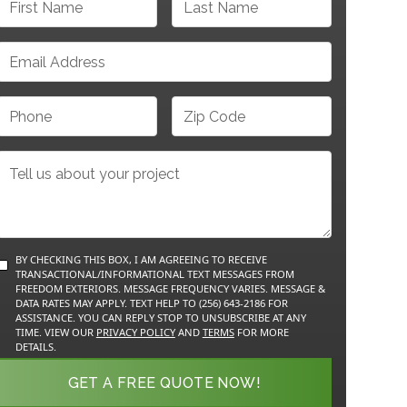
BY CHECKING THIS BOX, I AM AGREEING TO RECEIVE
TRANSACTIONAL/INFORMATIONAL TEXT MESSAGES FROM
FREEDOM EXTERIORS. MESSAGE FREQUENCY VARIES. MESSAGE &
DATA RATES MAY APPLY. TEXT HELP TO (256) 643-2186 FOR
ASSISTANCE. YOU CAN REPLY STOP TO UNSUBSCRIBE AT ANY
TIME. VIEW OUR
PRIVACY POLICY
AND
TERMS
FOR MORE
DETAILS.