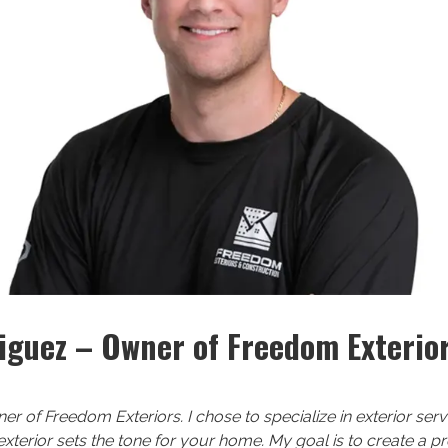
iguez – Owner of Freedom Exterio
ner of Freedom Exteriors. I chose to specialize in exterior se
 exterior sets the tone for your home. My goal is to create a 