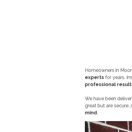
Homeowners in Moore
experts
for years. I
professional result
We have been delive
great but are secure. 
mind
.