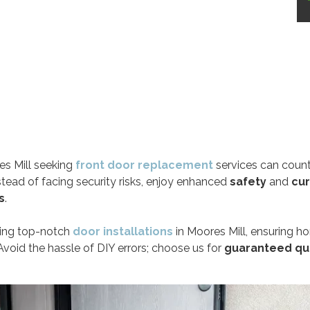
s Mill seeking
front door replacement
services can count
nstead of facing security risks, enjoy enhanced
safety
and
cu
s
.
ring top-notch
door installations
in Moores Mill, ensuring h
Avoid the hassle of DIY errors; choose us for
guaranteed qu