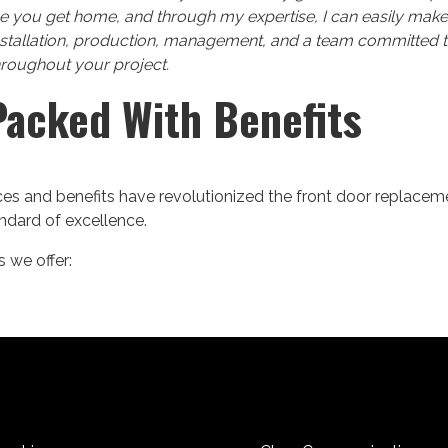
e you get home, and through my expertise, I can easily make
nstallation, production, management, and a team committed t
hroughout your project.
Packed With Benefits
s and benefits have revolutionized the front door replacem
andard of excellence.
 we offer: