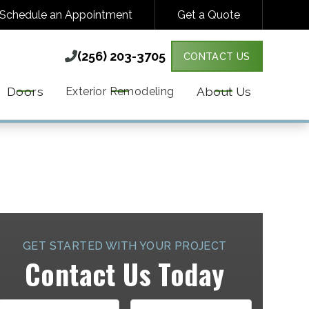
Schedule an Appointment
Get a Quote
(256) 203-3705

(256) 203-3705

CONTACT US
Y VARIES. MESSAGE & DATA RATES MAY
MORE DETAILS.
Doors
About Us
Exterior Remodeling
GET STARTED WITH YOUR PROJECT
Contact Us Today