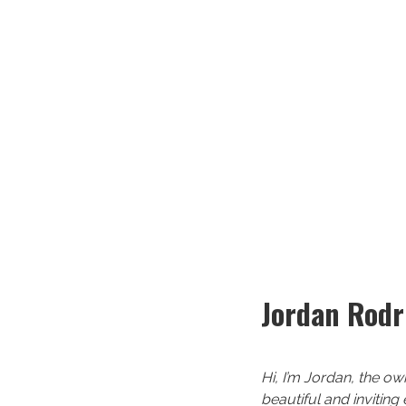
Jordan Rodr
Hi, I’m Jordan, the ow
beautiful and inviting