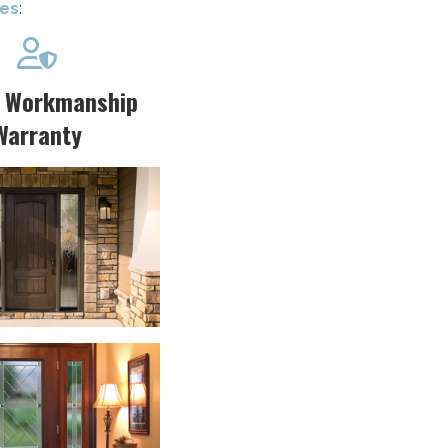
ces
:

r Workmanship
Warranty