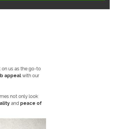
 on us as the go-to
rb appeal
with our
omes not only look
ality
and
peace of