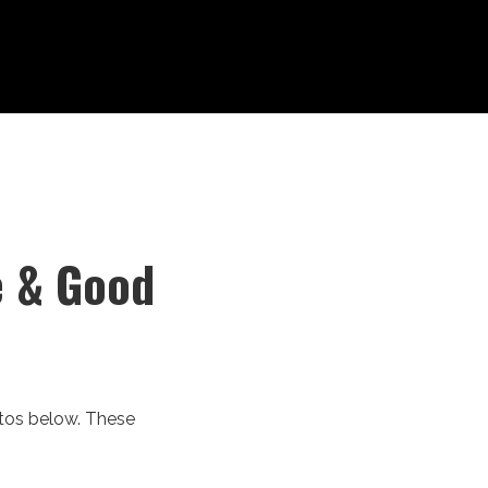
e & Good
otos below. These