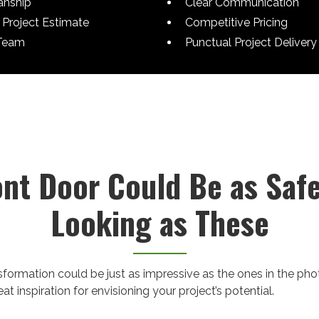
anship
Clear Communication
Project Estimate
Competitive Pricing
Team
Punctual Project Delivery
ont Door Could Be as Saf
Looking as These
nsformation could be just as impressive as the ones in the ph
t inspiration for envisioning your project’s potential.