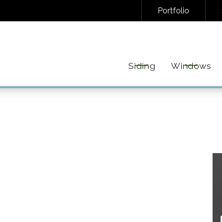
Portfolio
NAL/INFORMATIONAL TEXT MESSAGES FROM FREEDOM EXTERIORS. MESSAGE FREQUENC
EPLY STOP TO UNSUBSCRIBE AT ANY TIME. VIEW OUR
PRIVACY POLICY
AND
TERMS
FOR 
Siding
Windows