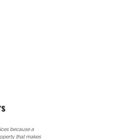
rs
rvices because a
property that makes