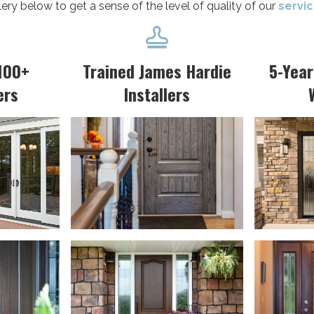
lery below to get a sense of the level of quality of our
servi

100+
Trained James Hardie
5-Yea
ers
Installers