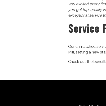
you excited every tim
you get top-quality i
exceptional service t
Service 
Our unmatched service
Mill, setting a new st
Check out the benefits