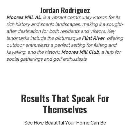
Jordan Rodriguez
Moores Mill, AL
, is a vibrant community known for its
rich history and scenic landscapes, making it a sought-
after destination for both residents and visitors. Key
landmarks include the picturesque
Flint River
, offering
outdoor enthusiasts a perfect setting for fishing and
kayaking, and the historic
Moores Mill Club
, a hub for
social gatherings and golf enthusiasts
Results That Speak For
Themselves
See How Beautiful Your Home Can Be