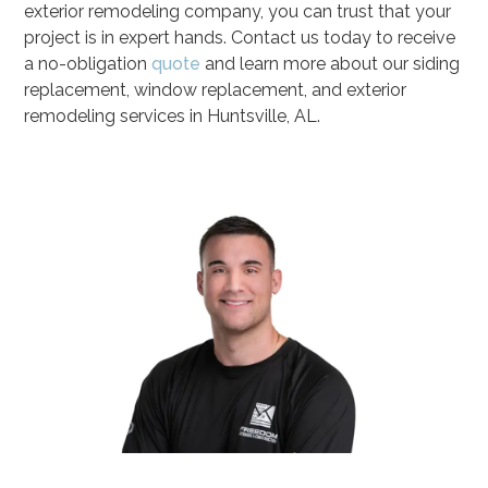
exterior remodeling company, you can trust that your
project is in expert hands. Contact us today to receive
a no-obligation
quote
and learn more about our siding
replacement, window replacement, and exterior
remodeling services in Huntsville, AL.