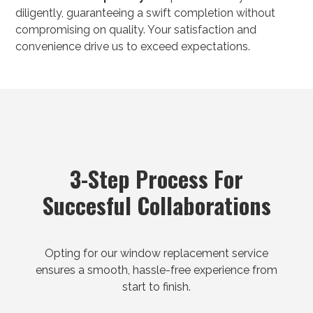
diligently, guaranteeing a swift completion without
compromising on quality. Your satisfaction and
convenience drive us to exceed expectations.
3-Step Process For
Succesful Collaborations
Opting for our window replacement service
ensures a smooth, hassle-free experience from
start to finish.