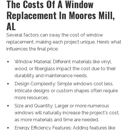
The Costs Of A Window
Replacement In Moores Mill,
AL
Several factors can sway the cost of window
replacement, making each project unique. Here’s what
influences the final price:
Window Material: Different materials like vinyl,
wood, or fiberglass impact the cost due to their
durability and maintenance needs.
Design Complexity: Simple windows cost less.
Intricate designs or custom shapes often require
more resources.
Size and Quantity: Larger or more numerous
windows will naturally increase the project's cost,
as more materials and time are needed.
Energy Efficiency Features: Adding features like