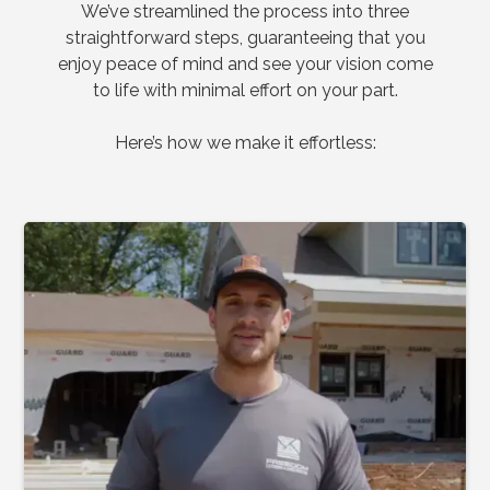
We’ve streamlined the process into three
straightforward steps, guaranteeing that you
enjoy peace of mind and see your vision come
to life with minimal effort on your part.
Here’s how we make it effortless: