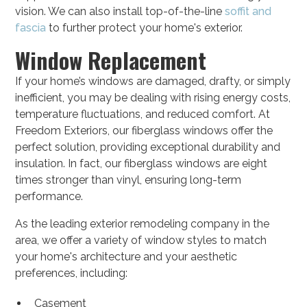
vision. We can also install top-of-the-line
soffit and
fascia
to further protect your home's exterior.
Window Replacement
If your home’s windows are damaged, drafty, or simply
inefficient, you may be dealing with rising energy costs,
temperature fluctuations, and reduced comfort. At
Freedom Exteriors, our fiberglass windows offer the
perfect solution, providing exceptional durability and
insulation. In fact, our fiberglass windows are eight
times stronger than vinyl, ensuring long-term
performance.
As the leading exterior remodeling company in the
area, we offer a variety of window styles to match
your home's architecture and your aesthetic
preferences, including:
Casement