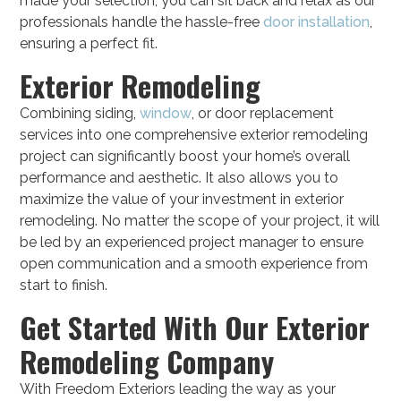
made your selection, you can sit back and relax as our
professionals handle the hassle-free
door installation
,
ensuring a perfect fit.
Exterior Remodeling
Combining siding,
window
, or door replacement
services into one comprehensive exterior remodeling
project can significantly boost your home’s overall
performance and aesthetic. It also allows you to
maximize the value of your investment in exterior
remodeling. No matter the scope of your project, it will
be led by an experienced project manager to ensure
open communication and a smooth experience from
start to finish.
Get Started With Our Exterior
Remodeling Company
With Freedom Exteriors leading the way as your