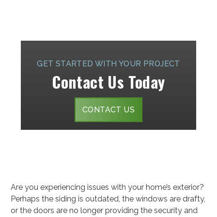
GET STARTED WITH YOUR PROJECT
Contact Us Today
CONTACT US
Are you experiencing issues with your home’s exterior?
Perhaps the siding is outdated, the windows are drafty,
or the doors are no longer providing the security and