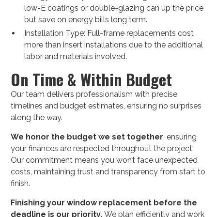
low-E coatings or double-glazing can up the price
but save on energy bills long term.
Installation Type: Full-frame replacements cost
more than insert installations due to the additional
labor and materials involved.
On Time & Within Budget
Our team delivers professionalism with precise
timelines and budget estimates, ensuring no surprises
along the way.
We honor the budget we set together
, ensuring
your finances are respected throughout the project.
Our commitment means you won’t face unexpected
costs, maintaining trust and transparency from start to
finish.
Finishing your window replacement before the
deadline is our priority.
We plan efficiently and work