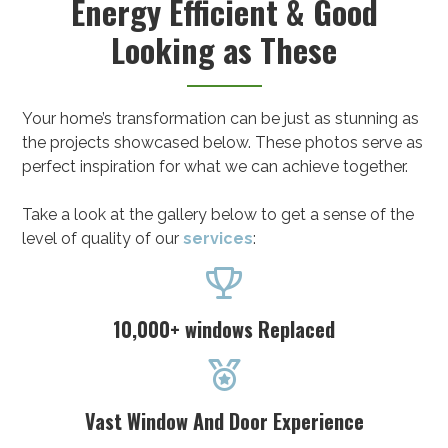
Energy Efficient & Good
Looking as These
Your home’s transformation can be just as stunning as
the projects showcased below. These photos serve as
perfect inspiration for what we can achieve together.
Take a look at the gallery below to get a sense of the
level of quality of our
services
:

10,000+ windows Replaced

Vast Window And Door Experience