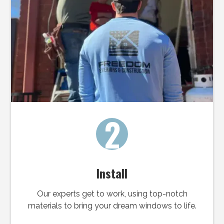
2
Install
Our experts get to work, using top-notch
materials to bring your dream windows to life.