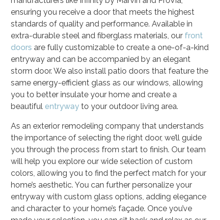
manufacturers like Infinity by Marvin and ProVia,
ensuring you receive a door that meets the highest
standards of quality and performance. Available in
extra-durable steel and fiberglass materials, our
front
doors
are fully customizable to create a one-of-a-kind
entryway and can be accompanied by an elegant
storm door. We also install patio doors that feature the
same energy-efficient glass as our windows, allowing
you to better insulate your home and create a
beautiful
entryway
to your outdoor living area.
As an exterior remodeling company that understands
the importance of selecting the right door, we’ll guide
you through the process from start to finish. Our team
will help you explore our wide selection of custom
colors, allowing you to find the perfect match for your
home’s aesthetic. You can further personalize your
entryway with custom glass options, adding elegance
and character to your home’s façade. Once you’ve