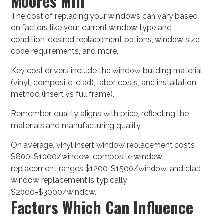
Moores Mill
The cost of replacing your windows can vary based
on factors like your current window type and
condition, desired replacement options, window size,
code requirements, and more.
Key cost drivers include the window building material
(vinyl, composite, clad), labor costs, and installation
method (insert vs full frame).
Remember, quality aligns with price, reflecting the
materials and manufacturing quality.
On average, vinyl insert window replacement costs
$800-$1000/window, composite window
replacement ranges $1200-$1500/window, and clad
window replacement is typically
$2000-$3000/window.
Factors Which Can Influence