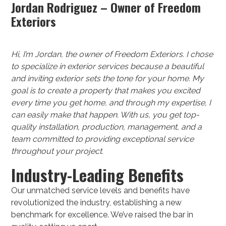
Jordan Rodriguez – Owner of Freedom
Exteriors
Hi, I’m Jordan, the owner of Freedom Exteriors. I chose
to specialize in exterior services because a beautiful
and inviting exterior sets the tone for your home. My
goal is to create a property that makes you excited
every time you get home, and through my expertise, I
can easily make that happen. With us, you get top-
quality installation, production, management, and a
team committed to providing exceptional service
throughout your project.
Industry-Leading Benefits
Our unmatched service levels and benefits have
revolutionized the industry, establishing a new
benchmark for excellence. We’ve raised the bar in