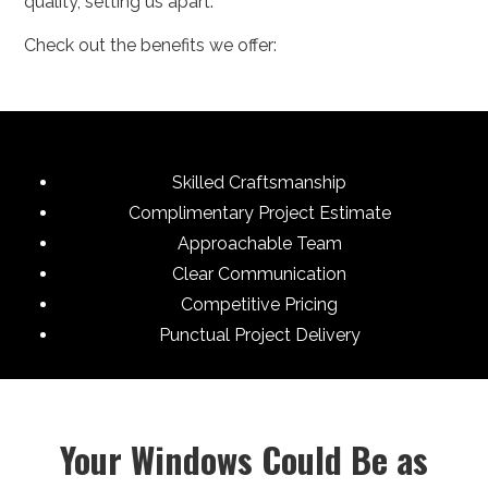
quality, setting us apart.
Check out the benefits we offer:
Skilled Craftsmanship
Complimentary Project Estimate
Approachable Team
Clear Communication
Competitive Pricing
Punctual Project Delivery
Your Windows Could Be as