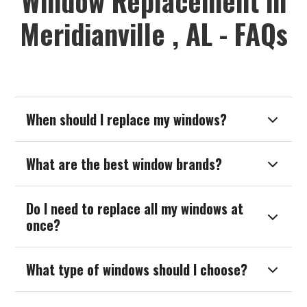
Window Replacement in
Meridianville , AL - FAQs
When should I replace my windows?

What are the best window brands?

Do I need to replace all my windows at

once?
What type of windows should I choose?
