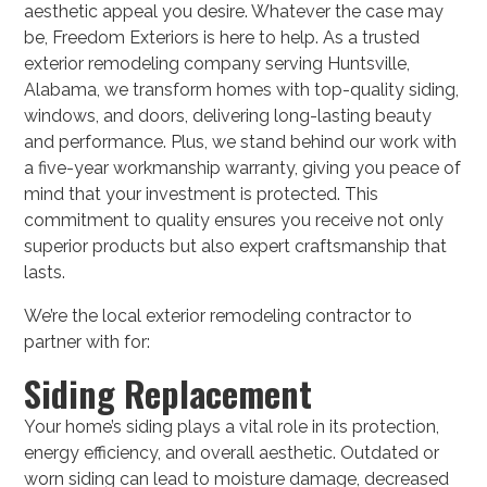
aesthetic appeal you desire. Whatever the case may
be, Freedom Exteriors is here to help. As a trusted
exterior remodeling company serving Huntsville,
Alabama, we transform homes with top-quality siding,
windows, and doors, delivering long-lasting beauty
and performance. Plus, we stand behind our work with
a five-year workmanship warranty, giving you peace of
mind that your investment is protected. This
commitment to quality ensures you receive not only
superior products but also expert craftsmanship that
lasts.
We’re the local exterior remodeling contractor to
partner with for:
Siding Replacement
Your home’s siding plays a vital role in its protection,
energy efficiency, and overall aesthetic. Outdated or
worn siding can lead to moisture damage, decreased