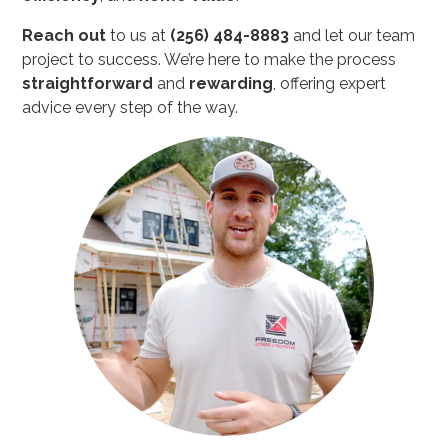
Reach out
to us at
(256) 484-8883
and let our team
project to success. We’re here to make the process
straightforward
and
rewarding
, offering expert
advice every step of the way.