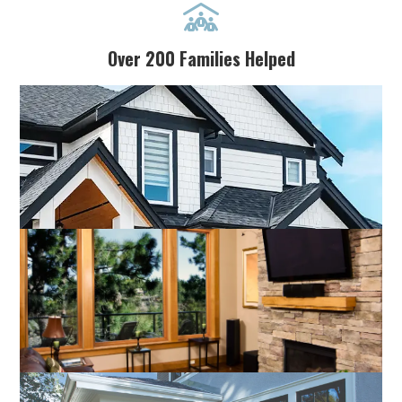

Over 200 Families Helped