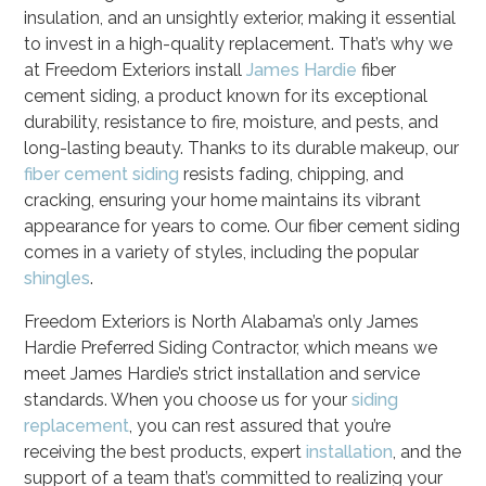
insulation, and an unsightly exterior, making it essential
to invest in a high-quality replacement. That’s why we
at Freedom Exteriors install
James Hardie
fiber
cement siding, a product known for its exceptional
durability, resistance to fire, moisture, and pests, and
long-lasting beauty. Thanks to its durable makeup, our
fiber cement siding
resists fading, chipping, and
cracking, ensuring your home maintains its vibrant
appearance for years to come. Our fiber cement siding
comes in a variety of styles, including the popular
shingles
.
Freedom Exteriors is North Alabama’s only James
Hardie Preferred Siding Contractor, which means we
meet James Hardie’s strict installation and service
standards. When you choose us for your
siding
replacement
, you can rest assured that you’re
receiving the best products, expert
installation
, and the
support of a team that’s committed to realizing your