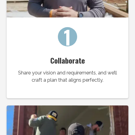
1
Collaborate
Share your vision and requirements, and we’ll
craft a plan that aligns perfectly.