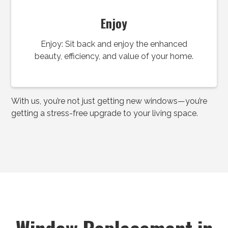
Enjoy
Enjoy: Sit back and enjoy the enhanced
beauty, efficiency, and value of your home.
With us, you’re not just getting new windows—you’re
getting a stress-free upgrade to your living space.