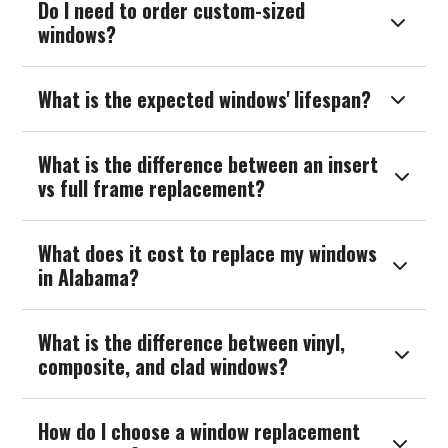
Do I need to order custom-sized

windows?
What is the expected windows' lifespan?

What is the difference between an insert

vs full frame replacement?
What does it cost to replace my windows

in Alabama?
What is the difference between vinyl,

composite, and clad windows?
How do I choose a window replacement
