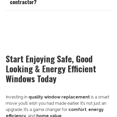
contractor?
Start Enjoying Safe, Good
Looking & Energy Efficient
Windows Today
Investing in
quality
window replacement
is a smart
move you’ll wish you had made earlier. It’s not just an
upgrade; it’s a game changer for
comfort
,
energy
efficiency
, and
home value
.