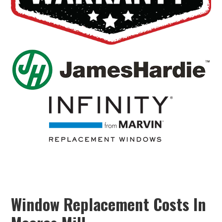
Window Replacement Costs In