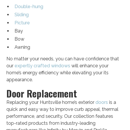
Double-hung
Sliding
Picture
Bay
Bow
Awning
No matter your needs, you can have confidence that
our
expertly crafted windows
will enhance your
home’s energy efficiency while elevating your its
appearance.
Door Replacement
Replacing your Huntsville home’s exterior
doors
is a
quick and easy way to improve curb appeal, thermal
performance, and security. Our collection features
top-rated products from industry-leading