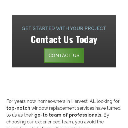
GET STARTED WITH YOUR PROJECT
Contact Us Today
CONTACT US
For years now, homeowners in Harvest, AL looking for
top-notch
window replacement services have turned
to us as their
go-to team of professionals
. By
choosing our experienced team, you avoid the