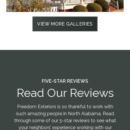
VIEW MORE GALLERIES
FIVE-STAR REVIEWS
Read Our Reviews
Freedom Exteriors is so thankful to work with
such amazing people in North Alabama. Read
through some of our 5-star reviews to see what
your neighbors’ experience working with our