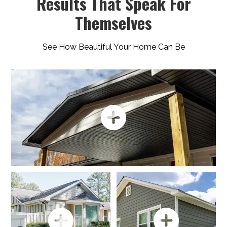
Results That Speak For
Themselves
See How Beautiful Your Home Can Be