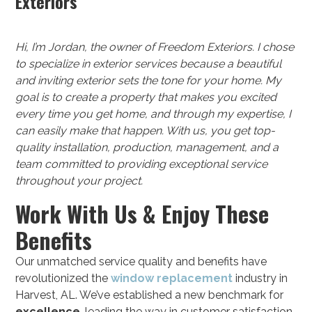
Exteriors
Hi, I’m Jordan, the owner of Freedom Exteriors. I chose
to specialize in exterior services because a beautiful
and inviting exterior sets the tone for your home. My
goal is to create a property that makes you excited
every time you get home, and through my expertise, I
can easily make that happen. With us, you get top-
quality installation, production, management, and a
team committed to providing exceptional service
throughout your project.
Work With Us & Enjoy These
Benefits
Our unmatched service quality and benefits have
revolutionized the
window replacement
industry in
Harvest, AL. We’ve established a new benchmark for
excellence
, leading the way in customer satisfaction.