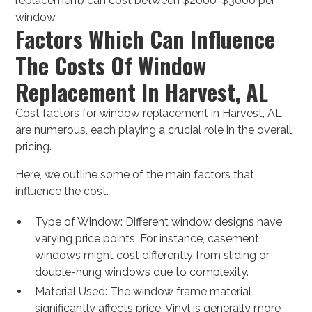
replacement) can cost between $2000-$3000 per
window.
Factors Which Can Influence
The Costs Of Window
Replacement In Harvest, AL
Cost factors for window replacement in Harvest, AL
are numerous, each playing a crucial role in the overall
pricing.
Here, we outline some of the main factors that
influence the cost.
Type of Window: Different window designs have
varying price points. For instance, casement
windows might cost differently from sliding or
double-hung windows due to complexity.
Material Used: The window frame material
significantly affects price. Vinyl is generally more