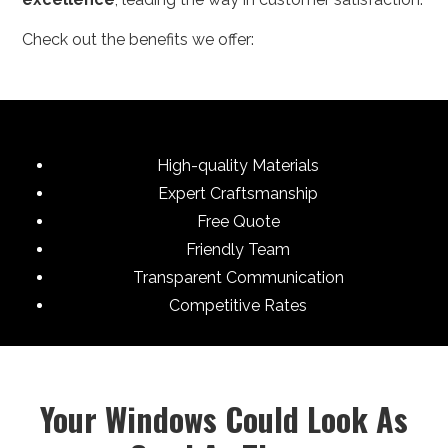
Check out the benefits we offer:
High-quality Materials
Expert Craftsmanship
Free Quote
Friendly Team
Transparent Communication
Competitive Rates
Your Windows Could Look As