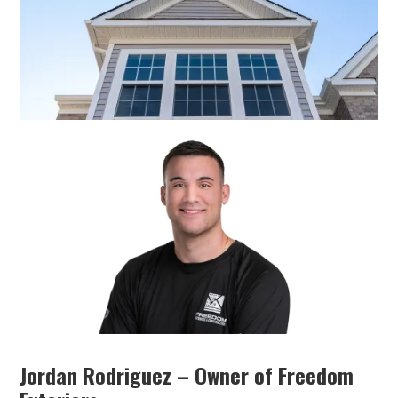
Jordan Rodriguez – Owner of Freedom