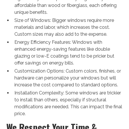
affordable than wood or fiberglass, each offering
unique benefits.
Size of Windows: Bigger windows require more
materials and labor, which increases the cost.
Custom sizes may also add to the expense.
Energy Efficiency Features: Windows with
enhanced energy-saving features like double
glazing or low-E coatings tend to be pricier but
offer savings on energy bills.
Customization Options: Custom colors, finishes, or
hardware can personalize your windows but will
increase the cost compared to standard options.
Installation Complexity: Some windows are trickier
to install than others, especially if structural
modifications are needed. This can impact the final
price.
We Respect Your Time &