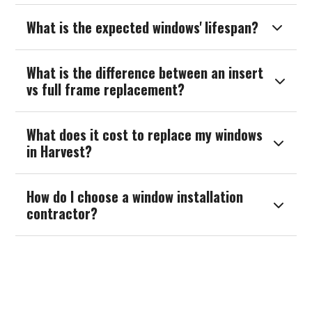
What is the expected windows' lifespan?

What is the difference between an insert

vs full frame replacement?
What does it cost to replace my windows

in Harvest?
How do I choose a window installation

contractor?