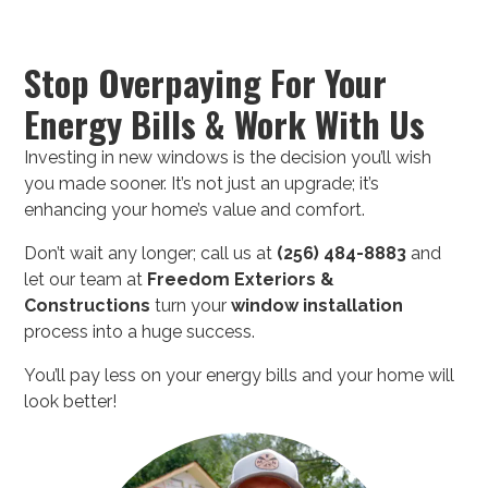
Stop Overpaying For Your
Energy Bills & Work With Us
Investing in new windows is the decision you’ll wish
you made sooner. It’s not just an upgrade; it’s
enhancing your home’s value and comfort.
Don’t wait any longer; call us at
(256) 484-8883
and
let our team at
Freedom Exteriors &
Constructions
turn your
window installation
process into a huge success.
You’ll pay less on your energy bills and your home will
look better!