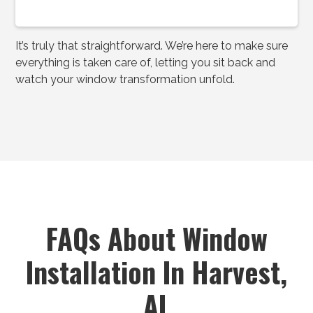
It’s truly that straightforward. We’re here to make sure
everything is taken care of, letting you sit back and
watch your window transformation unfold.
FAQs About Window
Installation In Harvest,
AL