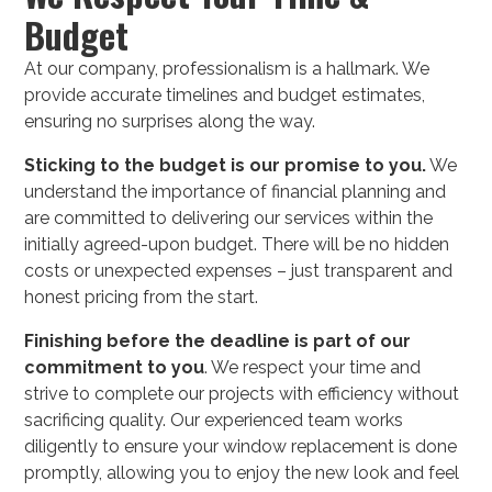
Budget
At our company, professionalism is a hallmark. We
provide accurate timelines and budget estimates,
ensuring no surprises along the way.
Sticking to the budget is our promise to you.
We
understand the importance of financial planning and
are committed to delivering our services within the
initially agreed-upon budget. There will be no hidden
costs or unexpected expenses – just transparent and
honest pricing from the start.
Finishing before the deadline is part of our
commitment to you
. We respect your time and
strive to complete our projects with efficiency without
sacrificing quality. Our experienced team works
diligently to ensure your window replacement is done
promptly, allowing you to enjoy the new look and feel