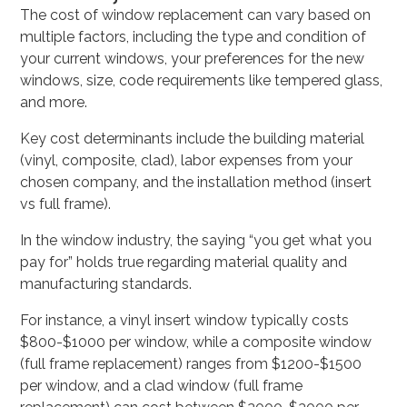
The cost of window replacement can vary based on
multiple factors, including the type and condition of
your current windows, your preferences for the new
windows, size, code requirements like tempered glass,
and more.
Key cost determinants include the building material
(vinyl, composite, clad), labor expenses from your
chosen company, and the installation method (insert
vs full frame).
In the window industry, the saying “you get what you
pay for” holds true regarding material quality and
manufacturing standards.
For instance, a vinyl insert window typically costs
$800-$1000 per window, while a composite window
(full frame replacement) ranges from $1200-$1500
per window, and a clad window (full frame