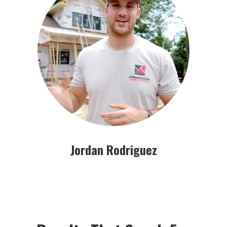
Jordan Rodriguez