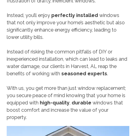
frustration of drafty, inefficient windows.
Instead, you’ll enjoy
perfectly installed
windows
that not only improve your home’s aesthetic but also
significantly enhance energy efficiency, leading to
lower utility bills.
Instead of risking the common pitfalls of DIY or
inexperienced installation, which can lead to leaks and
water damage, our clients in Harvest, AL reap the
benefits of working with
seasoned experts
.
With us, you get more than just window replacement;
you secure peace of mind knowing that your home is
equipped with
high-quality
,
durable
windows that
boost comfort and increase the value of your
property.