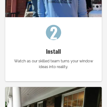
2
Install
Watch as our skilled team turns your window
ideas into reality.