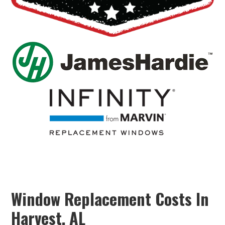
Window Replacement Costs In
Harvest, AL