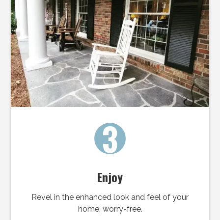
3
Enjoy
Revel in the enhanced look and feel of your
home, worry-free.