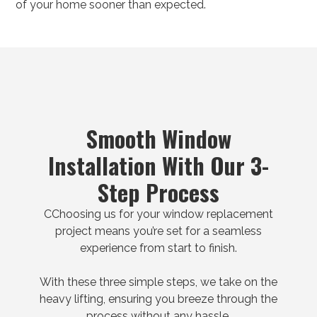
of your home sooner than expected.
Smooth Window
Installation With Our 3-
Step Process
CChoosing us for your window replacement
project means you’re set for a seamless
experience from start to finish.
With these three simple steps, we take on the
heavy lifting, ensuring you breeze through the
process without any hassle.