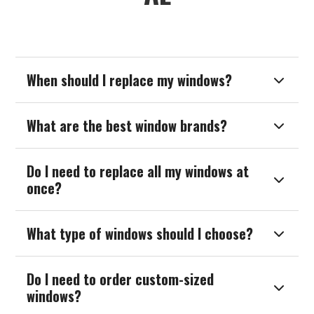
When should I replace my windows?

What are the best window brands?

Do I need to replace all my windows at

once?
What type of windows should I choose?

Do I need to order custom-sized

windows?