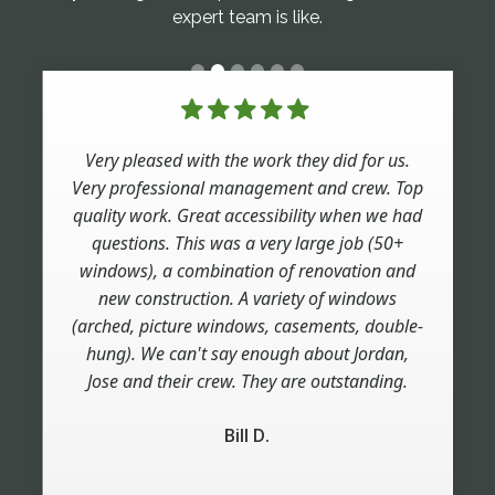
expert team is like.
Very pleased with the work they did for us.
Very professional management and crew. Top
quality work. Great accessibility when we had
questions. This was a very large job (50+
windows), a combination of renovation and
new construction. A variety of windows
(arched, picture windows, casements, double-
hung). We can't say enough about Jordan,
Jose and their crew. They are outstanding.
Bill D.