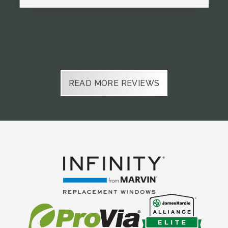
Slide 2 of 6.
READ MORE REVIEWS