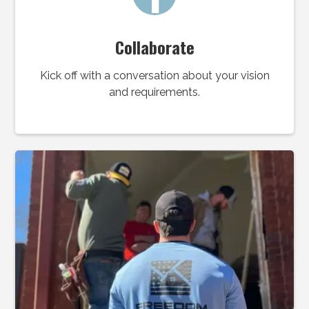
Collaborate
Kick off with a conversation about your vision
and requirements.