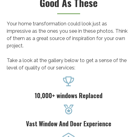
Good As These
Your home transformation could look just as
impressive as the ones you see in these photos. Think
of them as a great source of inspiration for your own
project.
Take a look at the gallery below to get a sense of the
level of quality of our services:

10,000+ windows Replaced

Vast Window And Door Experience