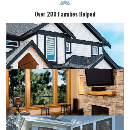

Over 200 Families Helped